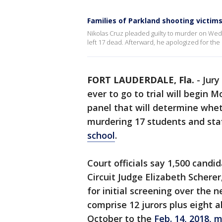
Families of Parkland shooting victim
Nikolas Cruz pleaded guilty to murder on Wedn
left 17 dead. Afterward, he apologized for the 
FORT LAUDERDALE, Fla.
-
Jury
ever to go to trial will begin 
panel that will determine whet
murdering 17 students and sta
school
.
Court officials say 1,500 cand
Circuit Judge Elizabeth Scherer
for initial screening over the n
comprise 12 jurors plus eight al
October to the
Feb. 14, 2018,