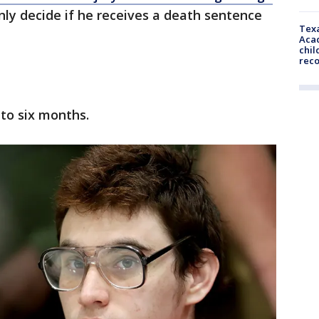
only decide if he receives a death sentence
Texa
Acad
chil
rec
r to six months.