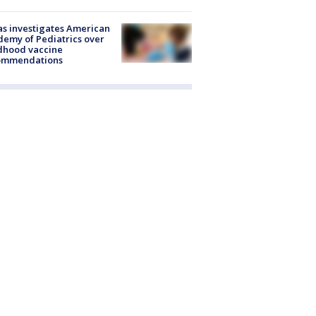
s investigates American
emy of Pediatrics over
dhood vaccine
ommendations