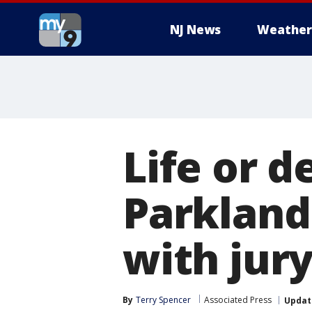
NJ News
Weather
Life or d
Parkland
with jury
By
Terry Spencer
Associated Press
Updat