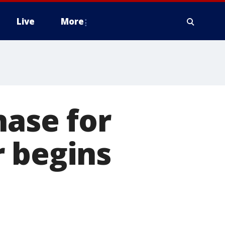
Live
More
hase for
r begins