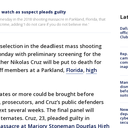
s watch as suspect pleads guilty
La
esday in the 2018 shooting massacre in Parkland, Florida, that
crime, adding 'I do not care if you do not believe me.'
Dall
offi
Club
 selection in the deadliest mass shooting
Monday with preliminary screening for the
Rep.
camp
her Nikolas Cruz will be put to death for
comm
inap
ff members at a Parkland,
Florida
,
high
Man 
dis
befo
idates or more could be brought before
suit
, prosecutors, and Cruz’s public defenders
ext several weeks. The final panel will
New 
depa
ternates. Cruz, 23, pleaded guilty in
cybe
sec
 massacre at Marjory Stoneman Douglas High