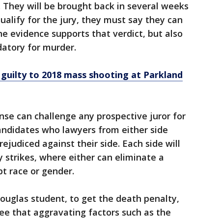
. They will be brought back in several weeks
qualify for the jury, they must say they can
he evidence supports that verdict, but also
datory for murder.
 guilty to 2018 mass shooting at Parkland
se can challenge any prospective juror for
candidates who lawyers from either side
judiced against their side. Each side will
y strikes, where either can eliminate a
t race or gender.
ouglas student, to get the death penalty,
ee that aggravating factors such as the