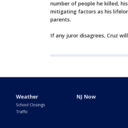
number of people he killed, hi
mitigating factors as his lifel
parents.
If any juror disagrees, Cruz wil
Weather
NJ Now
School Closings
Traffic