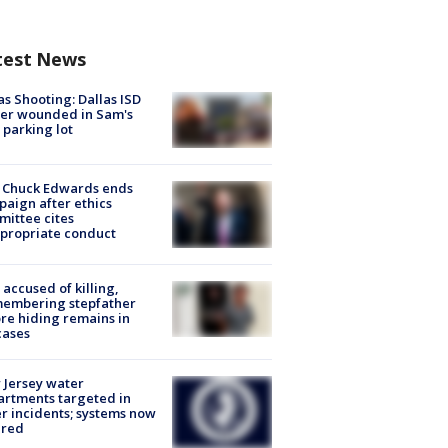
test News
as Shooting: Dallas ISD
cer wounded in Sam's
 parking lot
 Chuck Edwards ends
aign after ethics
ittee cites
propriate conduct
accused of killing,
membering stepfather
re hiding remains in
cases
Jersey water
rtments targeted in
r incidents; systems now
ured