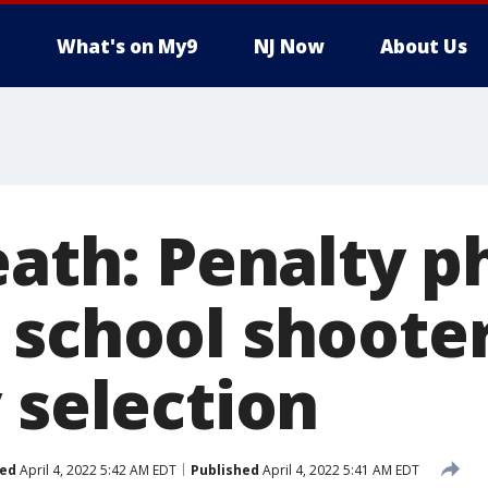
What's on My9
NJ Now
About Us
eath: Penalty p
 school shoote
 selection
ed
April 4, 2022 5:42 AM EDT
Published
April 4, 2022 5:41 AM EDT