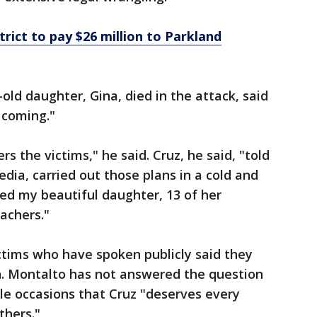
rict to pay $26 million to Parkland
ld daughter, Gina, died in the attack, said
 coming."
 the victims," he said. Cruz, he said, "told
edia, carried out those plans in a cold and
d my beautiful daughter, 13 of her
achers."
ctims who have spoken publicly said they
on. Montalto has not answered the question
ple occasions that Cruz "deserves every
thers."