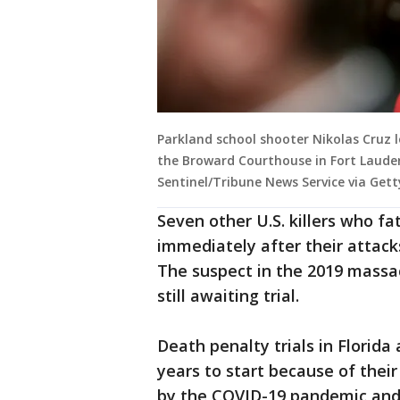
Parkland school shooter Nikolas Cruz 
the Broward Courthouse in Fort Lauder
Sentinel/Tribune News Service via Get
Seven other U.S. killers who fa
immediately after their attacks
The suspect in the 2019 massac
still awaiting trial.
Death penalty trials in Florid
years to start because of thei
by the COVID-19 pandemic and 