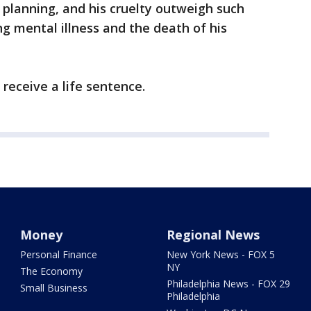
s planning, and his cruelty outweigh such
ong mental illness and the death of his
l receive a life sentence.
Money
Regional News
Personal Finance
New York News - FOX 5
NY
The Economy
Philadelphia News - FOX 29
Small Business
Philadelphia