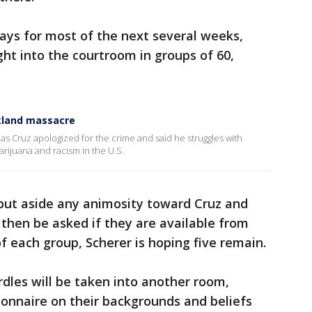
s for most of the next several weeks,
ght into the courtroom in groups of 60,
rkland massacre
kolas Cruz apologized for the crime and said he struggles with
ijuana and racism in the U.S.
 put aside any animosity toward Cruz and
l then be asked if they are available from
 each group, Scherer is hoping five remain.
dles will be taken into another room,
tionnaire on their backgrounds and beliefs