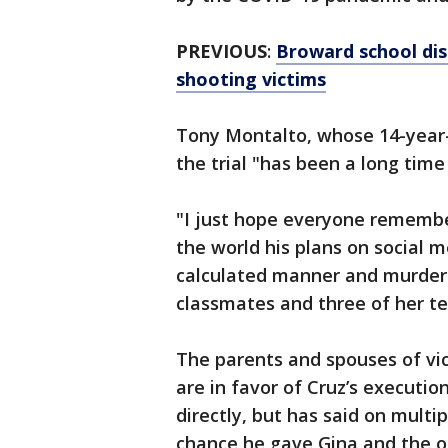
PREVIOUS
:
Broward school dist
shooting victims
Tony Montalto, whose 14-year-o
the trial "has been a long time
"I just hope everyone remembers
the world his plans on social m
calculated manner and murdere
classmates and three of her te
The parents and spouses of vi
are in favor of Cruz’s executi
directly, but has said on multi
chance he gave Gina and the o