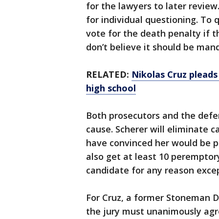
for the lawyers to later review
for individual questioning. To 
vote for the death penalty if t
don’t believe it should be man
RELATED:
Nikolas Cruz pleads
high school
Both prosecutors and the defen
cause. Scherer will eliminate 
have convinced her would be pre
also get at least 10 peremptor
candidate for any reason excep
For Cruz, a former Stoneman D
the jury must unanimously agr