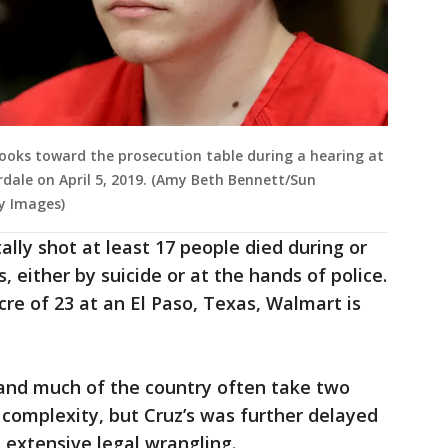
looks toward the prosecution table during a hearing at
dale on April 5, 2019. (Amy Beth Bennett/Sun
ty Images)
tally shot at least 17 people died during or
, either by suicide or at the hands of police.
re of 23 at an El Paso, Texas, Walmart is
a and much of the country often take two
r complexity, but Cruz’s was further delayed
extensive legal wrangling.