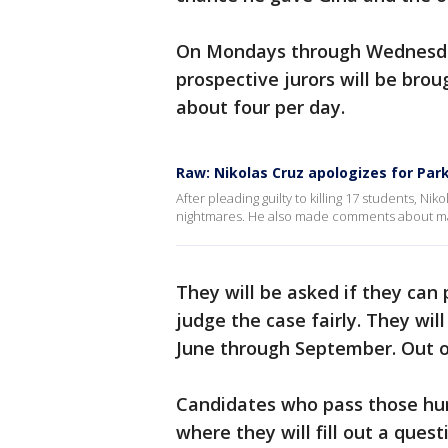
On Mondays through Wednesday
prospective jurors will be brou
about four per day.
Raw: Nikolas Cruz apologizes for Pa
After pleading guilty to killing 17 students, Ni
nightmares. He also made comments about mar
They will be asked if they can
judge the case fairly. They wil
June through September. Out of
Candidates who pass those hur
where they will fill out a ques