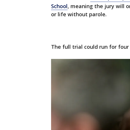
School
, meaning the jury will 
or life without parole.
The full trial could run for fou