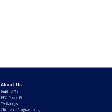
About Us
Public Affairs
EEO Public File
TV Ratings
Children's Programming