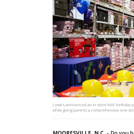
Lowe’s announced an in-store kids' birthday pa
while giving parents a comprehensive one-stop 
MOORESVILLE, N.C.
-
Do you h