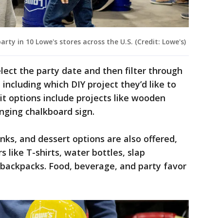
rty in 10 Lowe's stores across the U.S. (Credit: Lowe's)
lect the party date and then filter through
including which DIY project they’d like to
it options include projects like wooden
anging chalkboard sign.
nks, and dessert options are also offered,
s like T-shirts, water bottles, slap
d backpacks. Food, beverage, and party favor