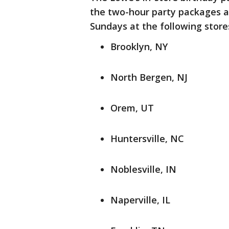
the two-hour party packages ar
Sundays at the following store
Brooklyn, NY
North Bergen, NJ
Orem, UT
Huntersville, NC
Noblesville, IN
Naperville, IL