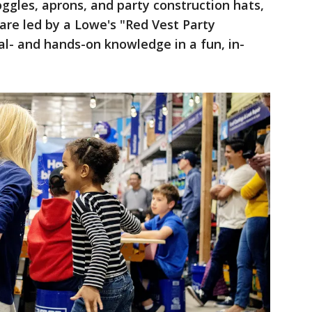
ggles, aprons, and party construction hats,
are led by a Lowe's "Red Vest Party
cal- and hands-on knowledge in a fun, in-