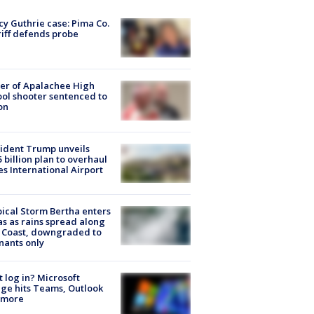
y Guthrie case: Pima Co.
iff defends probe
er of Apalachee High
ol shooter sentenced to
on
ident Trump unveils
5 billion plan to overhaul
es International Airport
ical Storm Bertha enters
s as rains spread along
 Coast, downgraded to
ants only
t log in? Microsoft
ge hits Teams, Outlook
 more