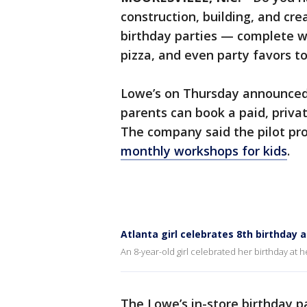
construction, building, and cr
birthday parties — complete wi
pizza, and even party favors 
Lowe’s on Thursday announced
parents can book a paid, privat
The company said the pilot pro
monthly workshops for kids
.
Atlanta girl celebrates 8th birthday 
An 8-year-old girl celebrated her birthday at he
The Lowe’s in-store birthday pa