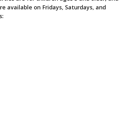
e available on Fridays, Saturdays, and
s: