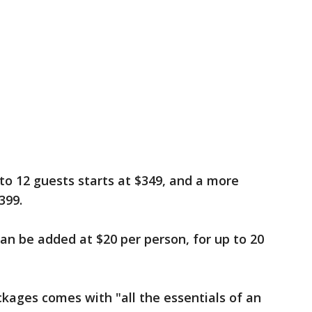
to 12 guests starts at $349, and a more
399.
can be added at $20 per person, for up to 20
ckages comes with "all the essentials of an