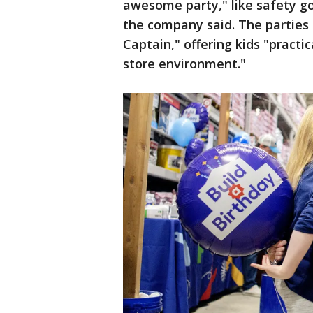
awesome party," like safety go
the company said. The parties 
Captain," offering kids "practi
store environment."