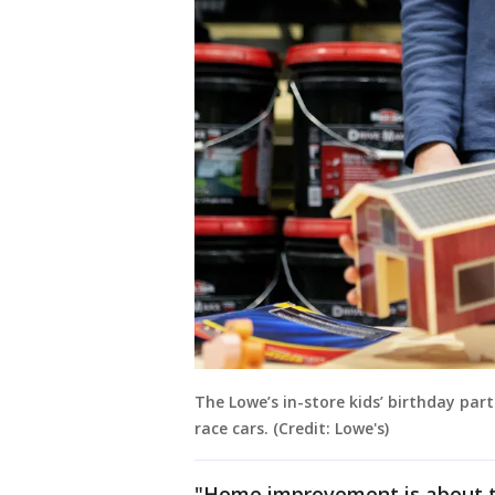
The Lowe’s in-store kids’ birthday part
race cars. (Credit: Lowe's)
"Home improvement is about t