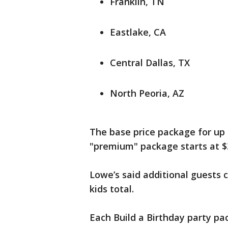
Franklin, TN
Eastlake, CA
Central Dallas, TX
North Peoria, AZ
The base price package for up 
"premium" package starts at $
Lowe’s said additional guests 
kids total.
Each Build a Birthday party pa