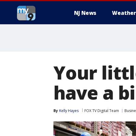
NJ News
Weather
Your litt
have a b
By
Kelly Hayes
FOX TV Digital Team
Busine