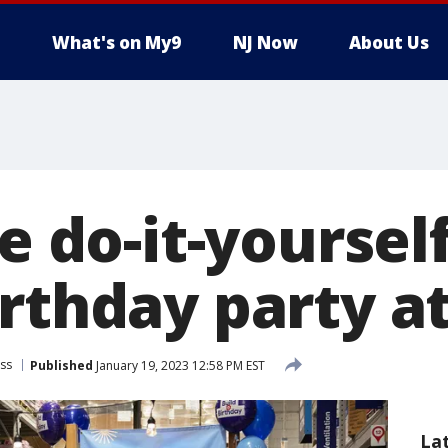
What's on My9
NJ Now
About Us
le do-it-yoursel
irthday party a
ss
Published
January 19, 2023 12:58 PM EST
La