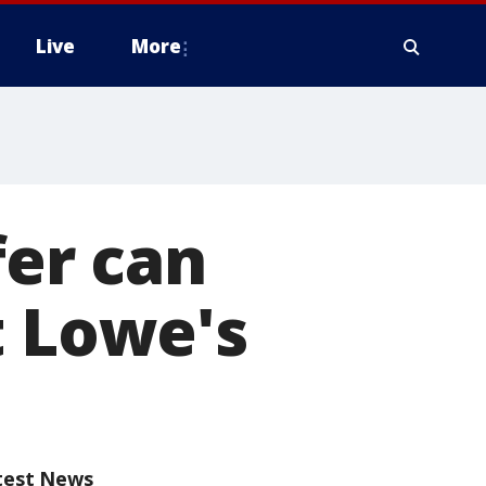
Live
More
fer can
t Lowe's
test News