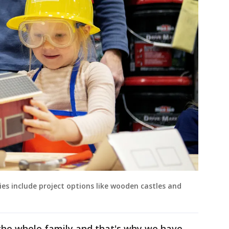
ies include project options like wooden castles and
he whole family and that's why we have