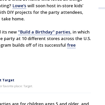
eating?
Lowe’s
will soon host in-store kids’
th DIY projects for the party attendees,
to take home.
 its new
"Build a Birthday" parties
, in which
e party at 10 different stores across the U.S.
gram builds off of its successful
free
at Target
r favorite place: Target.
rties are for children ages 5 and older, and