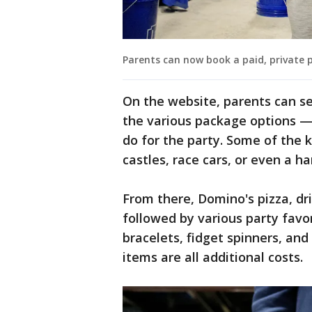
Parents can now book a paid, private pa
On the website, parents can se
the various package options — 
do for the party. Some of the k
castles, race cars, or even a h
From there, Domino's pizza, dri
followed by various party favor
bracelets, fidget spinners, an
items are all additional costs.