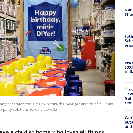
Nanc
Sher
Fath
Scho
pris
Pres
$22.
Dull
Trop
Texa
Gulf
remn
rty program "that aims to inspire the next generation of builders
party solution." (Credit: Lowe's)
Can'
outa
and
ave a child at home who loves all things