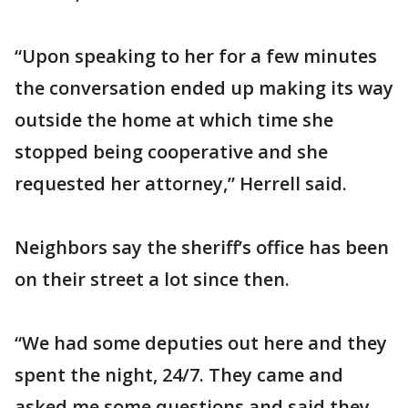
“Upon speaking to her for a few minutes
the conversation ended up making its way
outside the home at which time she
stopped being cooperative and she
requested her attorney,” Herrell said.
Neighbors say the sheriff’s office has been
on their street a lot since then.
“We had some deputies out here and they
spent the night, 24/7. They came and
asked me some questions and said they