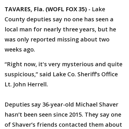
TAVARES, Fla. (WOFL FOX 35)
-
Lake
County deputies say no one has seen a
local man for nearly three years, but he
was only reported missing about two
weeks ago.
“Right now, it's very mysterious and quite
suspicious,” said Lake Co. Sheriff’s Office
Lt. John Herrell.
Deputies say 36-year-old Michael Shaver
hasn’t been seen since 2015. They say one
of Shaver’s friends contacted them about