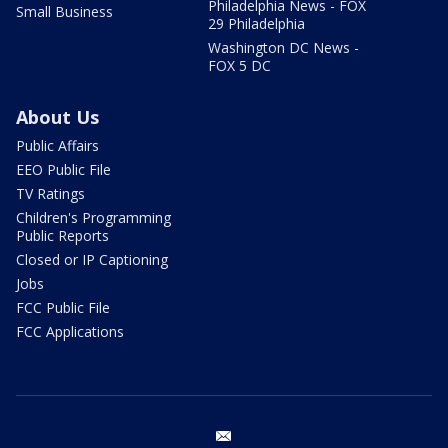
Philadelphia News - FOX
Small Business
29 Philadelphia
Washington DC News -
FOX 5 DC
About Us
Public Affairs
EEO Public File
TV Ratings
Children's Programming
Public Reports
Closed or IP Captioning
Jobs
FCC Public File
FCC Applications
email