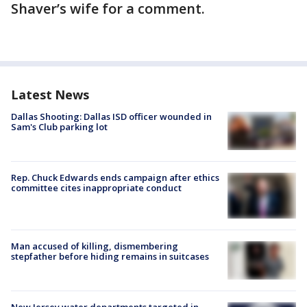
Shaver’s wife for a comment.
Latest News
Dallas Shooting: Dallas ISD officer wounded in
Sam's Club parking lot
Rep. Chuck Edwards ends campaign after ethics
committee cites inappropriate conduct
Man accused of killing, dismembering
stepfather before hiding remains in suitcases