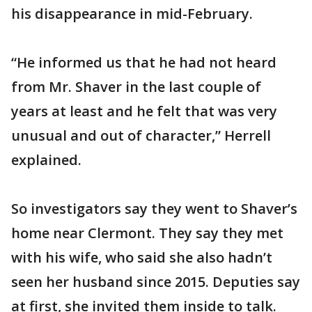
his disappearance in mid-February.
“He informed us that he had not heard
from Mr. Shaver in the last couple of
years at least and he felt that was very
unusual and out of character,” Herrell
explained.
So investigators say they went to Shaver’s
home near Clermont. They say they met
with his wife, who said she also hadn’t
seen her husband since 2015. Deputies say
at first, she invited them inside to talk.