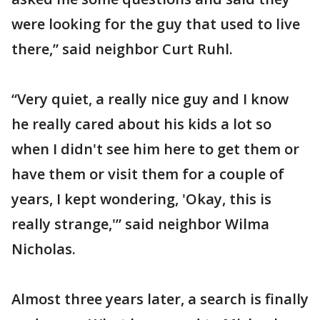
were looking for the guy that used to live
there,” said neighbor Curt Ruhl.
“Very quiet, a really nice guy and I know
he really cared about his kids a lot so
when I didn't see him here to get them or
have them or visit them for a couple of
years, I kept wondering, 'Okay, this is
really strange,'” said neighbor Wilma
Nicholas.
Almost three years later, a search is finally