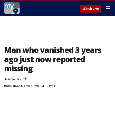
☰
Watch Live
Man who vanished 3 years
ago just now reported
missing
New Jersey
Published
March 1, 2018 4:33 PM EST