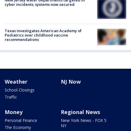
New Jersey water departments targeted in
cyber incidents; systems now secured
Texas investigates American Academy of
Pediatrics over childhood vaccine
recommendations
Weather
NJ Now
School Closings
Traffic
Money
Regional News
Personal Finance
New York News - FOX 5
NY
The Economy