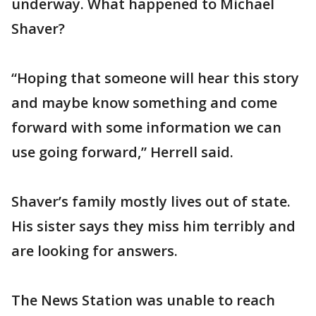
underway. What happened to Michael
Shaver?
“Hoping that someone will hear this story
and maybe know something and come
forward with some information we can
use going forward,” Herrell said.
Shaver’s family mostly lives out of state.
His sister says they miss him terribly and
are looking for answers.
The News Station was unable to reach