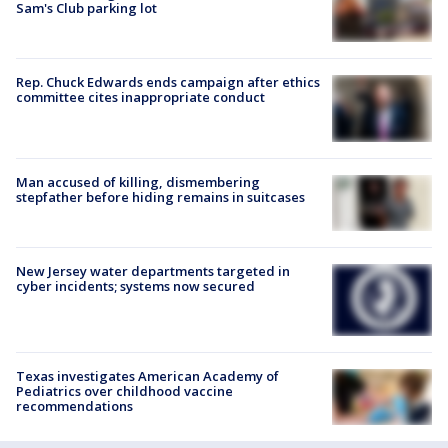
Sam's Club parking lot
Rep. Chuck Edwards ends campaign after ethics
committee cites inappropriate conduct
Man accused of killing, dismembering
stepfather before hiding remains in suitcases
New Jersey water departments targeted in
cyber incidents; systems now secured
Texas investigates American Academy of
Pediatrics over childhood vaccine
recommendations