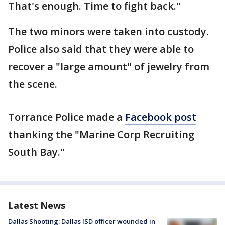
That's enough. Time to fight back."
The two minors were taken into custody.
Police also said that they were able to
recover a "large amount" of jewelry from
the scene.
Torrance Police made a
Facebook post
thanking the "Marine Corp Recruiting
South Bay."
Latest News
Dallas Shooting: Dallas ISD officer wounded in