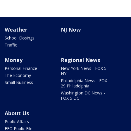
Weather
NJ Now
School Closings
Traffic
Money
Regional News
Personal Finance
New York News - FOX 5
NY
The Economy
Philadelphia News - FOX
Small Business
29 Philadelphia
Washington DC News -
FOX 5 DC
About Us
Public Affairs
EEO Public File