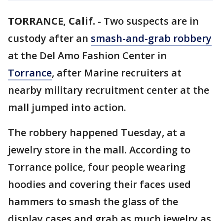
TORRANCE, Calif.
-
Two suspects are in
custody after an
smash-and-grab robbery
at the Del Amo Fashion Center in
Torrance
, after Marine recruiters at
nearby military recruitment center at the
mall jumped into action.
The robbery happened Tuesday, at a
jewelry store in the mall. According to
Torrance police, four people wearing
hoodies and covering their faces used
hammers to smash the glass of the
display cases and grab as much jewelry as