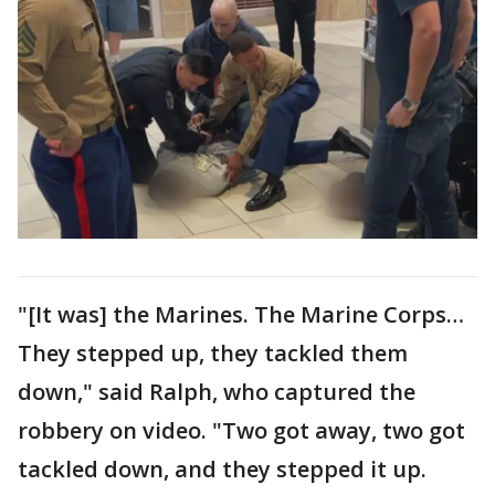
"[It was] the Marines. The Marine Corps…
They stepped up, they tackled them
down," said Ralph, who captured the
robbery on video. "Two got away, two got
tackled down, and they stepped it up.