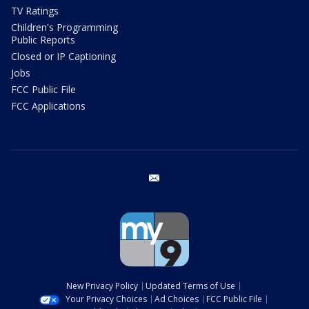
TV Ratings
Children's Programming
Public Reports
Closed or IP Captioning
Jobs
FCC Public File
FCC Applications
email
New Privacy Policy
Updated Terms of Use
Your Privacy Choices
Ad Choices
FCC Public File