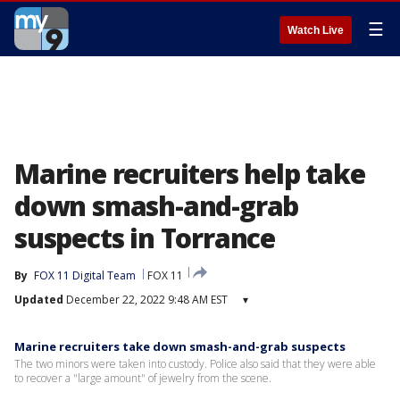
☰
Watch Live
Marine recruiters help take
down smash-and-grab
suspects in Torrance
By
FOX 11 Digital Team
FOX 11
Updated
December 22, 2022 9:48 AM EST
▾
Marine recruiters take down smash-and-grab suspects
The two minors were taken into custody. Police also said that they were able
to recover a "large amount" of jewelry from the scene.