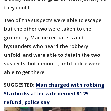
they could.
Two of the suspects were able to escape,
but the other two were taken to the
ground by Marine recruiters and
bystanders who heard the robbery
unfold, and were able to detain the two
suspects, both minors, until police were
able to get there.
SUGGESTED:
Man charged with robbing
Starbucks after wife denied $1.25
refund, police say