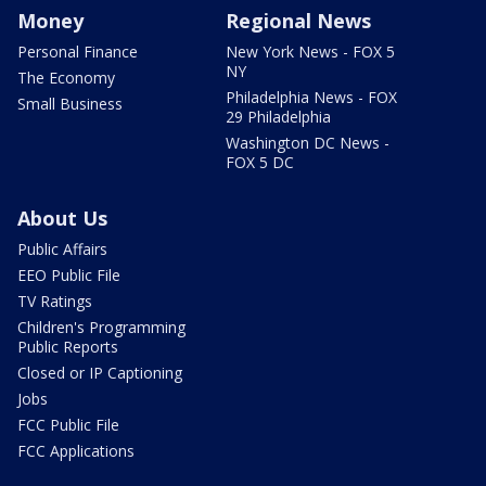
Money
Regional News
Personal Finance
New York News - FOX 5
NY
The Economy
Philadelphia News - FOX
Small Business
29 Philadelphia
Washington DC News -
FOX 5 DC
About Us
Public Affairs
EEO Public File
TV Ratings
Children's Programming
Public Reports
Closed or IP Captioning
Jobs
FCC Public File
FCC Applications