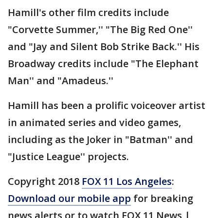
Hamill's other film credits include
"Corvette Summer,'' "The Big Red One''
and "Jay and Silent Bob Strike Back.'' His
Broadway credits include "The Elephant
Man'' and "Amadeus.''
Hamill has been a prolific voiceover artist
in animated series and video games,
including as the Joker in "Batman'' and
"Justice League'' projects.
Copyright 2018
FOX 11 Los Angeles
:
Download our mobile app
for breaking
news alerts or to watch FOX 11 News |