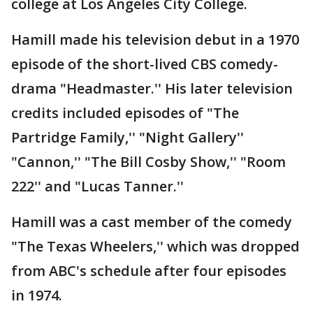
college at Los Angeles City College.
Hamill made his television debut in a 1970
episode of the short-lived CBS comedy-
drama "Headmaster.'' His later television
credits included episodes of "The
Partridge Family,'' "Night Gallery''
"Cannon,'' "The Bill Cosby Show,'' "Room
222'' and "Lucas Tanner.''
Hamill was a cast member of the comedy
"The Texas Wheelers,'' which was dropped
from ABC's schedule after four episodes
in 1974.