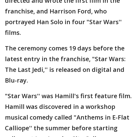
directed and wrote the first film in the
franchise, and Harrison Ford, who
portrayed Han Solo in four "Star Wars''
films.
The ceremony comes 19 days before the
latest entry in the franchise, "Star Wars:
The Last Jedi,'' is released on digital and
Blu-ray.
"Star Wars'' was Hamill's first feature film.
Hamill was discovered in a workshop
musical comedy called "Anthems in E-Flat
Calliope'' the summer before starting