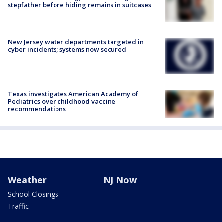
stepfather before hiding remains in suitcases
New Jersey water departments targeted in
cyber incidents; systems now secured
Texas investigates American Academy of
Pediatrics over childhood vaccine
recommendations
Weather
NJ Now
School Closings
Traffic