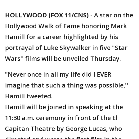
HOLLYWOOD (FOX 11/CNS)
-
A star on the
Hollywood Walk of Fame honoring Mark
Hamill for a career highlighted by his
portrayal of Luke Skywalker in five "Star
Wars'' films will be unveiled Thursday.
"Never once in all my life did I EVER
imagine that such a thing was possible,''
Hamill tweeted.
Hamill will be joined in speaking at the
11:30 a.m. ceremony in front of the El
Capitan Theatre by George Lucas, who