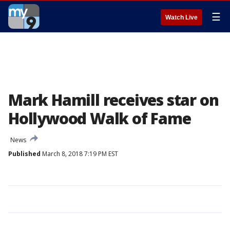
☰
Watch Live
Mark Hamill receives star on
Hollywood Walk of Fame
News
Published
March 8, 2018 7:19 PM EST