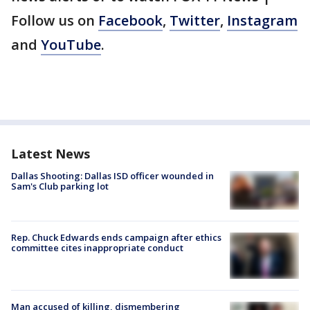
Follow us on
Facebook
,
Twitter
,
Instagram
and
YouTube
.
Latest News
Dallas Shooting: Dallas ISD officer wounded in
Sam's Club parking lot
Rep. Chuck Edwards ends campaign after ethics
committee cites inappropriate conduct
Man accused of killing, dismembering