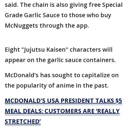
said. The chain is also giving free Special
Grade Garlic Sauce to those who buy
McNuggets through the app.
Eight "Jujutsu Kaisen" characters will
appear on the garlic sauce containers.
McDonald’s has sought to capitalize on
the popularity of anime in the past.
MCDONALD'S USA PRESIDENT TALKS $5
MEAL DEALS: CUSTOMERS ARE ‘REALLY
STRETCHED’