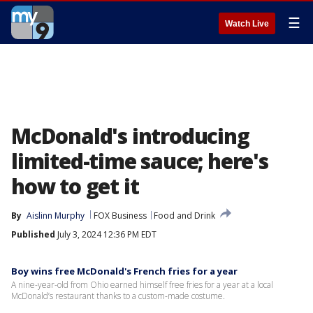
☰
Watch Live
McDonald's introducing
limited-time sauce; here's
how to get it
By
Aislinn Murphy
FOX Business
Food and Drink
Published
July 3, 2024 12:36 PM EDT
Boy wins free McDonald's French fries for a year
A nine-year-old from Ohio earned himself free fries for a year at a local
McDonald’s restaurant thanks to a custom-made costume.