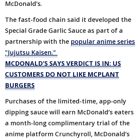
McDonald’s.
The fast-food chain said it developed the
Special Grade Garlic Sauce as part of a
partnership with the
popular anime series
"Jujutsu Kaisen."
MCDONALD'S SAYS VERDICT IS IN: US
CUSTOMERS DO NOT LIKE MCPLANT
BURGERS
Purchases of the limited-time, app-only
dipping sauce will earn McDonald’s eaters
a month-long complimentary trial of the
anime platform Crunchyroll, McDonald’s