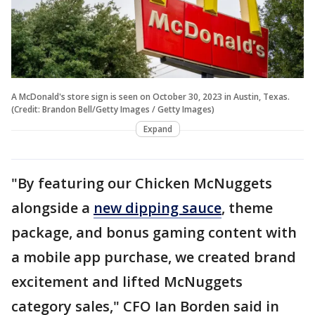
A McDonald's store sign is seen on October 30, 2023 in Austin, Texas.
(Credit: Brandon Bell/Getty Images / Getty Images)
Expand
"By featuring our Chicken McNuggets
alongside a
new dipping sauce
, theme
package, and bonus gaming content with
a mobile app purchase, we created brand
excitement and lifted McNuggets
category sales," CFO Ian Borden said in