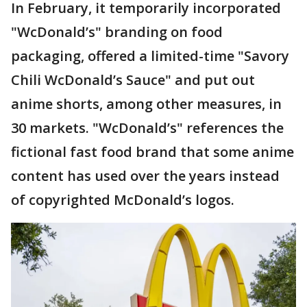
In February, it temporarily incorporated
"WcDonald’s" branding on food
packaging, offered a limited-time "Savory
Chili WcDonald’s Sauce" and put out
anime shorts, among other measures, in
30 markets. "WcDonald’s" references the
fictional fast food brand that some anime
content has used over the years instead
of copyrighted McDonald’s logos.