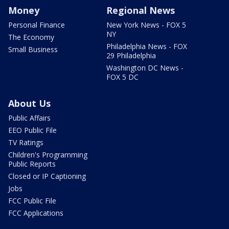
Money
Regional News
Personal Finance
New York News - FOX 5
NY
The Economy
Philadelphia News - FOX
Small Business
29 Philadelphia
Washington DC News -
FOX 5 DC
About Us
Public Affairs
EEO Public File
TV Ratings
Children's Programming
Public Reports
Closed or IP Captioning
Jobs
FCC Public File
FCC Applications