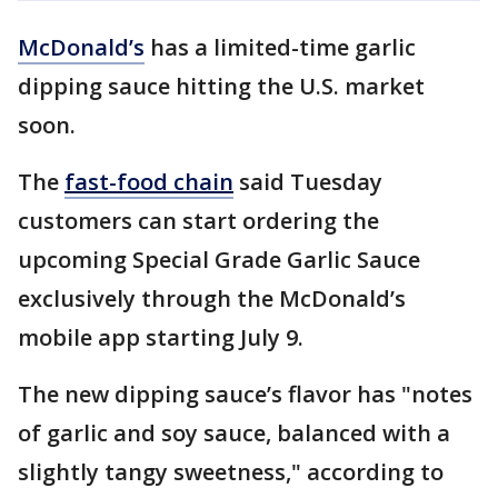
McDonald’s
has a limited-time garlic
dipping sauce hitting the U.S. market
soon.
The
fast-food chain
said Tuesday
customers can start ordering the
upcoming Special Grade Garlic Sauce
exclusively through the McDonald’s
mobile app starting July 9.
The new dipping sauce’s flavor has "notes
of garlic and soy sauce, balanced with a
slightly tangy sweetness," according to