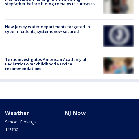
stepfather before hiding remains in suitcases
New Jersey water departments targeted in
cyber incidents; systems now secured
Texas investigates American Academy of
Pediatrics over childhood vaccine
recommendations
Weather
NJ Now
School Closings
Traffic