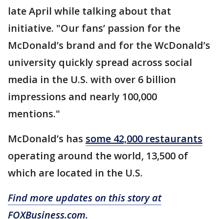
late April while talking about that
initiative. "Our fans’ passion for the
McDonald’s brand and for the WcDonald’s
university quickly spread across social
media in the U.S. with over 6 billion
impressions and nearly 100,000
mentions."
McDonald’s has
some 42,000 restaurants
operating around the world, 13,500 of
which are located in the U.S.
Find more updates on this story at
FOXBusiness.com.