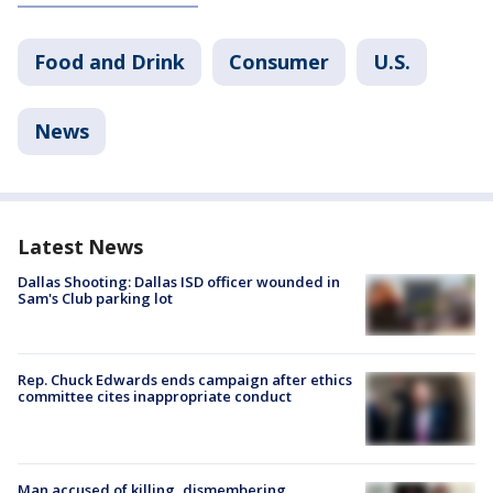
Food and Drink
Consumer
U.S.
News
Latest News
Dallas Shooting: Dallas ISD officer wounded in
Sam's Club parking lot
Rep. Chuck Edwards ends campaign after ethics
committee cites inappropriate conduct
Man accused of killing, dismembering