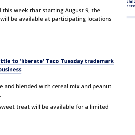
chil
rec
this week that starting August 9, the
ill be available at participating locations
attle to 'liberate' Taco Tuesday trademark
business
rve and blended with cereal mix and peanut
.
eet treat will be available for a limited