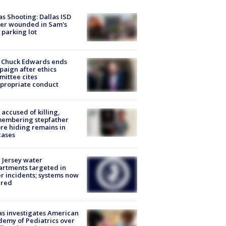
as Shooting: Dallas ISD
cer wounded in Sam's
 parking lot
 Chuck Edwards ends
aign after ethics
ittee cites
propriate conduct
accused of killing,
membering stepfather
re hiding remains in
cases
Jersey water
rtments targeted in
r incidents; systems now
ured
s investigates American
emy of Pediatrics over