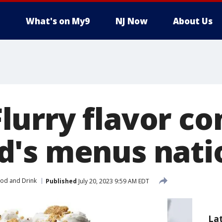
What's on My9
NJ Now
About Us
urry flavor co
d's menus nati
od and Drink
Published
July 20, 2023 9:59 AM EDT
La