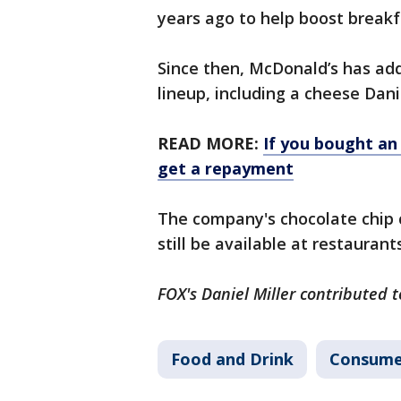
years ago to help boost breakf
Since then, McDonald’s has a
lineup, including a cheese Dan
READ MORE:
If you bought an
get a repayment
The company's chocolate chip c
still be available at restauran
FOX's Daniel Miller contributed t
Food and Drink
Consume