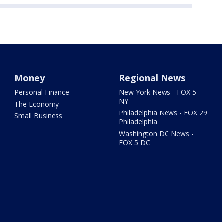
Money
Regional News
Personal Finance
New York News - FOX 5
NY
The Economy
Philadelphia News - FOX 29
Small Business
Philadelphia
Washington DC News -
FOX 5 DC