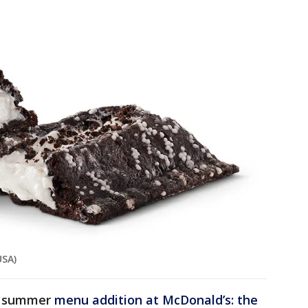
USA)
er summer
menu addition at McDonald’s: the