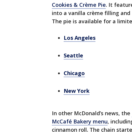
Cookies & Crème Pie
. It feat
into a vanilla crème filling an
The pie is available for a limite
Los Angeles
Seattle
Chicago
New York
In other McDonald’s news, the
McCafé Bakery menu
, includi
cinnamon roll. The chain start