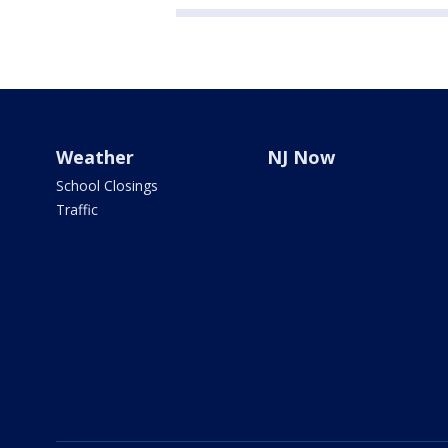
Weather
NJ Now
School Closings
Traffic