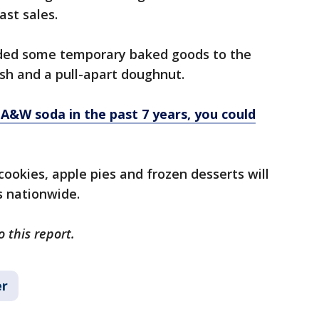
ast sales.
dded some temporary baked goods to the
ish and a pull-apart doughnut.
 A&W soda in the past 7 years, you could
ookies, apple pies and frozen desserts will
ts nationwide.
o this report.
r