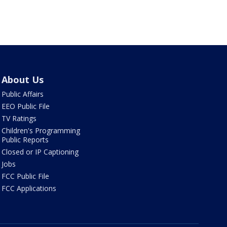
About Us
Public Affairs
EEO Public File
TV Ratings
Children's Programming
Public Reports
Closed or IP Captioning
Jobs
FCC Public File
FCC Applications