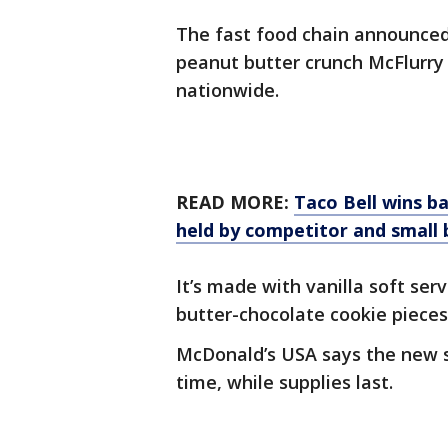
The fast food chain announced 
peanut butter crunch McFlurry w
nationwide.
READ MORE:
Taco Bell wins b
held by competitor and small 
It’s made with vanilla soft se
butter-chocolate cookie pieces
McDonald’s USA says the new sw
time, while supplies last.