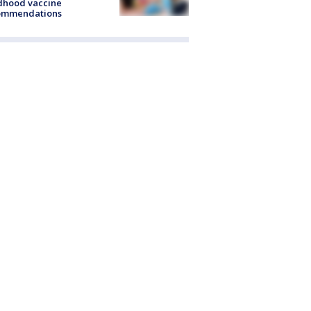
dhood vaccine
ommendations