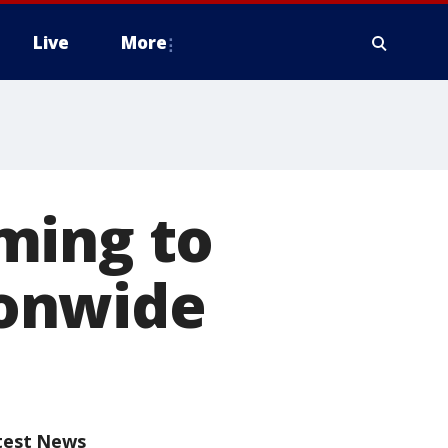
Live
More
ming to
onwide
test News