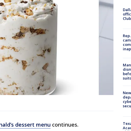
Dall
offi
Club
Rep.
camp
comm
inap
Man 
dis
befo
suit
New 
depa
cybe
sec
Texa
ald’s dessert menu
continues.
Acad