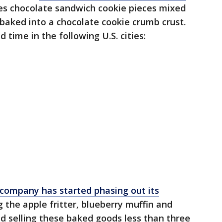
ures chocolate sandwich cookie pieces mixed
d baked into a chocolate cookie crumb crust.
d time in the following U.S. cities:
company has started phasing out its
ng the apple fritter, blueberry muffin and
ed selling these baked goods less than three