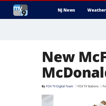
NJ News
Weather
New McFl
McDonal
By
FOX TV Digital Team
FOX TV Stations
Fo