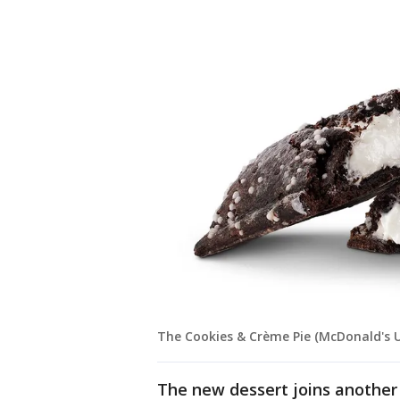
The Cookies & Crème Pie (McDonald's 
The new dessert joins anoth