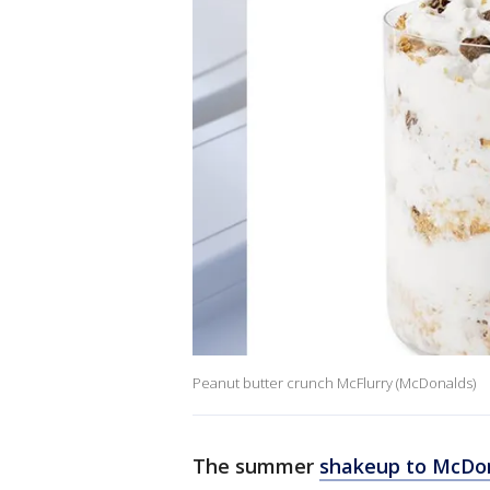
Peanut butter crunch McFlurry (McDonalds)
The summer
shakeup to McDon