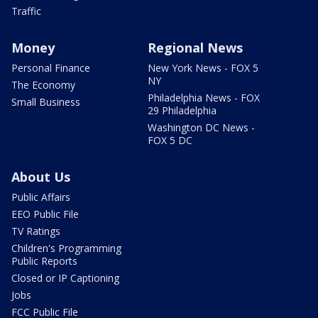
Traffic
Money
Regional News
Personal Finance
New York News - FOX 5
NY
The Economy
Philadelphia News - FOX
Small Business
29 Philadelphia
Washington DC News -
FOX 5 DC
About Us
Public Affairs
EEO Public File
TV Ratings
Children's Programming
Public Reports
Closed or IP Captioning
Jobs
FCC Public File