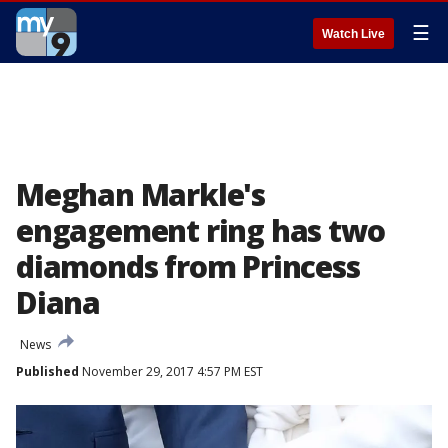
☰
Watch Live
Meghan Markle's
engagement ring has two
diamonds from Princess
Diana
News
Published
November 29, 2017 4:57 PM EST