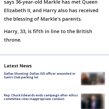
says 36-year-old Markle has met Queen
Elizabeth II, and Harry also has received
the blessing of Markle's parents.
Harry, 33, is fifth in line to the British
throne.
Latest News
Dallas Shooting: Dallas ISD officer wounded in
Sam's Club parking lot
Rep. Chuck Edwards ends campaign after ethics
committee cites inappropriate conduct