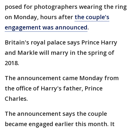
posed for photographers wearing the ring
on Monday, hours after
the couple's
engagement was announced
.
Britain's royal palace says Prince Harry
and Markle will marry in the spring of
2018.
The announcement came Monday from
the office of Harry's father, Prince
Charles.
The announcement says the couple
became engaged earlier this month. It