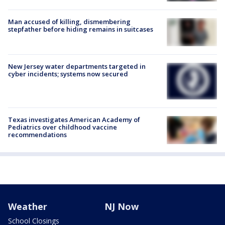
Man accused of killing, dismembering
stepfather before hiding remains in suitcases
New Jersey water departments targeted in
cyber incidents; systems now secured
Texas investigates American Academy of
Pediatrics over childhood vaccine
recommendations
Weather
NJ Now
School Closings