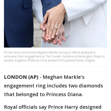
Prince Harry and actress Meghan Markle during an official photocall to
announce their engagement at The Sunken Gardens at Kensington Palace in
London, England. (Photo by Chris Jackson/Chris Jackson/Getty Images)
LONDON (AP)
-
Meghan Markle's
engagement ring includes two diamonds
that belonged to Princess Diana.
Royal officials say Prince Harry designed