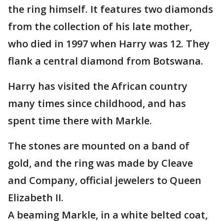
the ring himself. It features two diamonds
from the collection of his late mother,
who died in 1997 when Harry was 12. They
flank a central diamond from Botswana.
Harry has visited the African country
many times since childhood, and has
spent time there with Markle.
The stones are mounted on a band of
gold, and the ring was made by Cleave
and Company, official jewelers to Queen
Elizabeth II.
A beaming Markle, in a white belted coat,