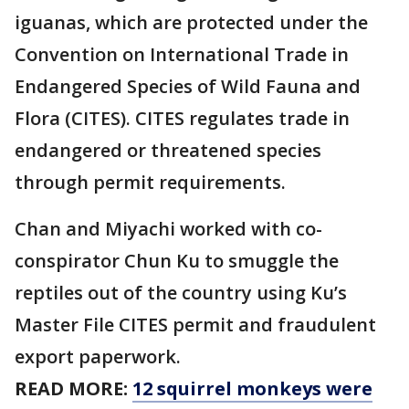
iguanas, which are protected under the
Convention on International Trade in
Endangered Species of Wild Fauna and
Flora (CITES). CITES regulates trade in
endangered or threatened species
through permit requirements.
Chan and Miyachi worked with co-
conspirator Chun Ku to smuggle the
reptiles out of the country using Ku’s
Master File CITES permit and fraudulent
export paperwork.
READ MORE:
12 squirrel monkeys were