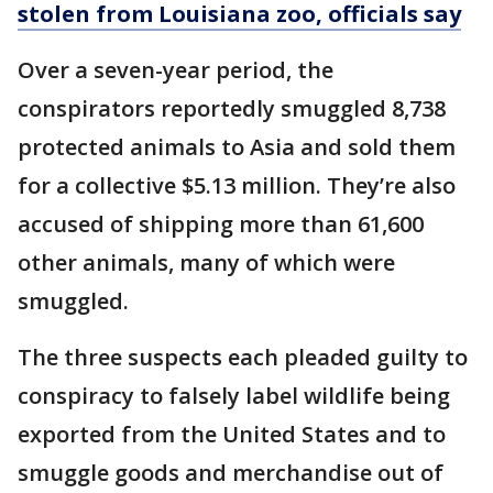
stolen from Louisiana zoo, officials say
Over a seven-year period, the
conspirators reportedly smuggled 8,738
protected animals to Asia and sold them
for a collective $5.13 million. They’re also
accused of shipping more than 61,600
other animals, many of which were
smuggled.
The three suspects each pleaded guilty to
conspiracy to falsely label wildlife being
exported from the United States and to
smuggle goods and merchandise out of