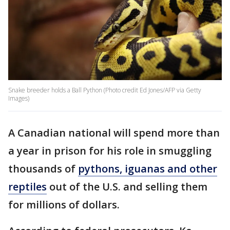
Snake breeder holds a Ball Python (Photo credit Ed Jones/AFP via Getty
Images)
A Canadian national will spend more than
a year in prison for his role in smuggling
thousands of
pythons, iguanas and other
reptiles
out of the U.S. and selling them
for millions of dollars.