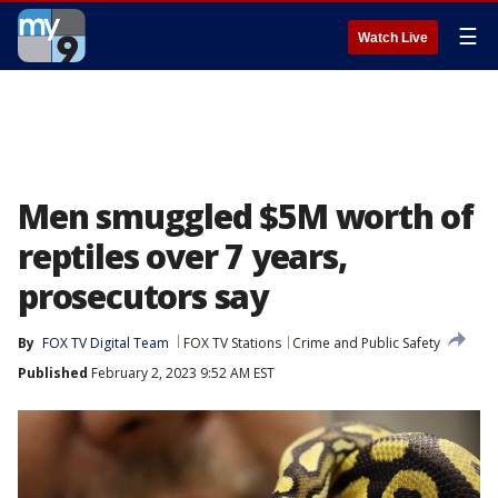
☰
Watch Live
Men smuggled $5M worth of
reptiles over 7 years,
prosecutors say
By
FOX TV Digital Team
FOX TV Stations
Crime and Public Safety
Published
February 2, 2023 9:52 AM EST