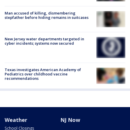
Man accused of killing, dismembering
stepfather before hiding remains in suitcases
New Jersey water departments targeted in
cyber incidents; systems now secured
Texas investigates American Academy of
Pediatrics over childhood vaccine
recommendations
Weather
NJ Now
School Closings