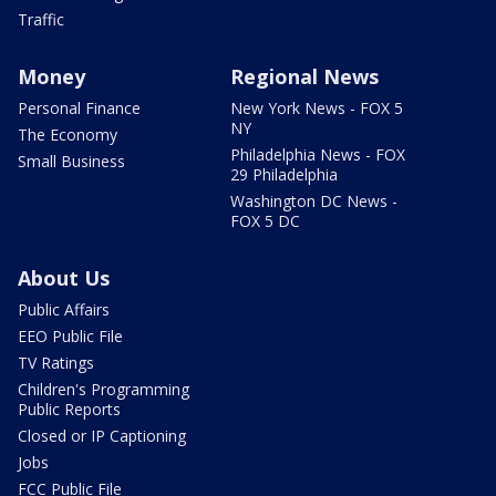
Traffic
Money
Regional News
Personal Finance
New York News - FOX 5
NY
The Economy
Philadelphia News - FOX
Small Business
29 Philadelphia
Washington DC News -
FOX 5 DC
About Us
Public Affairs
EEO Public File
TV Ratings
Children's Programming
Public Reports
Closed or IP Captioning
Jobs
FCC Public File