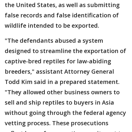
the United States, as well as submitting
false records and false identification of
wildlife intended to be exported.
"The defendants abused a system
designed to streamline the exportation of
captive-bred reptiles for law-abiding
breeders," assistant Attorney General
Todd Kim said in a prepared statement.
"They allowed other business owners to
sell and ship reptiles to buyers in Asia
without going through the federal agency
vetting process. These prosecutions