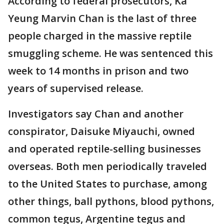
According to federal prosecutors, Ka
Yeung Marvin Chan is the last of three
people charged in the massive reptile
smuggling scheme. He was sentenced this
week to 14 months in prison and two
years of supervised release.
Investigators say Chan and another
conspirator, Daisuke Miyauchi, owned
and operated reptile-selling businesses
overseas. Both men periodically traveled
to the United States to purchase, among
other things, ball pythons, blood pythons,
common tegus, Argentine tegus and