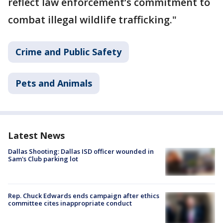
reflect law enforcement’s commitment to
combat illegal wildlife trafficking."
Crime and Public Safety
Pets and Animals
Latest News
Dallas Shooting: Dallas ISD officer wounded in
Sam's Club parking lot
Rep. Chuck Edwards ends campaign after ethics
committee cites inappropriate conduct