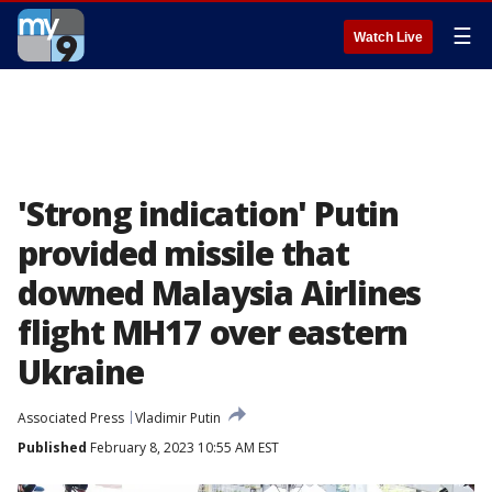
☰
Watch Live
'Strong indication' Putin
provided missile that
downed Malaysia Airlines
flight MH17 over eastern
Ukraine
Associated Press
Vladimir Putin
Published
February 8, 2023 10:55 AM EST