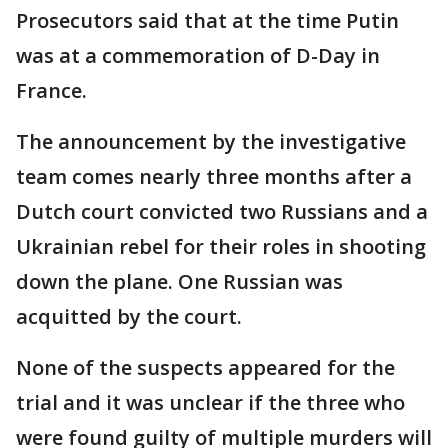
Prosecutors said that at the time Putin
was at a commemoration of D-Day in
France.
The announcement by the investigative
team comes nearly three months after a
Dutch court convicted two Russians and a
Ukrainian rebel for their roles in shooting
down the plane. One Russian was
acquitted by the court.
None of the suspects appeared for the
trial and it was unclear if the three who
were found guilty of multiple murders will