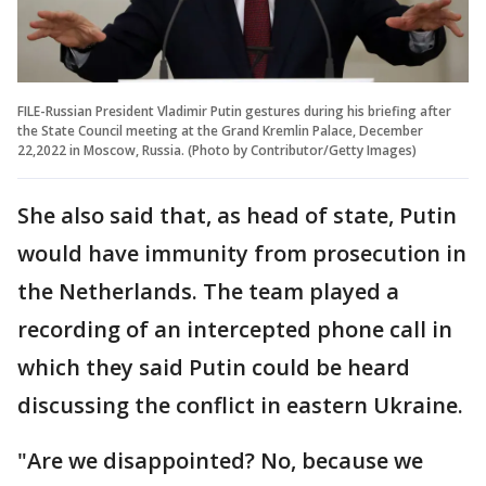
FILE-Russian President Vladimir Putin gestures during his briefing after
the State Council meeting at the Grand Kremlin Palace, December
22,2022 in Moscow, Russia. (Photo by Contributor/Getty Images)
She also said that, as head of state, Putin
would have immunity from prosecution in
the Netherlands. The team played a
recording of an intercepted phone call in
which they said Putin could be heard
discussing the conflict in eastern Ukraine.
"Are we disappointed? No, because we