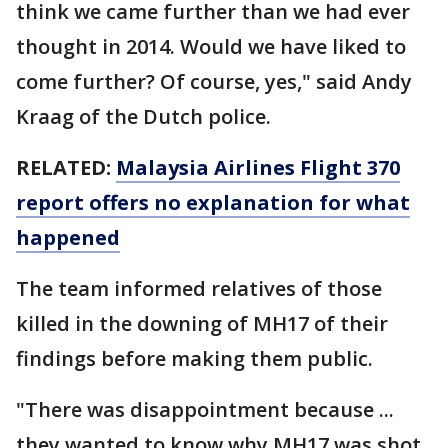
think we came further than we had ever
thought in 2014. Would we have liked to
come further? Of course, yes," said Andy
Kraag of the Dutch police.
RELATED:
Malaysia Airlines Flight 370
report offers no explanation for what
happened
The team informed relatives of those
killed in the downing of MH17 of their
findings before making them public.
"There was disappointment because ...
they wanted to know why MH17 was shot