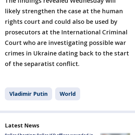
The findings revealed Wednesday will
likely strengthen the case at the human
rights court and could also be used by
prosecutors at the International Criminal
Court who are investigating possible war
crimes in Ukraine dating back to the start
of the separatist conflict.
Vladimir Putin
World
Latest News