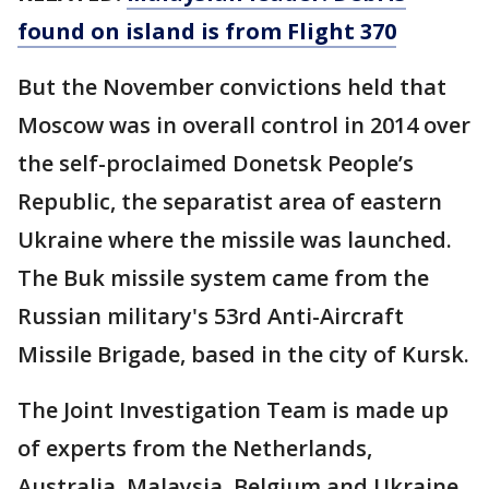
found on island is from Flight 370
But the November convictions held that
Moscow was in overall control in 2014 over
the self-proclaimed Donetsk People’s
Republic, the separatist area of eastern
Ukraine where the missile was launched.
The Buk missile system came from the
Russian military's 53rd Anti-Aircraft
Missile Brigade, based in the city of Kursk.
The Joint Investigation Team is made up
of experts from the Netherlands,
Australia, Malaysia, Belgium and Ukraine.