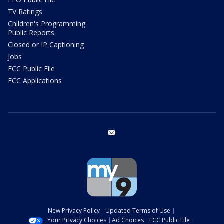
TV Ratings
Children's Programming
Public Reports
Closed or IP Captioning
Jobs
FCC Public File
FCC Applications
email
New Privacy Policy
Updated Terms of Use
Your Privacy Choices
Ad Choices
FCC Public File