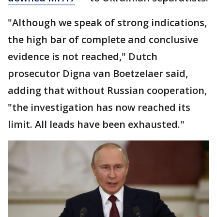
"Although we speak of strong indications,
the high bar of complete and conclusive
evidence is not reached," Dutch
prosecutor Digna van Boetzelaer said,
adding that without Russian cooperation,
"the investigation has now reached its
limit. All leads have been exhausted."