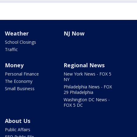
Weather
NJ Now
School Closings
Traffic
Money
Regional News
Personal Finance
New York News - FOX 5
NY
The Economy
Philadelphia News - FOX
Small Business
29 Philadelphia
Washington DC News -
FOX 5 DC
About Us
Public Affairs
EEO Public File