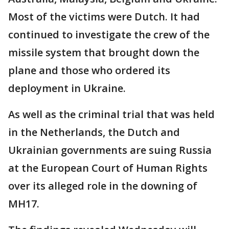
Most of the victims were Dutch. It had
continued to investigate the crew of the
missile system that brought down the
plane and those who ordered its
deployment in Ukraine.
As well as the criminal trial that was held
in the Netherlands, the Dutch and
Ukrainian governments are suing Russia
at the European Court of Human Rights
over its alleged role in the downing of
MH17.