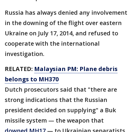
Russia has always denied any involvement
in the downing of the flight over eastern
Ukraine on July 17, 2014, and refused to
cooperate with the international
investigation.
RELATED:
Malaysian PM: Plane debris
belongs to MH370
Dutch prosecutors said that "there are
strong indications that the Russian
president decided on supplying" a Buk
missile system — the weapon that
downed MH17
— to Ukrainian separatists.