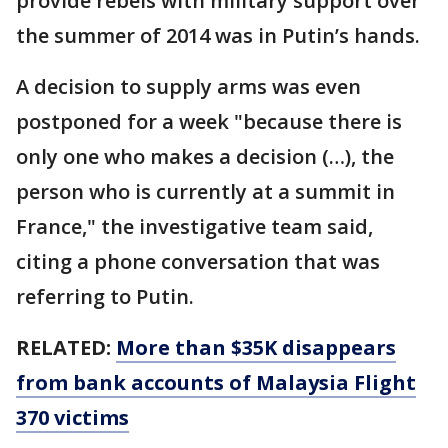
provide rebels with military support over
the summer of 2014 was in Putin’s hands.
A decision to supply arms was even
postponed for a week "because there is
only one who makes a decision (…), the
person who is currently at a summit in
France," the investigative team said,
citing a phone conversation that was
referring to Putin.
RELATED:
More than $35K disappears
from bank accounts of Malaysia Flight
370 victims