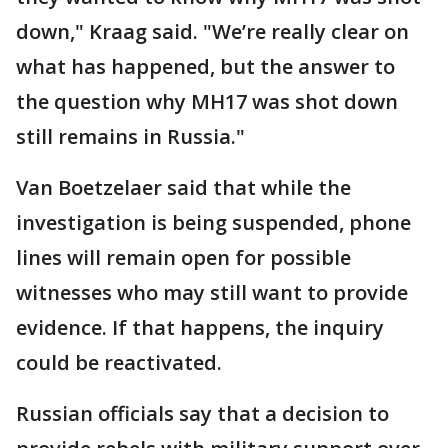
down," Kraag said. "We’re really clear on
what has happened, but the answer to
the question why MH17 was shot down
still remains in Russia."
Van Boetzelaer said that while the
investigation is being suspended, phone
lines will remain open for possible
witnesses who may still want to provide
evidence. If that happens, the inquiry
could be reactivated.
Russian officials say that a decision to