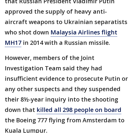
that Russian President Vladimir Putin
approved the supply of heavy anti-
aircraft weapons to Ukrainian separatists
who shot down
Malaysia Airlines flight
MH17
in 2014 with a Russian missile.
However, members of the Joint
Investigation Team said they had
insufficient evidence to prosecute Putin or
any other suspects and they suspended
their 8½-year inquiry into the shooting
down that
killed all 298 people on board
the Boeing 777 flying from Amsterdam to
Kuala Lumpur.