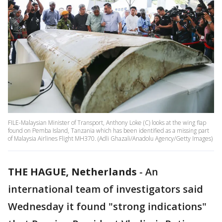
FILE-Malaysian Minister of Transport, Anthony Loke (C) looks at the wing flap
found on Pemba Island, Tanzania which has been identified as a missing part
of Malaysia Airlines Flight MH370. (Adli Ghazali/Anadolu Agency/Getty Images)
THE HAGUE, Netherlands
-
An
international team of investigators said
Wednesday it found "strong indications"