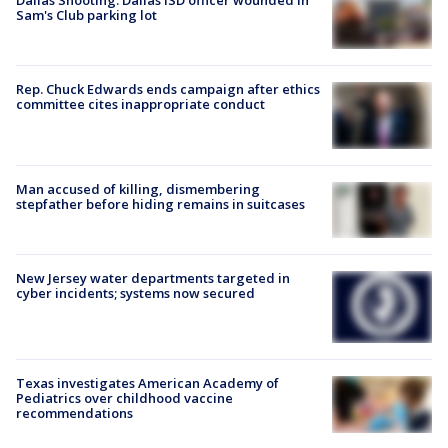
Dallas Shooting: Dallas ISD officer wounded in
Sam's Club parking lot
Rep. Chuck Edwards ends campaign after ethics
committee cites inappropriate conduct
Man accused of killing, dismembering
stepfather before hiding remains in suitcases
New Jersey water departments targeted in
cyber incidents; systems now secured
Texas investigates American Academy of
Pediatrics over childhood vaccine
recommendations