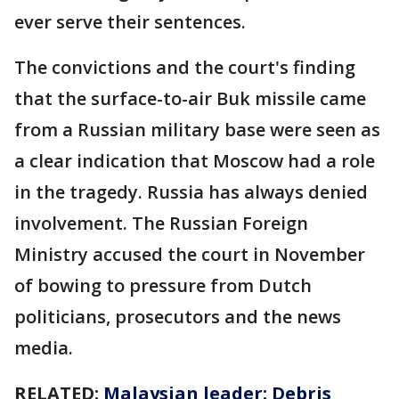
ever serve their sentences.
The convictions and the court's finding
that the surface-to-air Buk missile came
from a Russian military base were seen as
a clear indication that Moscow had a role
in the tragedy. Russia has always denied
involvement. The Russian Foreign
Ministry accused the court in November
of bowing to pressure from Dutch
politicians, prosecutors and the news
media.
RELATED:
Malaysian leader: Debris