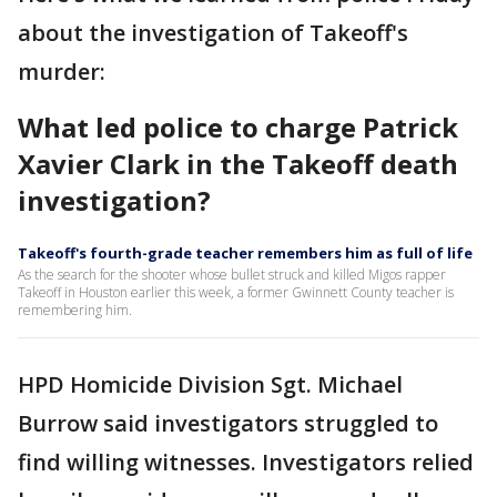
about the investigation of Takeoff's
murder:
What led police to charge Patrick
Xavier Clark in the Takeoff death
investigation?
Takeoff's fourth-grade teacher remembers him as full of life
As the search for the shooter whose bullet struck and killed Migos rapper
Takeoff in Houston earlier this week, a former Gwinnett County teacher is
remembering him.
HPD Homicide Division Sgt. Michael
Burrow said investigators struggled to
find willing witnesses. Investigators relied