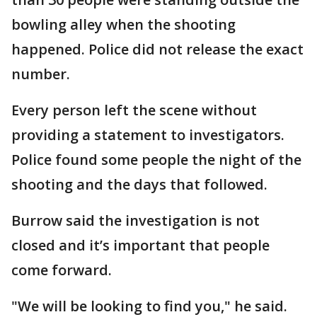
bowling alley when the shooting
happened. Police did not release the exact
number.
Every person left the scene without
providing a statement to investigators.
Police found some people the night of the
shooting and the days that followed.
Burrow said the investigation is not
closed and it’s important that people
come forward.
"We will be looking to find you," he said.