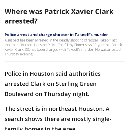
Where was Patrick Xavier Clark
arrested?
Police arrest and charge shooter in Takeoff's murder
A suspect has been arrested in the deadly shooting of rapper Takeoff last
month in Houston. Houston Police Chief Troy Finner says 33-year-old Patrick
Xavier Clark, 33, has been charged with Takeoff's murder. He was arrested
Thursday evening.
Police in Houston said authorities
arrested Clark on Sterling Green
Boulevard on Thursday night.
The street is in northeast Houston. A
search shows there are mostly single-
family homes in the area.