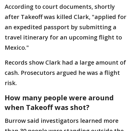
According to court documents, shortly
after Takeoff was killed Clark, "applied for
an expedited passport by submitting a
travel itinerary for an upcoming flight to
Mexico."
Records show Clark had a large amount of
cash. Prosecutors argued he was a flight
risk.
How many people were around
when Takeoff was shot?
Burrow said investigators learned more
than 30 people were standing outside the