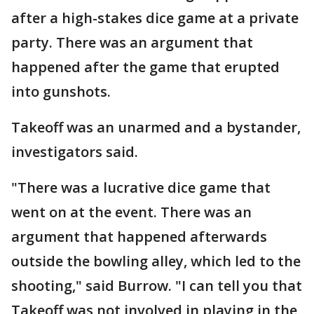
after a high-stakes dice game at a private
party. There was an argument that
happened after the game that erupted
into gunshots.
Takeoff was an unarmed and a bystander,
investigators said.
"There was a lucrative dice game that
went on at the event. There was an
argument that happened afterwards
outside the bowling alley, which led to the
shooting," said Burrow. "I can tell you that
Takeoff was not involved in playing in the