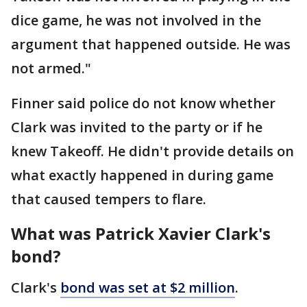
dice game, he was not involved in the
argument that happened outside. He was
not armed."
Finner said police do not know whether
Clark was invited to the party or if he
knew Takeoff. He didn't provide details on
what exactly happened in during game
that caused tempers to flare.
What was Patrick Xavier Clark's
bond?
Clark's
bond was set at $2 million
.