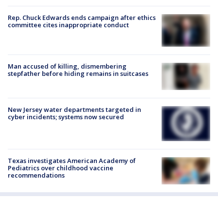
Rep. Chuck Edwards ends campaign after ethics
committee cites inappropriate conduct
Man accused of killing, dismembering
stepfather before hiding remains in suitcases
New Jersey water departments targeted in
cyber incidents; systems now secured
Texas investigates American Academy of
Pediatrics over childhood vaccine
recommendations