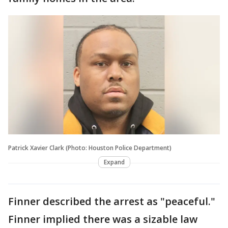
Patrick Xavier Clark (Photo: Houston Police Department)
Expand
Finner described the arrest as "peaceful."
Finner implied there was a sizable law