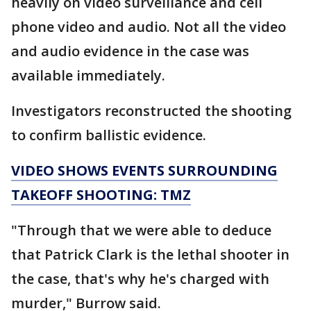
heavily on video surveillance and cell
phone video and audio. Not all the video
and audio evidence in the case was
available immediately.
Investigators reconstructed the shooting
to confirm ballistic evidence.
VIDEO SHOWS EVENTS SURROUNDING
TAKEOFF SHOOTING: TMZ
"Through that we were able to deduce
that Patrick Clark is the lethal shooter in
the case, that's why he's charged with
murder," Burrow said.