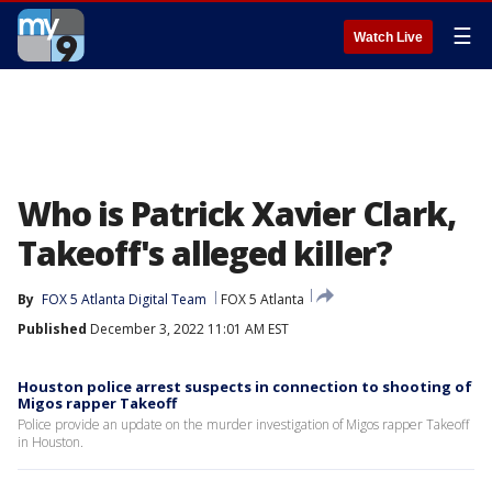
☰
Watch Live
Who is Patrick Xavier Clark,
Takeoff's alleged killer?
By
FOX 5 Atlanta Digital Team
FOX 5 Atlanta
Published
December 3, 2022 11:01 AM EST
Houston police arrest suspects in connection to shooting of
Migos rapper Takeoff
Police provide an update on the murder investigation of Migos rapper Takeoff
in Houston.