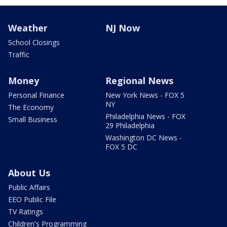
Weather
NJ Now
School Closings
Traffic
Money
Regional News
Personal Finance
New York News - FOX 5
NY
The Economy
Philadelphia News - FOX
Small Business
29 Philadelphia
Washington DC News -
FOX 5 DC
About Us
Public Affairs
EEO Public File
TV Ratings
Children's Programming