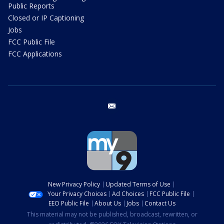
Public Reports
Closed or IP Captioning
Jobs
FCC Public File
FCC Applications
email
New Privacy Policy
Updated Terms of Use
Your Privacy Choices
Ad Choices
FCC Public File
EEO Public File
About Us
Jobs
Contact Us
This material may not be published, broadcast, rewritten, or