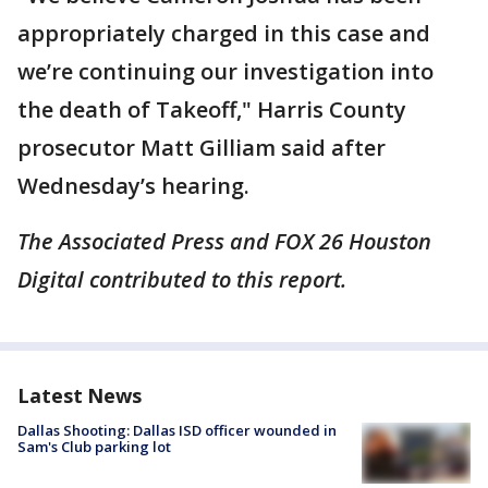
appropriately charged in this case and
we’re continuing our investigation into
the death of Takeoff," Harris County
prosecutor Matt Gilliam said after
Wednesday’s hearing.
The Associated Press and FOX 26 Houston
Digital contributed to this report.
Latest News
Dallas Shooting: Dallas ISD officer wounded in
Sam's Club parking lot