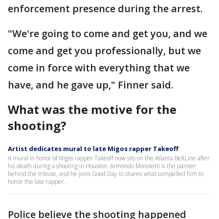
enforcement presence during the arrest.
"We're going to come and get you, and we
come and get you professionally, but we
come in force with everything that we
have, and he gave up," Finner said.
What was the motive for the
shooting?
Artist dedicates mural to late Migos rapper Takeoff
A mural in honor of Migos rapper Takeoff now sits on the Atlanta BeltLine after
his death during a shooting in Houston. Armondo Monoletti is the painter
behind the tribute, and he joins Good Day to shares what compelled him to
honor the late rapper.
Police believe the shooting happened