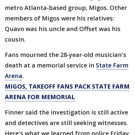
metro Atlanta-based group, Migos. Other
members of Migos were his relatives:
Quavo was his uncle and Offset was his
cousin.
Fans mourned the 28-year-old musician's
death at a memorial service in
State Farm
Arena
.
MIGOS, TAKEOFF FANS PACK STATE FARM
ARENA FOR MEMORIAL
Finner said the investigation is still active
and detectives are still seeking witnesses.
Here's what we learned from police Friday