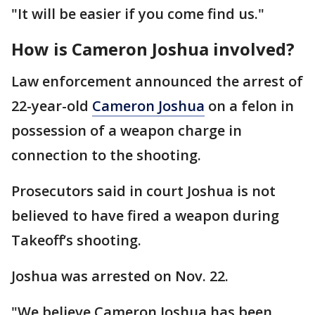
"It will be easier if you come find us."
How is Cameron Joshua involved?
Law enforcement announced the arrest of
22-year-old
Cameron Joshua
on a felon in
possession of a weapon charge in
connection to the shooting.
Prosecutors said in court Joshua is not
believed to have fired a weapon during
Takeoff’s shooting.
Joshua was arrested on Nov. 22.
"We believe Cameron Joshua has been