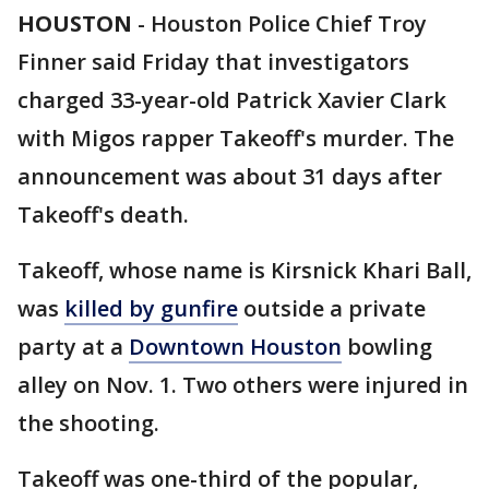
HOUSTON
-
Houston Police Chief Troy
Finner said Friday that investigators
charged 33-year-old Patrick Xavier Clark
with Migos rapper Takeoff's murder. The
announcement was about 31 days after
Takeoff's death.
Takeoff, whose name is Kirsnick Khari Ball,
was
killed by gunfire
outside a private
party at a
Downtown Houston
bowling
alley on Nov. 1. Two others were injured in
the shooting.
Takeoff was one-third of the popular,