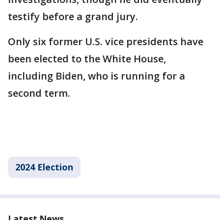
testify before a grand jury.
Only six former U.S. vice presidents have
been elected to the White House,
including Biden, who is running for a
second term.
2024 Election
Latest News