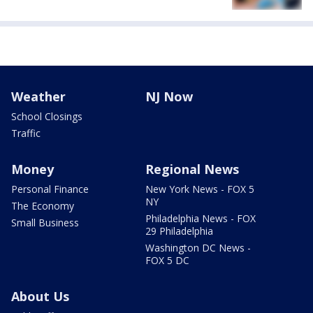
Weather
NJ Now
School Closings
Traffic
Money
Regional News
Personal Finance
New York News - FOX 5
NY
The Economy
Philadelphia News - FOX
Small Business
29 Philadelphia
Washington DC News -
FOX 5 DC
About Us