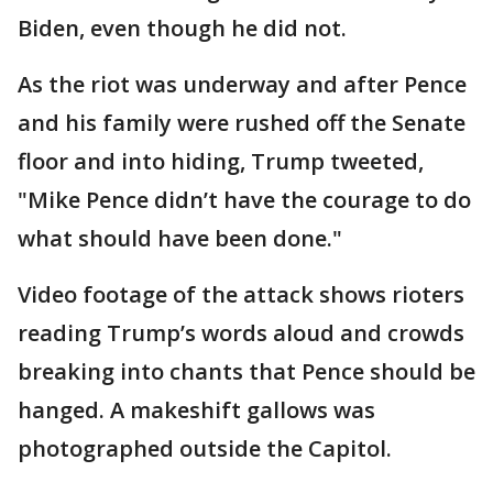
Biden, even though he did not.
As the riot was underway and after Pence
and his family were rushed off the Senate
floor and into hiding, Trump tweeted,
"Mike Pence didn’t have the courage to do
what should have been done."
Video footage of the attack shows rioters
reading Trump’s words aloud and crowds
breaking into chants that Pence should be
hanged. A makeshift gallows was
photographed outside the Capitol.