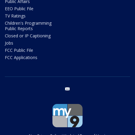
Public Affairs
EEO Public File
TV Ratings
Children's Programming
Public Reports
Closed or IP Captioning
Jobs
FCC Public File
FCC Applications
email