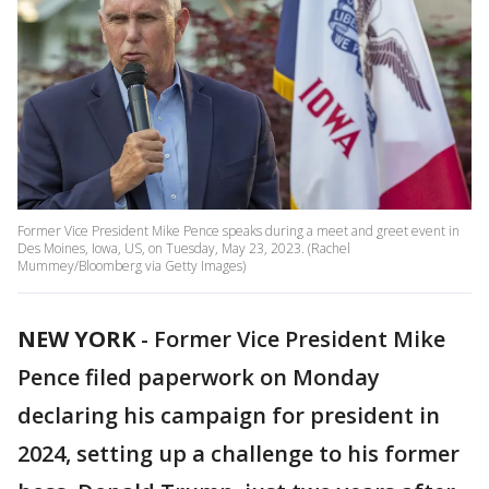
Former Vice President Mike Pence speaks during a meet and greet event in
Des Moines, Iowa, US, on Tuesday, May 23, 2023. (Rachel
Mummey/Bloomberg via Getty Images)
NEW YORK
-
Former Vice President Mike
Pence filed paperwork on Monday
declaring his campaign for president in
2024, setting up a challenge to his former