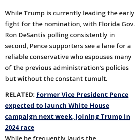
While Trump is currently leading the early
fight for the nomination, with Florida Gov.
Ron DeSantis polling consistently in
second, Pence supporters see a lane for a
reliable conservative who espouses many
of the previous administration’s policies
but without the constant tumult.
RELATED:
Former Vice President Pence
expected to launch White House
campaign next week, joining Trump in
2024 race
While he frequently lauds the