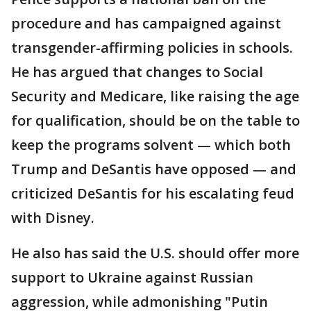
procedure and has campaigned against
transgender-affirming policies in schools.
He has argued that changes to Social
Security and Medicare, like raising the age
for qualification, should be on the table to
keep the programs solvent — which both
Trump and DeSantis have opposed — and
criticized DeSantis for his escalating feud
with Disney.
He also has said the U.S. should offer more
support to Ukraine against Russian
aggression, while admonishing "Putin