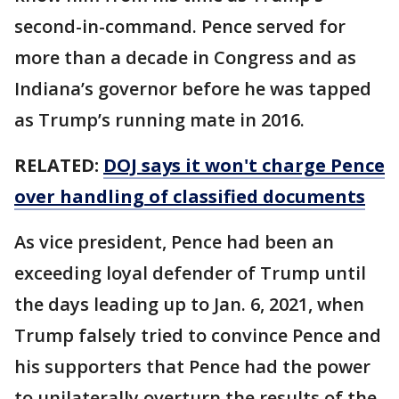
second-in-command. Pence served for
more than a decade in Congress and as
Indiana’s governor before he was tapped
as Trump’s running mate in 2016.
RELATED:
DOJ says it won't charge Pence
over handling of classified documents
As vice president, Pence had been an
exceeding loyal defender of Trump until
the days leading up to Jan. 6, 2021, when
Trump falsely tried to convince Pence and
his supporters that Pence had the power
to unilaterally overturn the results of the