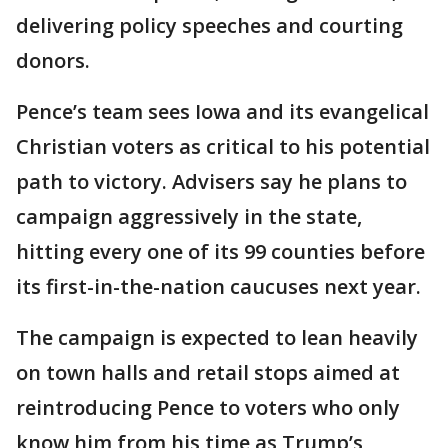
delivering policy speeches and courting
donors.
Pence’s team sees Iowa and its evangelical
Christian voters as critical to his potential
path to victory. Advisers say he plans to
campaign aggressively in the state,
hitting every one of its 99 counties before
its first-in-the-nation caucuses next year.
The campaign is expected to lean heavily
on town halls and retail stops aimed at
reintroducing Pence to voters who only
know him from his time as Trump’s