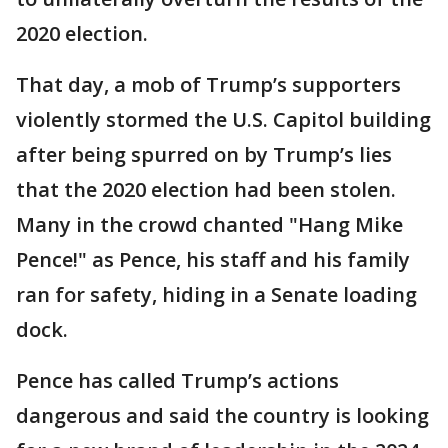
2020 election.
That day, a mob of Trump’s supporters
violently stormed the U.S. Capitol building
after being spurred on by Trump’s lies
that the 2020 election had been stolen.
Many in the crowd chanted "Hang Mike
Pence!" as Pence, his staff and his family
ran for safety, hiding in a Senate loading
dock.
Pence has called Trump’s actions
dangerous and said the country is looking