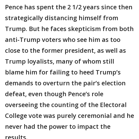
Pence has spent the 2 1/2 years since then
strategically distancing himself from
Trump. But he faces skepticism from both
anti-Trump voters who see him as too
close to the former president, as well as
Trump loyalists, many of whom still
blame him for failing to heed Trump’s
demands to overturn the pair’s election
defeat, even though Pence’s role
overseeing the counting of the Electoral
College vote was purely ceremonial and he
never had the power to impact the
results.