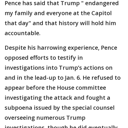
Pence has said that Trump " endangered
my family and everyone at the Capitol
that day" and that history will hold him
accountable.
Despite his harrowing experience, Pence
opposed efforts to testify in
investigations into Trump’s actions on
and in the lead-up to Jan. 6. He refused to
appear before the House committee
investigating the attack and fought a
subpoena issued by the special counsel
overseeing numerous Trump
investigations, though he did eventually