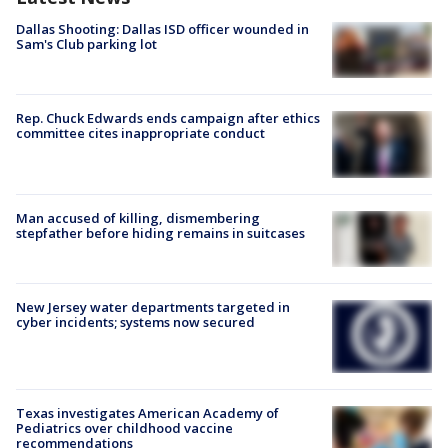
Dallas Shooting: Dallas ISD officer wounded in
Sam's Club parking lot
Rep. Chuck Edwards ends campaign after ethics
committee cites inappropriate conduct
Man accused of killing, dismembering
stepfather before hiding remains in suitcases
New Jersey water departments targeted in
cyber incidents; systems now secured
Texas investigates American Academy of
Pediatrics over childhood vaccine
recommendations