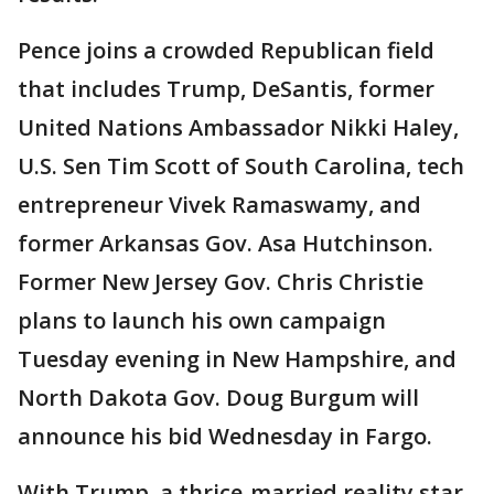
Pence joins a crowded Republican field
that includes Trump, DeSantis, former
United Nations Ambassador Nikki Haley,
U.S. Sen Tim Scott of South Carolina, tech
entrepreneur Vivek Ramaswamy, and
former Arkansas Gov. Asa Hutchinson.
Former New Jersey Gov. Chris Christie
plans to launch his own campaign
Tuesday evening in New Hampshire, and
North Dakota Gov. Doug Burgum will
announce his bid Wednesday in Fargo.
With Trump, a thrice-married reality star,