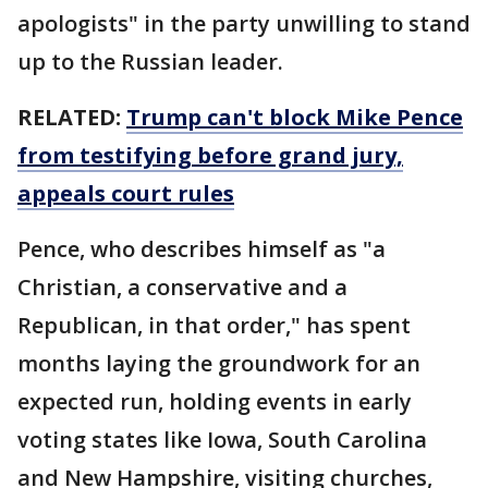
apologists" in the party unwilling to stand
up to the Russian leader.
RELATED:
Trump can't block Mike Pence
from testifying before grand jury,
appeals court rules
Pence, who describes himself as "a
Christian, a conservative and a
Republican, in that order," has spent
months laying the groundwork for an
expected run, holding events in early
voting states like Iowa, South Carolina
and New Hampshire, visiting churches,