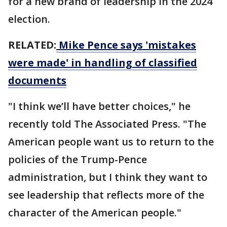
for a new brand of leadership in the 2024
election.
RELATED:
Mike Pence says 'mistakes
were made' in handling of classified
documents
"I think we’ll have better choices," he
recently told The Associated Press. "The
American people want us to return to the
policies of the Trump-Pence
administration, but I think they want to
see leadership that reflects more of the
character of the American people."