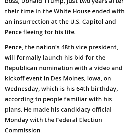
boss, Donald Trump, just two years after
their time in the White House ended with
an insurrection at the U.S. Capitol and
Pence fleeing for his life.
Pence, the nation's 48th vice president,
will formally launch his bid for the
Republican nomination with a video and
kickoff event in Des Moines, Iowa, on
Wednesday, which is his 64th birthday,
according to people familiar with his
plans. He made his candidacy official
Monday with the Federal Election
Commission.