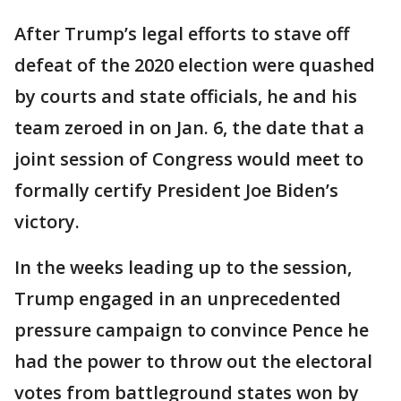
After Trump’s legal efforts to stave off
defeat of the 2020 election were quashed
by courts and state officials, he and his
team zeroed in on Jan. 6, the date that a
joint session of Congress would meet to
formally certify President Joe Biden’s
victory.
In the weeks leading up to the session,
Trump engaged in an unprecedented
pressure campaign to convince Pence he
had the power to throw out the electoral
votes from battleground states won by