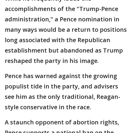
accomplishments of the "Trump-Pence
administration," a Pence nomination in
many ways would be a return to positions
long associated with the Republican
establishment but abandoned as Trump
reshaped the party in his image.
Pence has warned against the growing
populist tide in the party, and advisers
see him as the only traditional, Reagan-
style conservative in the race.
A staunch opponent of abortion rights,
Pence supports a national ban on the