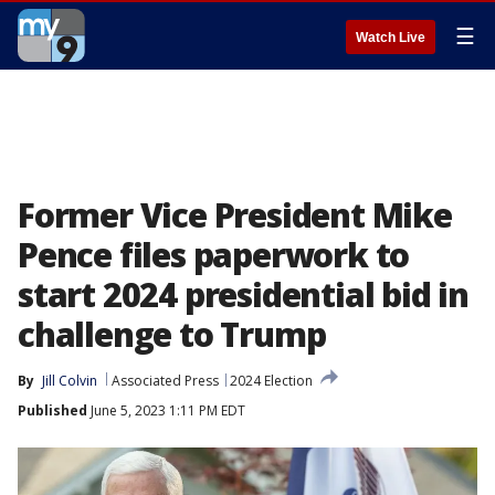
☰
Watch Live
Former Vice President Mike
Pence files paperwork to
start 2024 presidential bid in
challenge to Trump
By
Jill Colvin
Associated Press
2024 Election
Published
June 5, 2023 1:11 PM EDT