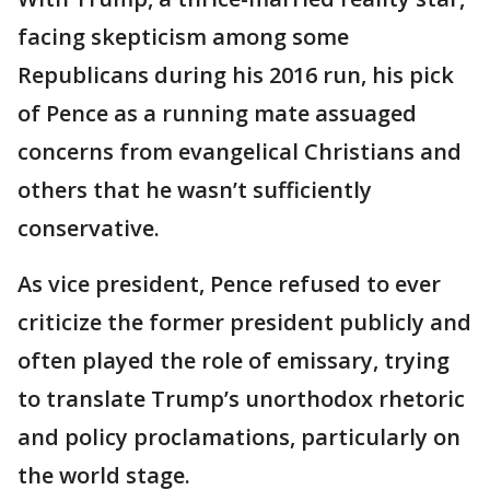
facing skepticism among some
Republicans during his 2016 run, his pick
of Pence as a running mate assuaged
concerns from evangelical Christians and
others that he wasn’t sufficiently
conservative.
As vice president, Pence refused to ever
criticize the former president publicly and
often played the role of emissary, trying
to translate Trump’s unorthodox rhetoric
and policy proclamations, particularly on
the world stage.