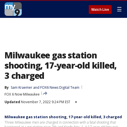
☰
Watch Live
Milwaukee gas station
shooting, 17-year-old killed,
3 charged
By
Sam Kraemer
 and 
FOX6 News Digital Team
FOX 6 Now Milwaukee
Updated
November 7, 2022 9:24 PM EST
▾
Milwaukee gas station shooting, 17-year-old killed, 3 charged
Three Milwaukee men are charged in connection with a fatal shooting that
happened at a gas station near 7th and Keefe Nov. 1. A 17-year-old boy was