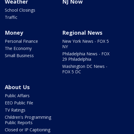
Weather
NJ Now
School Closings
Traffic
Money
Regional News
Personal Finance
New York News - FOX 5
NY
The Economy
Philadelphia News - FOX
Small Business
29 Philadelphia
Washington DC News -
FOX 5 DC
About Us
Public Affairs
EEO Public File
TV Ratings
Children's Programming
Public Reports
Closed or IP Captioning