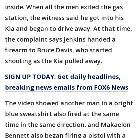
inside. When all the men exited the gas
station, the witness said he got into his
Kia and began to drive away. At that time,
the complaint says Jenkins handed a
firearm to Bruce Davis, who started
shooting as the Kia pulled away.
SIGN UP TODAY: Get daily headlines,
breaking news emails from FOX6 News
The video showed another man in a bright
blue sweatshirt also fired at the same
time in the same direction, and Makaelon
Bennett also began firing a pistol with a