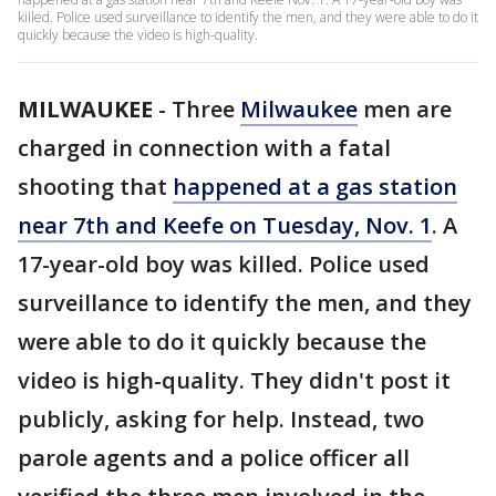
killed. Police used surveillance to identify the men, and they were able to do it
quickly because the video is high-quality.
MILWAUKEE
-
Three
Milwaukee
men are
charged in connection with a fatal
shooting that
happened at a gas station
near 7th and Keefe on Tuesday, Nov. 1
. A
17-year-old boy was killed. Police used
surveillance to identify the men, and they
were able to do it quickly because the
video is high-quality. They didn't post it
publicly, asking for help. Instead, two
parole agents and a police officer all