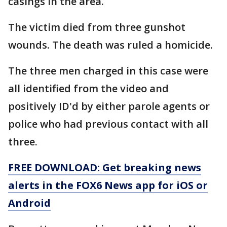
casings in the area.
The victim died from three gunshot
wounds. The death was ruled a homicide.
The three men charged in this case were
all identified from the video and
positively ID'd by either parole agents or
police who had previous contact with all
three.
FREE DOWNLOAD: Get breaking news
alerts in the FOX6 News app for iOS or
Android