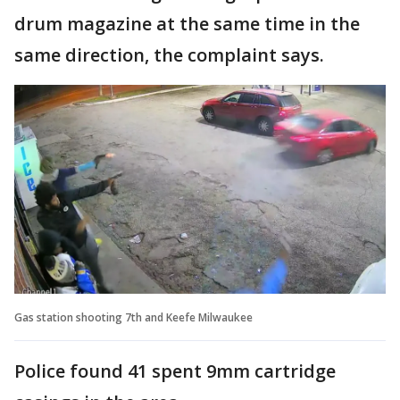
drum magazine at the same time in the
same direction, the complaint says.
Gas station shooting 7th and Keefe Milwaukee
Police found 41 spent 9mm cartridge