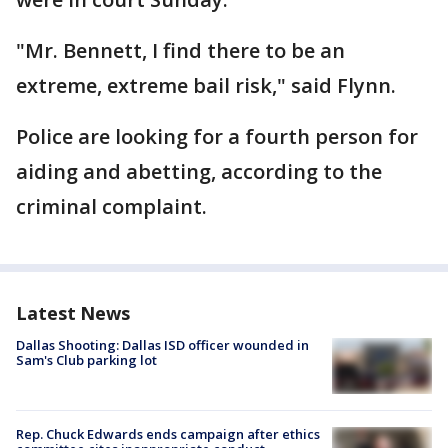
"Mr. Bennett, I find there to be an
extreme, extreme bail risk," said Flynn.
Police are looking for a fourth person for
aiding and abetting, according to the
criminal complaint.
Latest News
Dallas Shooting: Dallas ISD officer wounded in
Sam's Club parking lot
Rep. Chuck Edwards ends campaign after ethics