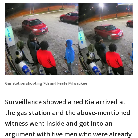
Gas station shooting 7th and Keefe Milwaukee
Surveillance showed a red Kia arrived at
the gas station and the above-mentioned
witness went inside and got into an
argument with five men who were already