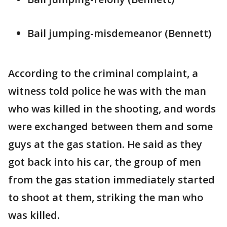
Bail jumping-misdemeanor (Bennett)
According to the criminal complaint, a
witness told police he was with the man
who was killed in the shooting, and words
were exchanged between them and some
guys at the gas station. He said as they
got back into his car, the group of men
from the gas station immediately started
to shoot at them, striking the man who
was killed.