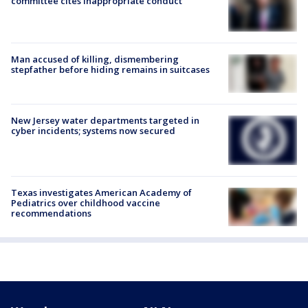
committee cites inappropriate conduct
Man accused of killing, dismembering
stepfather before hiding remains in suitcases
New Jersey water departments targeted in
cyber incidents; systems now secured
Texas investigates American Academy of
Pediatrics over childhood vaccine
recommendations