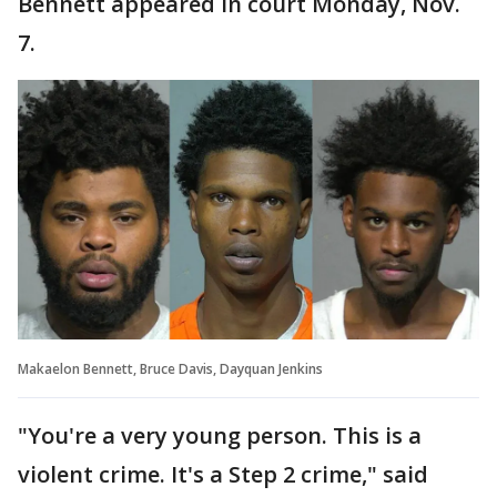
Bennett appeared in court Monday, Nov.
7.
Makaelon Bennett, Bruce Davis, Dayquan Jenkins
"You're a very young person. This is a
violent crime. It's a Step 2 crime," said