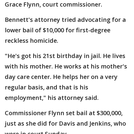
Grace Flynn, court commissioner.
Bennett's attorney tried advocating for a
lower bail of $10,000 for first-degree
reckless homicide.
"He's got his 21st birthday in jail. He lives
with his mother. He works at his mother's
day care center. He helps her on a very
regular basis, and that is his
employment," his attorney said.
Commissioner Flynn set bail at $300,000,
just as she did for Davis and Jenkins, who
were in court Sunday.