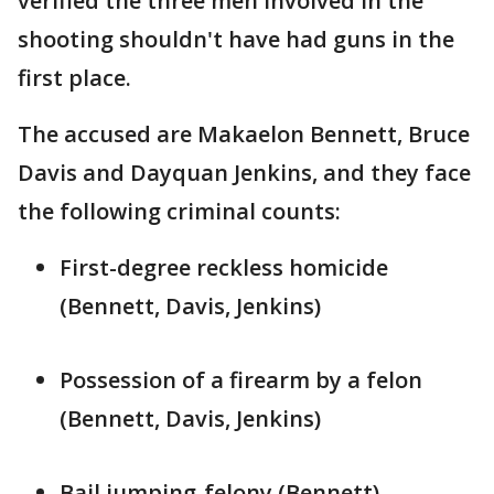
verified the three men involved in the
shooting shouldn't have had guns in the
first place.
The accused are Makaelon Bennett, Bruce
Davis and Dayquan Jenkins, and they face
the following criminal counts:
First-degree reckless homicide
(Bennett, Davis, Jenkins)
Possession of a firearm by a felon
(Bennett, Davis, Jenkins)
Bail jumping-felony (Bennett)