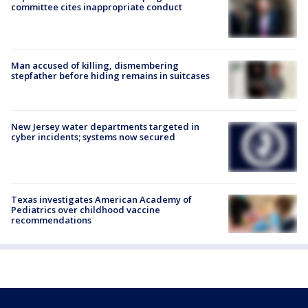
committee cites inappropriate conduct
Man accused of killing, dismembering
stepfather before hiding remains in suitcases
New Jersey water departments targeted in
cyber incidents; systems now secured
Texas investigates American Academy of
Pediatrics over childhood vaccine
recommendations