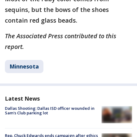
sequins, but the bows of the shoes
contain red glass beads.
The Associated Press contributed to this
report.
Minnesota
Latest News
Dallas Shooting: Dallas ISD officer wounded in
Sam's Club parking lot
Rep. Chuck Edwards ends campaign after ethics