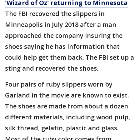
'Wizard of Oz' returning to Minnesota
The FBI recovered the slippers in
Minneapolis in July 2018 after a man
approached the company insuring the
shoes saying he has information that
could help get them back. The FBI set up a
sting and recovered the shoes.
Four pairs of ruby slippers worn by
Garland in the movie are known to exist.
The shoes are made from about a dozen
different materials, including wood pulp,
silk thread, gelatin, plastic and glass.
Most of the ruby color comes from