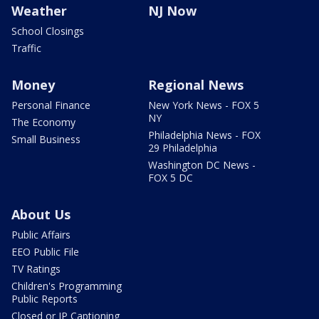
Weather
NJ Now
School Closings
Traffic
Money
Regional News
Personal Finance
New York News - FOX 5
NY
The Economy
Philadelphia News - FOX
Small Business
29 Philadelphia
Washington DC News -
FOX 5 DC
About Us
Public Affairs
EEO Public File
TV Ratings
Children's Programming
Public Reports
Closed or IP Captioning