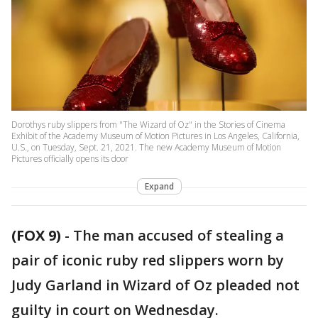
Dorothys ruby slippers from "The Wizard of Oz" in the Stories of Cinema
Exhibit of the Academy Museum of Motion Pictures in Los Angeles, California,
U.S., on Tuesday, Sept. 21, 2021. The new Academy Museum of Motion
Pictures officially opens its door
Expand
(FOX 9)
-
The man accused of stealing a
pair of iconic ruby red slippers worn by
Judy Garland in Wizard of Oz pleaded not
guilty in court on Wednesday.