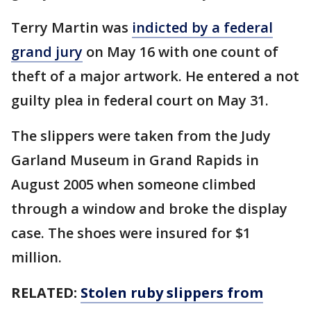
Terry Martin was
indicted by a federal
grand jury
on May 16 with one count of
theft of a major artwork. He entered a not
guilty plea in federal court on May 31.
The slippers were taken from the Judy
Garland Museum in Grand Rapids in
August 2005 when someone climbed
through a window and broke the display
case. The shoes were insured for $1
million.
RELATED:
Stolen ruby slippers from