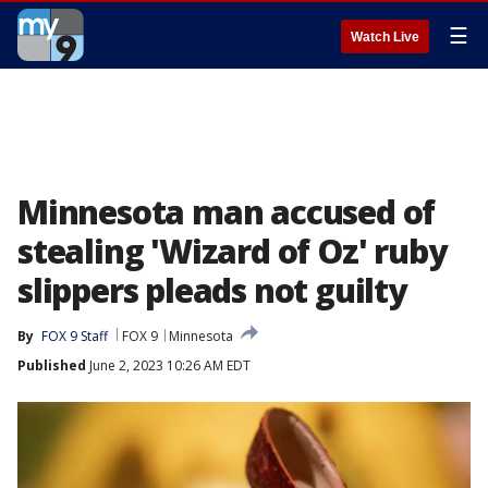
☰
Watch Live
Minnesota man accused of
stealing 'Wizard of Oz' ruby
slippers pleads not guilty
By
FOX 9 Staff
FOX 9
Minnesota
Published
June 2, 2023 10:26 AM EDT