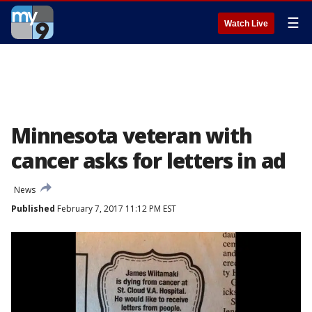
☰
Watch Live
Minnesota veteran with
cancer asks for letters in ad
News
Published
February 7, 2017 11:12 PM EST