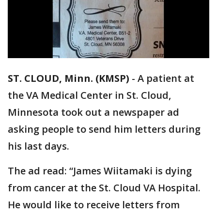
ST. CLOUD, Minn. (KMSP)
-
A patient at
the VA Medical Center in St. Cloud,
Minnesota took out a newspaper ad
asking people to send him letters during
his last days.
The ad read: “James Wiitamaki is dying
from cancer at the St. Cloud VA Hospital.
He would like to receive letters from