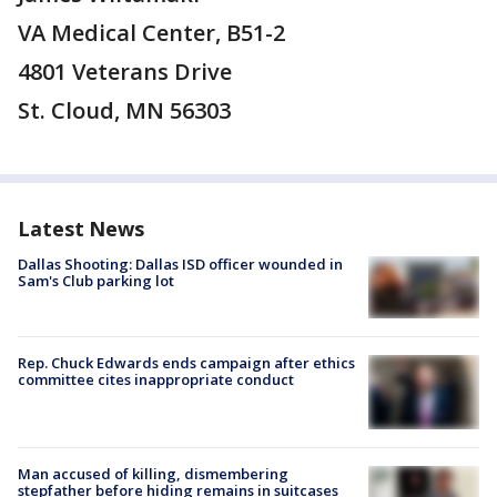
VA Medical Center, B51-2
4801 Veterans Drive
St. Cloud, MN 56303
Latest News
Dallas Shooting: Dallas ISD officer wounded in
Sam's Club parking lot
Rep. Chuck Edwards ends campaign after ethics
committee cites inappropriate conduct
Man accused of killing, dismembering
stepfather before hiding remains in suitcases