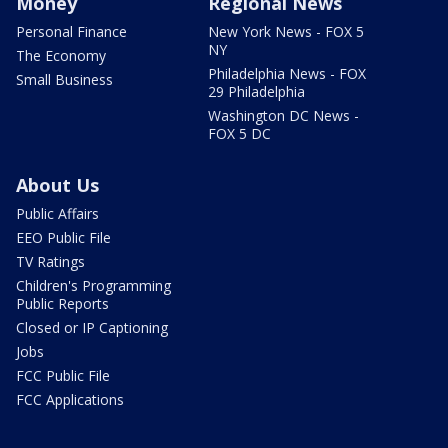
Money
Regional News
Personal Finance
New York News - FOX 5
NY
The Economy
Philadelphia News - FOX
Small Business
29 Philadelphia
Washington DC News -
FOX 5 DC
About Us
Public Affairs
EEO Public File
TV Ratings
Children's Programming
Public Reports
Closed or IP Captioning
Jobs
FCC Public File
FCC Applications