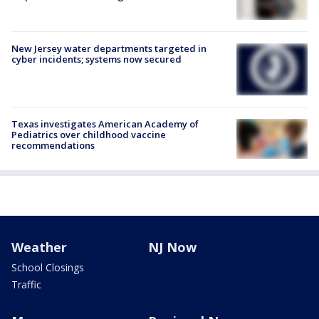
New Jersey water departments targeted in
cyber incidents; systems now secured
Texas investigates American Academy of
Pediatrics over childhood vaccine
recommendations
Weather
NJ Now
School Closings
Traffic