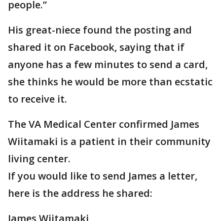
people.”
His great-niece found the posting and
shared it on Facebook, saying that if
anyone has a few minutes to send a card,
she thinks he would be more than ecstatic
to receive it.
The VA Medical Center confirmed James
Wiitamaki is a patient in their community
living center.
If you would like to send James a letter,
here is the address he shared:
James Wiitamaki