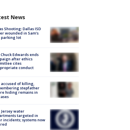
test News
as Shooting: Dallas ISD
cer wounded in Sam's
 parking lot
 Chuck Edwards ends
aign after ethics
ittee cites
propriate conduct
accused of killing,
membering stepfather
re hiding remains in
cases
Jersey water
rtments targeted in
r incidents; systems now
ured