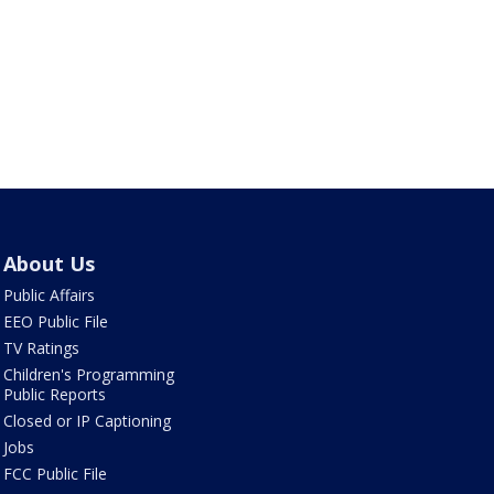
About Us
Public Affairs
EEO Public File
TV Ratings
Children's Programming
Public Reports
Closed or IP Captioning
Jobs
FCC Public File