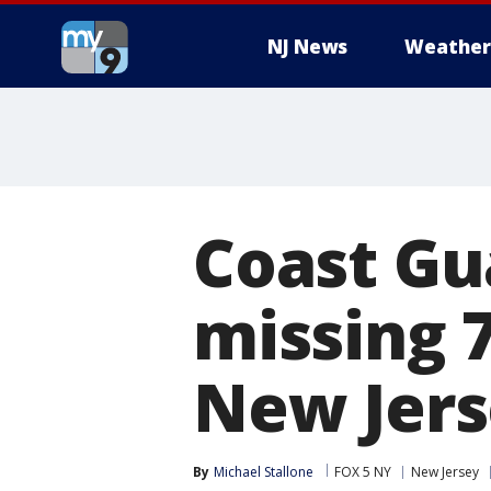
NJ News
Weather
Coast Gu
missing 
New Jers
By
Michael Stallone
FOX 5 NY
New Jersey