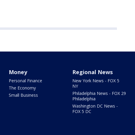
Money
Regional News
Personal Finance
New York News - FOX 5
NY
The Economy
Philadelphia News - FOX 29
Small Business
Philadelphia
Washington DC News -
FOX 5 DC