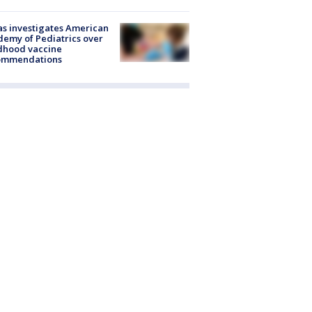
s investigates American
emy of Pediatrics over
dhood vaccine
ommendations