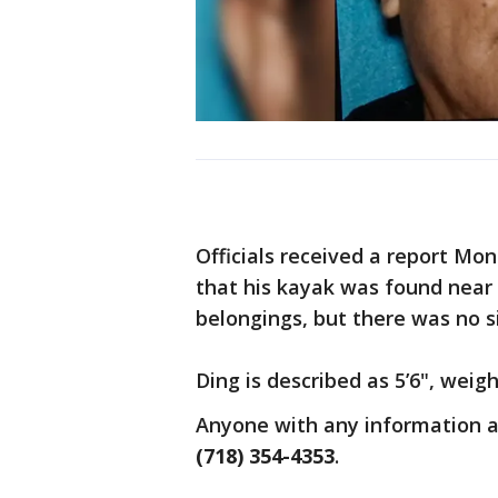
Officials received a report Mo
that his kayak was found near 
belongings, but there was no si
Ding is described as 5’6", wei
Anyone with any information ab
(718) 354-4353
.