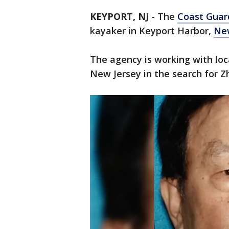
KEYPORT, NJ
-
The
Coast Guard
kayaker in Keyport Harbor,
New
The agency is working with lo
New Jersey in the search for Z