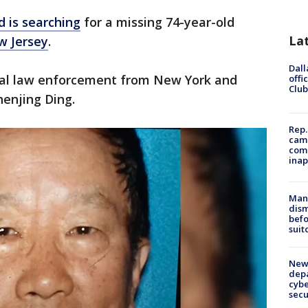
 is searching
for a missing 74-year-old
La
 Jersey
.
Dall
cal law enforcement from New York and
offi
Club
henjing Ding.
Rep.
camp
comm
inap
Man 
dis
befo
suit
New 
depa
cybe
sec