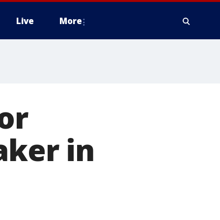
Live
More
or
aker in