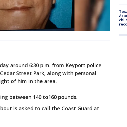
Texa
Acad
chil
rec
nday around 6:30 p.m. from Keyport police
Cedar Street Park, along with personal
ght of him in the area.
ghing between 140 to160 pounds.
out is asked to call the Coast Guard at