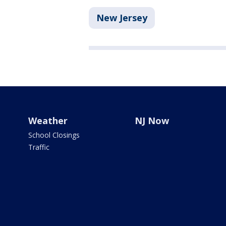
New Jersey
Weather
NJ Now
School Closings
Traffic