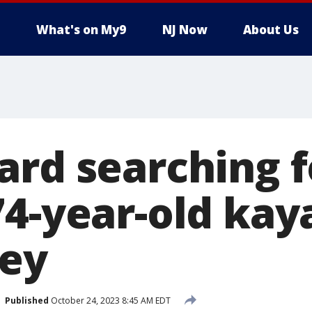
What's on My9
NJ Now
About Us
ard searching f
74-year-old kay
ey
Published
October 24, 2023 8:45 AM EDT