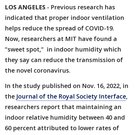
LOS ANGELES
-
Previous research has
indicated that proper indoor ventilation
helps reduce the spread of COVID-19.
Now, researchers at MIT have found a
"sweet spot," in indoor humidity which
they say can reduce the transmission of
the novel coronavirus.
In the study published on Nov. 16, 2022, in
the
Journal of the Royal Society Interface
,
researchers report that maintaining an
indoor relative humidity between 40 and
60 percent attributed to lower rates of