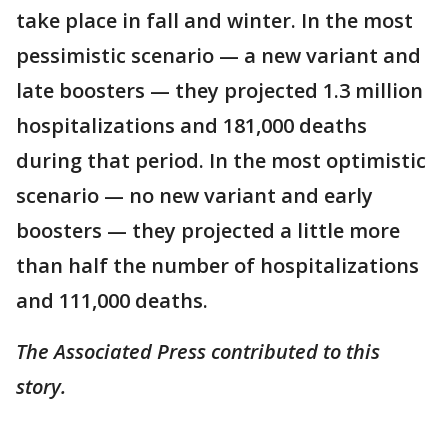
take place in fall and winter. In the most
pessimistic scenario — a new variant and
late boosters — they projected 1.3 million
hospitalizations and 181,000 deaths
during that period. In the most optimistic
scenario — no new variant and early
boosters — they projected a little more
than half the number of hospitalizations
and 111,000 deaths.
The Associated Press contributed to this
story.