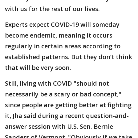
with us for the rest of our lives.
Experts expect COVID-19 will someday
become endemic, meaning it occurs
regularly in certain areas according to
established patterns. But they don’t think
that will be very soon.
Still, living with COVID "should not
necessarily be a scary or bad concept,"
since people are getting better at fighting
it, Jha said during a recent question-and-
answer session with U.S. Sen. Bernie
Sanders of Vermont. "Obviously if we take