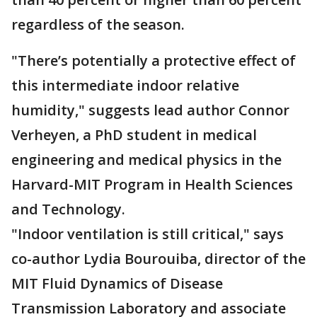
regardless of the season.
"There’s potentially a protective effect of
this intermediate indoor relative
humidity," suggests lead author Connor
Verheyen, a PhD student in medical
engineering and medical physics in the
Harvard-MIT Program in Health Sciences
and Technology.
"Indoor ventilation is still critical," says
co-author Lydia Bourouiba, director of the
MIT Fluid Dynamics of Disease
Transmission Laboratory and associate