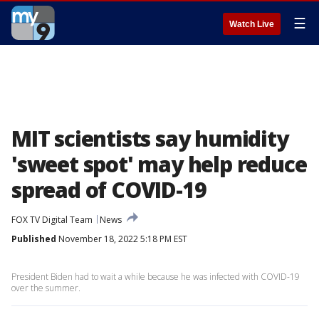
☰
Watch Live
MIT scientists say humidity
'sweet spot' may help reduce
spread of COVID-19
FOX TV Digital Team
News
Published
November 18, 2022 5:18 PM EST
President Biden had to wait a while because he was infected with COVID-19
over the summer.