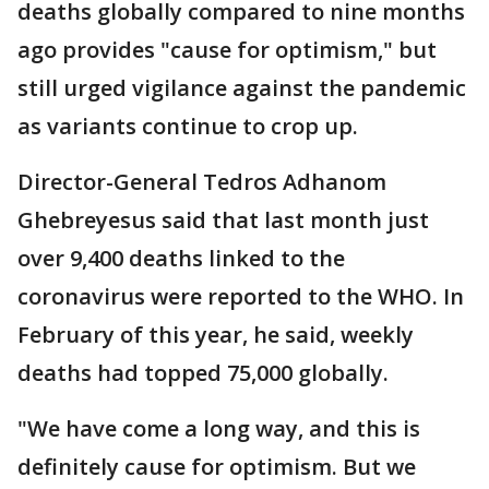
deaths globally compared to nine months
ago provides "cause for optimism," but
still urged vigilance against the pandemic
as variants continue to crop up.
Director-General Tedros Adhanom
Ghebreyesus said that last month just
over 9,400 deaths linked to the
coronavirus were reported to the WHO. In
February of this year, he said, weekly
deaths had topped 75,000 globally.
"We have come a long way, and this is
definitely cause for optimism. But we