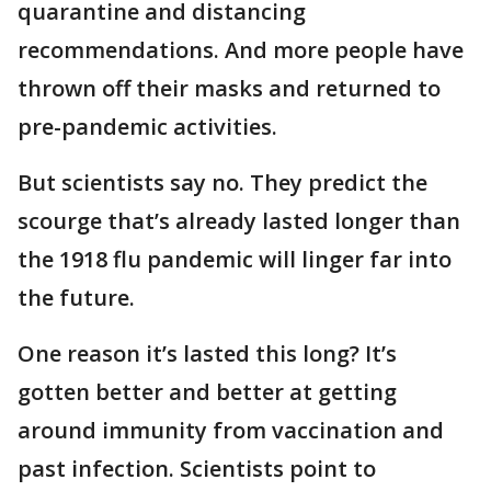
quarantine and distancing
recommendations. And more people have
thrown off their masks and returned to
pre-pandemic activities.
But scientists say no. They predict the
scourge that’s already lasted longer than
the 1918 flu pandemic will linger far into
the future.
One reason it’s lasted this long? It’s
gotten better and better at getting
around immunity from vaccination and
past infection. Scientists point to