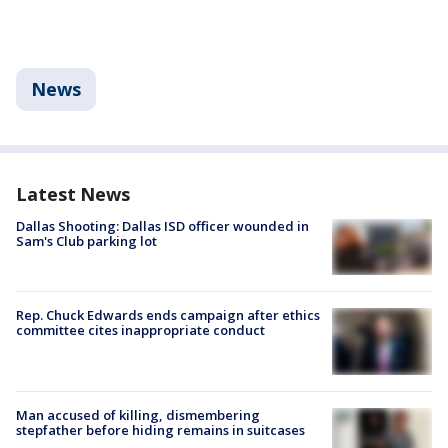
News
Latest News
Dallas Shooting: Dallas ISD officer wounded in
Sam's Club parking lot
Rep. Chuck Edwards ends campaign after ethics
committee cites inappropriate conduct
Man accused of killing, dismembering
stepfather before hiding remains in suitcases