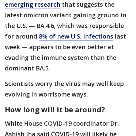
emerging research
that suggests the
latest omicron variant gaining ground in
the U.S. — BA.4.6, which was responsible
for around
8% of new U.S. infections
last
week — appears to be even better at
evading the immune system than the
dominant BA.5.
Scientists worry the virus may well keep
evolving in worrisome ways.
How long will it be around?
White House COVID-19 coordinator Dr.
Ashish Jha said COVID-19 will likely be