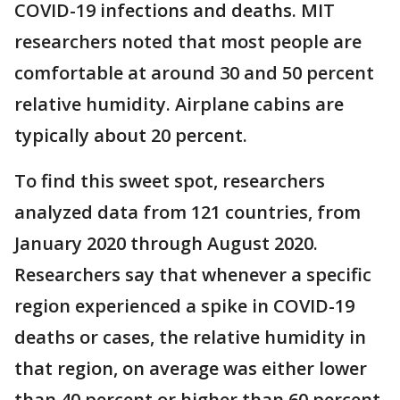
COVID-19 infections and deaths. MIT
researchers noted that most people are
comfortable at around 30 and 50 percent
relative humidity. Airplane cabins are
typically about 20 percent.
To find this sweet spot, researchers
analyzed data from 121 countries, from
January 2020 through August 2020.
Researchers say that whenever a specific
region experienced a spike in COVID-19
deaths or cases, the relative humidity in
that region, on average was either lower
than 40 percent or higher than 60 percent