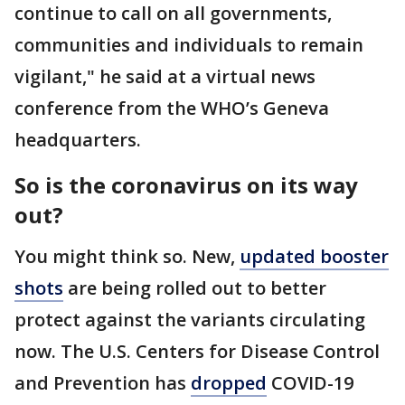
continue to call on all governments,
communities and individuals to remain
vigilant," he said at a virtual news
conference from the WHO’s Geneva
headquarters.
So is the coronavirus on its way
out?
You might think so. New,
updated booster
shots
are being rolled out to better
protect against the variants circulating
now. The U.S. Centers for Disease Control
and Prevention has
dropped
COVID-19