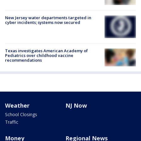
New Jersey water departments targeted in
cyber incidents; systems now secured
Texas investigates American Academy of
Pediatrics over childhood vaccine
recommendations
Weather
NJ Now
School Closings
Traffic
Money
Regional News