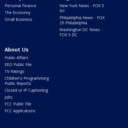
Personal Finance
New York News - FOX 5
NY
The Economy
Philadelphia News - FOX
Small Business
29 Philadelphia
Washington DC News -
FOX 5 DC
About Us
Public Affairs
EEO Public File
TV Ratings
Children's Programming
Public Reports
Closed or IP Captioning
Jobs
FCC Public File
FCC Applications