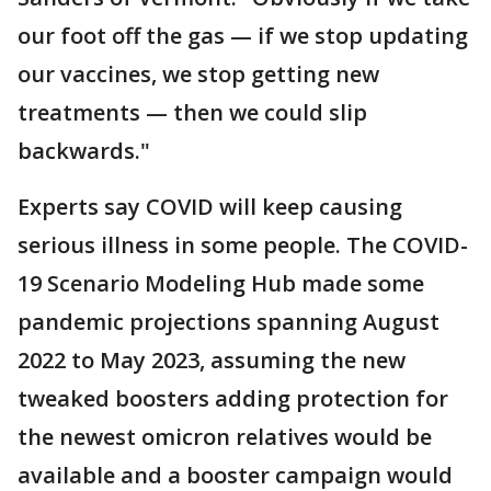
our foot off the gas — if we stop updating
our vaccines, we stop getting new
treatments — then we could slip
backwards."
Experts say COVID will keep causing
serious illness in some people. The COVID-
19 Scenario Modeling Hub made some
pandemic projections spanning August
2022 to May 2023, assuming the new
tweaked boosters adding protection for
the newest omicron relatives would be
available and a booster campaign would