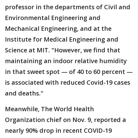
professor in the departments of Civil and
Environmental Engineering and
Mechanical Engineering, and at the
Institute for Medical Engineering and
Science at MIT. "However, we find that
maintaining an indoor relative humidity
in that sweet spot — of 40 to 60 percent —
is associated with reduced Covid-19 cases
and deaths."
Meanwhile, The World Health
Organization chief on Nov. 9, reported a
nearly 90% drop in recent COVID-19