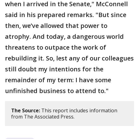
when I arrived in the Senate," McConnell
said in his prepared remarks. "But since
then, we’ve allowed that power to
atrophy. And today, a dangerous world
threatens to outpace the work of
rebuilding it. So, lest any of our colleagues
still doubt my intentions for the
remainder of my term: I have some
unfinished business to attend to."
The Source:
This report includes information
from The Associated Press.