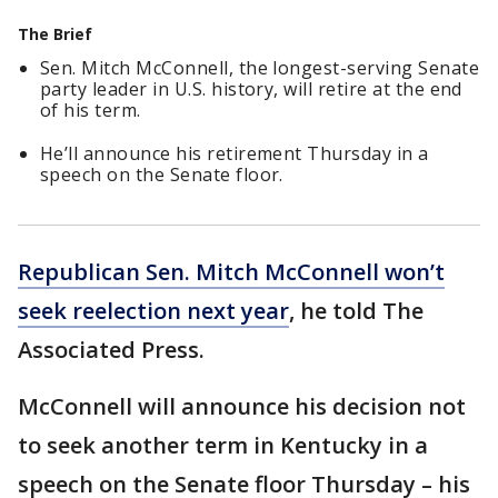
The Brief
Sen. Mitch McConnell, the longest-serving Senate
party leader in U.S. history, will retire at the end
of his term.
He’ll announce his retirement Thursday in a
speech on the Senate floor.
Republican Sen. Mitch McConnell won’t
seek reelection next year
, he told The
Associated Press.
McConnell will announce his decision not
to seek another term in Kentucky in a
speech on the Senate floor Thursday – his