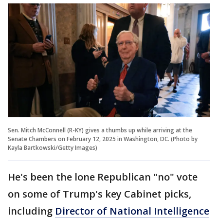
Sen. Mitch McConnell (R-KY) gives a thumbs up while arriving at the
Senate Chambers on February 12, 2025 in Washington, DC. (Photo by
Kayla Bartkowski/Getty Images)
He's been the lone Republican "no" vote
on some of Trump's key Cabinet picks,
including
Director of National Intelligence