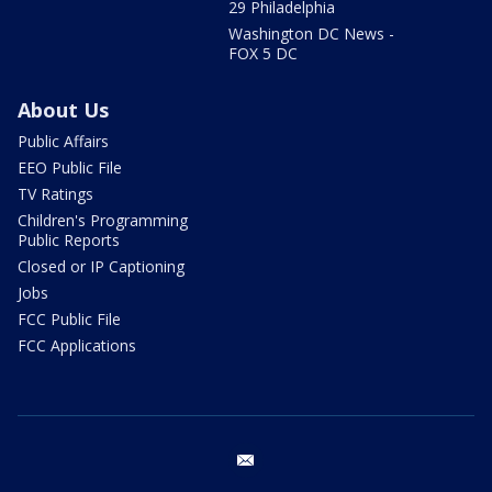
29 Philadelphia
Washington DC News -
FOX 5 DC
About Us
Public Affairs
EEO Public File
TV Ratings
Children's Programming
Public Reports
Closed or IP Captioning
Jobs
FCC Public File
FCC Applications
email