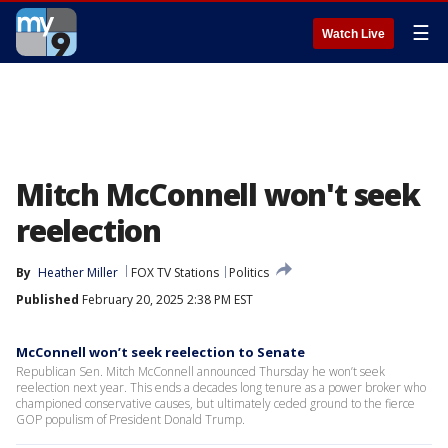
☰
Watch Live
Mitch McConnell won't seek
reelection
By
Heather Miller
FOX TV Stations
Politics
Published
February 20, 2025 2:38 PM EST
McConnell won’t seek reelection to Senate
Republican Sen. Mitch McConnell announced Thursday he won’t seek
reelection next year. This ends a decades long tenure as a power broker who
championed conservative causes, but ultimately ceded ground to the fierce
GOP populism of President Donald Trump.