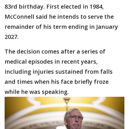
83rd birthday. First elected in 1984,
McConnell said he intends to serve the
remainder of his term ending in January
2027.
The decision comes after a series of
medical episodes in recent years,
including injuries sustained from falls
and times when his face briefly froze
while he was speaking.