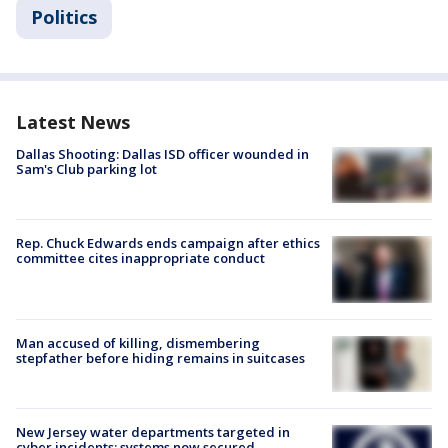
Politics
Latest News
Dallas Shooting: Dallas ISD officer wounded in
Sam's Club parking lot
Rep. Chuck Edwards ends campaign after ethics
committee cites inappropriate conduct
Man accused of killing, dismembering
stepfather before hiding remains in suitcases
New Jersey water departments targeted in
cyber incidents; systems now secured