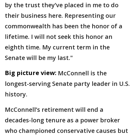
by the trust they’ve placed in me to do
their business here. Representing our
commonwealth has been the honor of a
lifetime. I will not seek this honor an
eighth time. My current term in the
Senate will be my last."
Big picture view:
McConnell is the
longest-serving Senate party leader in U.S.
history.
McConnell’s retirement will end a
decades-long tenure as a power broker
who championed conservative causes but