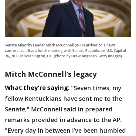
Senate Minority Leader Mitch McConnell (R-KY) arrives to a news
conference after a lunch meeting with Senate Republicans U.S. Capitol
26, 2023 in Washington, DC. (Photo by Drew Angerer/Getty Images)
Mitch McConnell’s legacy
What they're saying:
"Seven times, my
fellow Kentuckians have sent me to the
Senate," McConnell said in prepared
remarks provided in advance to the AP.
"Every day in between I’ve been humbled