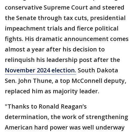
conservative Supreme Court and steered
the Senate through tax cuts, presidential
impeachment trials and fierce political
fights. His dramatic announcement comes
almost a year after his decision to
relinquish his leadership post after the
November 2024 election.
South Dakota
Sen. John Thune, a top McConnell deputy,
replaced him as majority leader.
"Thanks to Ronald Reagan’s
determination, the work of strengthening
American hard power was well underway