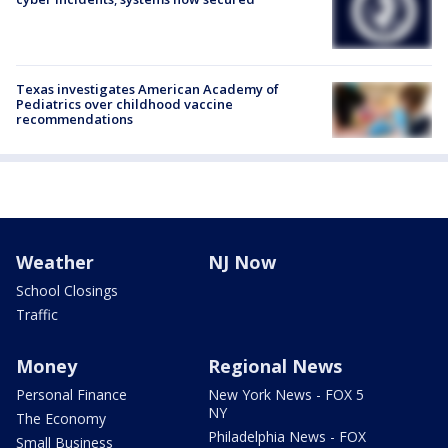
Texas investigates American Academy of
Pediatrics over childhood vaccine
recommendations
Weather
NJ Now
School Closings
Traffic
Money
Regional News
Personal Finance
New York News - FOX 5
NY
The Economy
Philadelphia News - FOX
Small Business