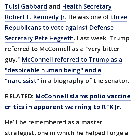
Tulsi Gabbard
and
Health Secretary
Robert F. Kennedy Jr.
He was one of
three
Republicans to vote against Defense
Secretary Pete Hegseth
. Last week, Trump
referred to McConnell as a "very bitter
guy."
McConnell referred to Trump as a
"despicable human being" and a
"narcissist"
in a biography of the senator.
RELATED:
McConnell slams polio vaccine
critics in apparent warning to RFK Jr.
He’ll be remembered as a master
strategist, one in which he helped forge a