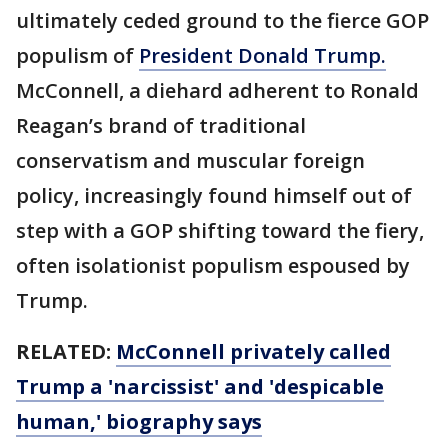
ultimately ceded ground to the fierce GOP
populism of
President Donald Trump.
McConnell, a diehard adherent to Ronald
Reagan’s brand of traditional
conservatism and muscular foreign
policy, increasingly found himself out of
step with a GOP shifting toward the fiery,
often isolationist populism espoused by
Trump.
RELATED:
McConnell privately called
Trump a 'narcissist' and 'despicable
human,' biography says