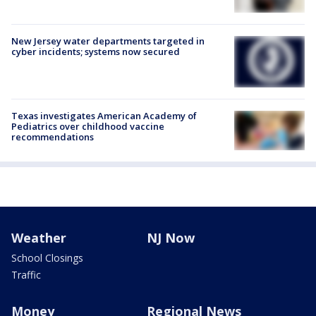
New Jersey water departments targeted in
cyber incidents; systems now secured
Texas investigates American Academy of
Pediatrics over childhood vaccine
recommendations
Weather
NJ Now
School Closings
Traffic
Money
Regional News