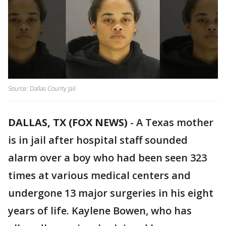
Source: Dallas County Jail
DALLAS, TX (FOX NEWS)
-
A Texas mother
is in jail after hospital staff sounded
alarm over a boy who had been seen 323
times at various medical centers and
undergone 13 major surgeries in his eight
years of life. Kaylene Bowen, who has