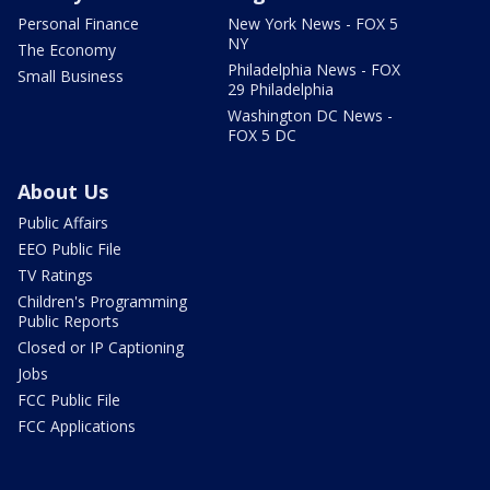
Personal Finance
New York News - FOX 5
NY
The Economy
Philadelphia News - FOX
Small Business
29 Philadelphia
Washington DC News -
FOX 5 DC
About Us
Public Affairs
EEO Public File
TV Ratings
Children's Programming
Public Reports
Closed or IP Captioning
Jobs
FCC Public File
FCC Applications