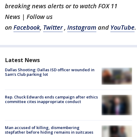
breaking news alerts or to watch FOX 11
News | Follow us
on
Facebook
,
Twitter
,
Instagram
and
YouTube
.
Latest News
Dallas Shooting: Dallas ISD officer wounded in
Sam's Club parking lot
Rep. Chuck Edwards ends campaign after ethics
committee cites inappropriate conduct
Man accused of killing, dismembering
stepfather before hiding remains in suitcases