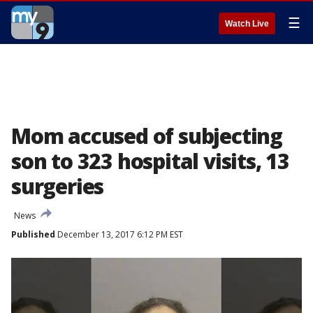
☰
Watch Live
Mom accused of subjecting
son to 323 hospital visits, 13
surgeries
News
Published
December 13, 2017 6:12 PM EST