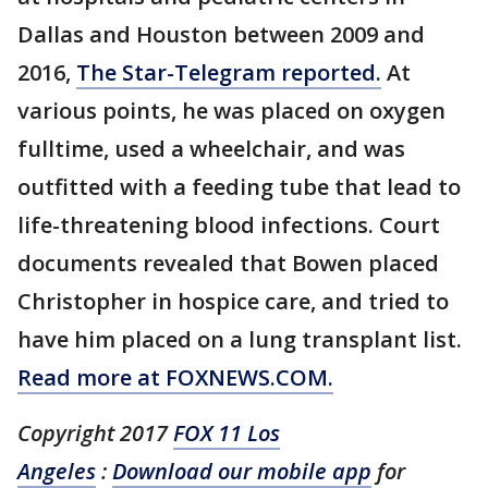
Dallas and Houston between 2009 and
2016,
The Star-Telegram reported.
At
various points, he was placed on oxygen
fulltime, used a wheelchair, and was
outfitted with a feeding tube that lead to
life-threatening blood infections. Court
documents revealed that Bowen placed
Christopher in hospice care, and tried to
have him placed on a lung transplant list.
Read more at FOXNEWS.COM.
Copyright 2017
FOX 11 Los
Angeles
:
Download our mobile app
for