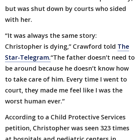
but was shut down by courts who sided
with her.
“It was always the same story:
Christopher is dying,” Crawford told
The
Star-Telegram.
“The father doesn’t need to
be around because he doesn’t know how
to take care of him. Every time I went to
court, they made me feel like I was the
worst human ever.”
According to a Child Protective Services
petition, Christopher was seen 323 times
at hospitals and pediatric centers in