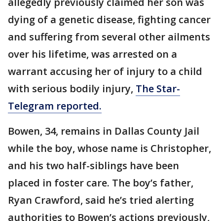
allegedly previously claimed her son was
dying of a genetic disease, fighting cancer
and suffering from several other ailments
over his lifetime, was arrested on a
warrant accusing her of injury to a child
with serious bodily injury,
The Star-
Telegram reported.
Bowen, 34, remains in Dallas County Jail
while the boy, whose name is Christopher,
and his two half-siblings have been
placed in foster care. The boy’s father,
Ryan Crawford, said he’s tried alerting
authorities to Bowen’s actions previously,