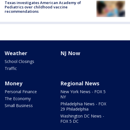
Texas investigates American Academy of
Pediatrics over childhood vaccine
recommendations
Weather
NJ Now
School Closings
Traffic
Money
Regional News
Personal Finance
New York News - FOX 5
NY
The Economy
Philadelphia News - FOX
Small Business
29 Philadelphia
Washington DC News -
FOX 5 DC