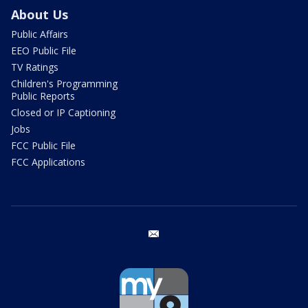
About Us
Public Affairs
EEO Public File
TV Ratings
Children's Programming
Public Reports
Closed or IP Captioning
Jobs
FCC Public File
FCC Applications
email