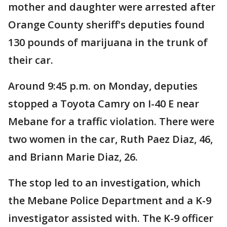
mother and daughter were arrested after
Orange County sheriff's deputies found
130 pounds of marijuana in the trunk of
their car.
Around 9:45 p.m. on Monday, deputies
stopped a Toyota Camry on I-40 E near
Mebane for a traffic violation. There were
two women in the car, Ruth Paez Diaz, 46,
and Briann Marie Diaz, 26.
The stop led to an investigation, which
the Mebane Police Department and a K-9
investigator assisted with. The K-9 officer