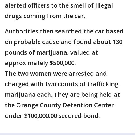
alerted officers to the smell of illegal
drugs coming from the car.
Authorities then searched the car based
on probable cause and found about 130
pounds of marijuana, valued at
approximately $500,000.
The two women were arrested and
charged with two counts of trafficking
marijuana each. They are being held at
the Orange County Detention Center
under $100,000.00 secured bond.