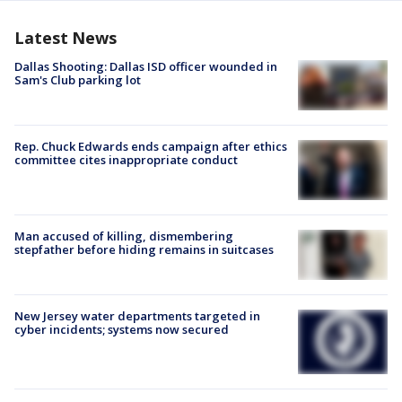
Latest News
Dallas Shooting: Dallas ISD officer wounded in
Sam's Club parking lot
Rep. Chuck Edwards ends campaign after ethics
committee cites inappropriate conduct
Man accused of killing, dismembering
stepfather before hiding remains in suitcases
New Jersey water departments targeted in
cyber incidents; systems now secured