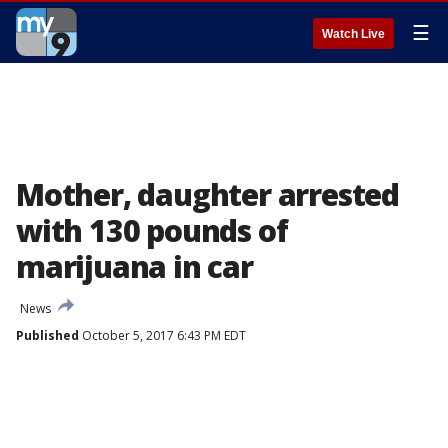
☰
Watch Live
Mother, daughter arrested
with 130 pounds of
marijuana in car
News
Published
October 5, 2017 6:43 PM EDT