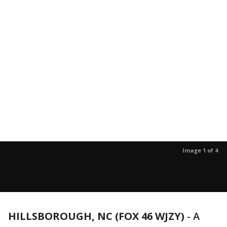
Image 1 of 4
HILLSBOROUGH, NC (FOX 46 WJZY)
-
A