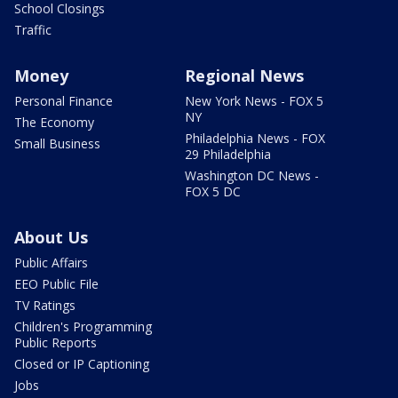
School Closings
Traffic
Money
Regional News
Personal Finance
New York News - FOX 5
NY
The Economy
Philadelphia News - FOX
Small Business
29 Philadelphia
Washington DC News -
FOX 5 DC
About Us
Public Affairs
EEO Public File
TV Ratings
Children's Programming
Public Reports
Closed or IP Captioning
Jobs