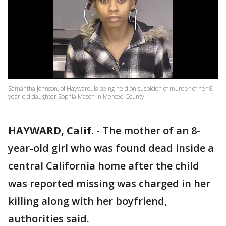
Samantha Johnson, of Hayward, is being held on suspicion of murder of her 8-
year-old daughter Sophia Mason in Merced County.
HAYWARD, Calif.
-
The mother of an 8-
year-old girl who was found dead inside a
central California home after the child
was reported missing was charged in her
killing along with her boyfriend,
authorities said.