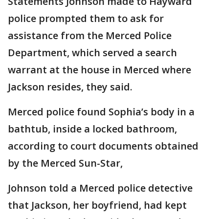
Statements Johnson made to Hayward
police prompted them to ask for
assistance from the Merced Police
Department, which served a search
warrant at the house in Merced where
Jackson resides, they said.
Merced police found Sophia’s body in a
bathtub, inside a locked bathroom,
according to court documents obtained
by the Merced Sun-Star,
Johnson told a Merced police detective
that Jackson, her boyfriend, had kept