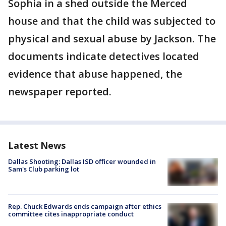
Sophia in a shed outside the Merced
house and that the child was subjected to
physical and sexual abuse by Jackson. The
documents indicate detectives located
evidence that abuse happened, the
newspaper reported.
Latest News
Dallas Shooting: Dallas ISD officer wounded in
Sam's Club parking lot
Rep. Chuck Edwards ends campaign after ethics
committee cites inappropriate conduct