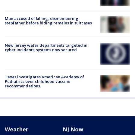
Man accused of killing, dismembering
stepfather before hiding remains in suitcases
New Jersey water departments targeted in
cyber incidents; systems now secured
Texas investigates American Academy of
Pediatrics over childhood vaccine
recommendations
Weather
NJ Now