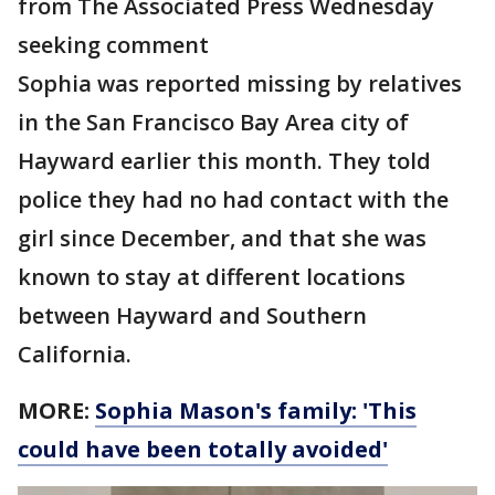
from The Associated Press Wednesday
seeking comment
Sophia was reported missing by relatives
in the San Francisco Bay Area city of
Hayward earlier this month. They told
police they had no had contact with the
girl since December, and that she was
known to stay at different locations
between Hayward and Southern
California.
MORE:
Sophia Mason's family: 'This
could have been totally avoided'