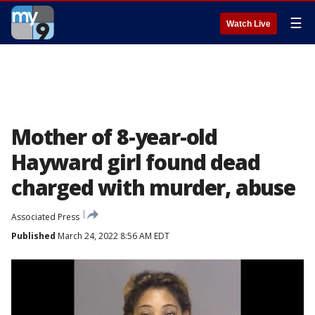
☰
Watch Live
Mother of 8-year-old
Hayward girl found dead
charged with murder, abuse
Associated Press
Published
March 24, 2022 8:56 AM EDT