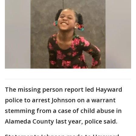
The missing person report led Hayward
police to arrest Johnson on a warrant
stemming from a case of child abuse in
Alameda County last year, police said.