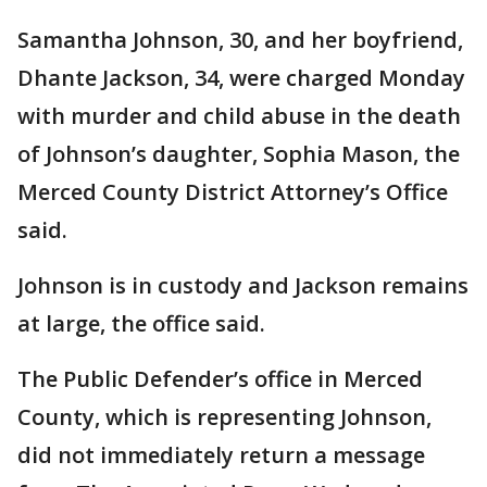
Samantha Johnson, 30, and her boyfriend,
Dhante Jackson, 34, were charged Monday
with murder and child abuse in the death
of Johnson’s daughter, Sophia Mason, the
Merced County District Attorney’s Office
said.
Johnson is in custody and Jackson remains
at large, the office said.
The Public Defender’s office in Merced
County, which is representing Johnson,
did not immediately return a message