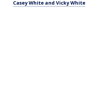
Casey White and Vicky White