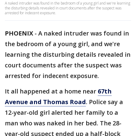
A naked intruder was found in the bedroom of a young girl and we're learning
the disturbing details revealed in court documents after the suspect was
arrested for indecent exposure.
PHOENIX
-
A naked intruder was found in
the bedroom of a young girl, and we're
learning the disturbing details revealed in
court documents after the suspect was
arrested for indecent exposure.
It all happened at a home near
67th
Avenue and Thomas Road
. Police say a
12-year-old girl alerted her family to a
man who was naked in her bed. The 28-
year-old suspect ended up a half-block