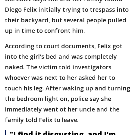
Diego Felix initially trying to trespass into
their backyard, but several people pulled
up in time to confront him.
According to court documents, Felix got
into the girl's bed and was completely
naked. The victim told investigators
whoever was next to her asked her to
touch his leg. After waking up and turning
the bedroom light on, police say she
immediately went ot her uncle and the
family told Felix to leave.
"I find it disgusting, and I’m