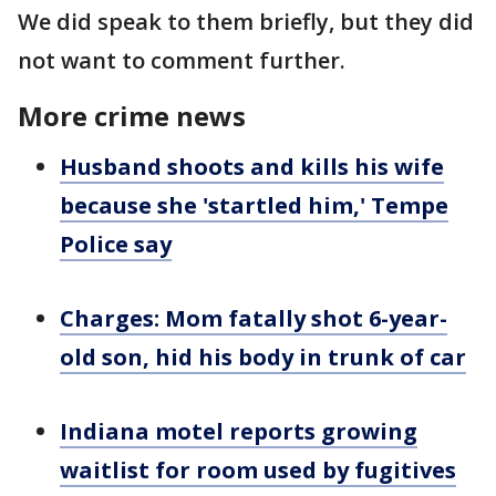
We did speak to them briefly, but they did
not want to comment further.
More crime news
Husband shoots and kills his wife
because she 'startled him,' Tempe
Police say
Charges: Mom fatally shot 6-year-
old son, hid his body in trunk of car
Indiana motel reports growing
waitlist for room used by fugitives