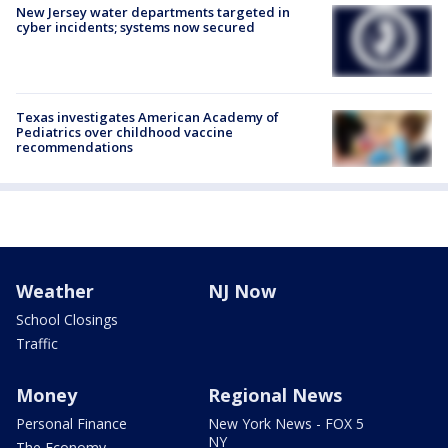
New Jersey water departments targeted in
cyber incidents; systems now secured
Texas investigates American Academy of
Pediatrics over childhood vaccine
recommendations
Weather
NJ Now
School Closings
Traffic
Money
Regional News
Personal Finance
New York News - FOX 5
NY
The Economy