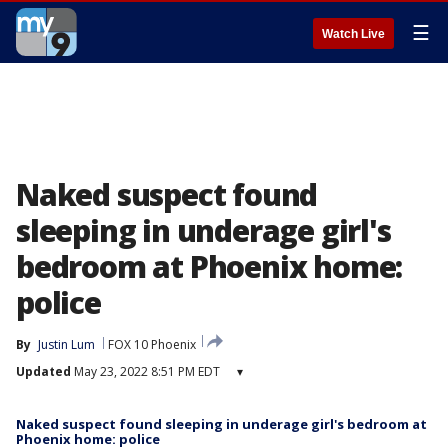
☰
Watch Live
Naked suspect found
sleeping in underage girl's
bedroom at Phoenix home:
police
By
Justin Lum
FOX 10 Phoenix
Updated
May 23, 2022 8:51 PM EDT
▾
Naked suspect found sleeping in underage girl's bedroom at
Phoenix home: police