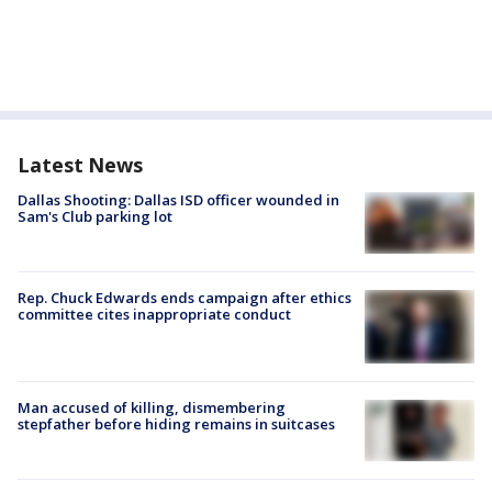
Latest News
Dallas Shooting: Dallas ISD officer wounded in
Sam's Club parking lot
Rep. Chuck Edwards ends campaign after ethics
committee cites inappropriate conduct
Man accused of killing, dismembering
stepfather before hiding remains in suitcases