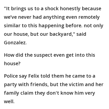
"It brings us to a shock honestly because
we’ve never had anything even remotely
similar to this happening before. not only
our house, but our backyard," said
Gonzalez.
How did the suspect even get into this
house?
Police say Felix told them he came to a
party with friends, but the victim and her
family claim they don't know him very
well.