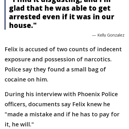
glad that he was able to get
arrested even if it was in our
house."
— Kelly Gonzalez
Felix is accused of two counts of indecent
exposure and possession of narcotics.
Police say they found a small bag of
cocaine on him.
During his interview with Phoenix Police
officers, documents say Felix knew he
"made a mistake and if he has to pay for
it, he will."