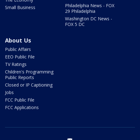
Philadelphia News - FOX
Small Business
29 Philadelphia
Washington DC News -
FOX 5 DC
About Us
Public Affairs
EEO Public File
TV Ratings
Children's Programming
Public Reports
Closed or IP Captioning
Jobs
FCC Public File
FCC Applications
email