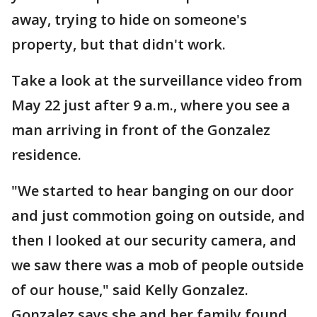
away, trying to hide on someone's
property, but that didn't work.
Take a look at the surveillance video from
May 22 just after 9 a.m., where you see a
man arriving in front of the Gonzalez
residence.
"We started to hear banging on our door
and just commotion going on outside, and
then I looked at our security camera, and
we saw there was a mob of people outside
of our house," said Kelly Gonzalez.
Gonzalez says she and her family found