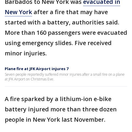
Barbados to New York was
evacuated in
New York
after a fire that may have
started with a battery, authorities said.
More than 160 passengers were evacuated
using emergency slides. Five received
minor injuries.
Plane fire at JFK Airport injures 7
Seven people reportedly suffered minor injuries after a small fire on a plane
at JFK Airport on Christmas Eve.
A fire sparked by a lithium-ion e-bike
battery injured more than three dozen
people in New York last November.