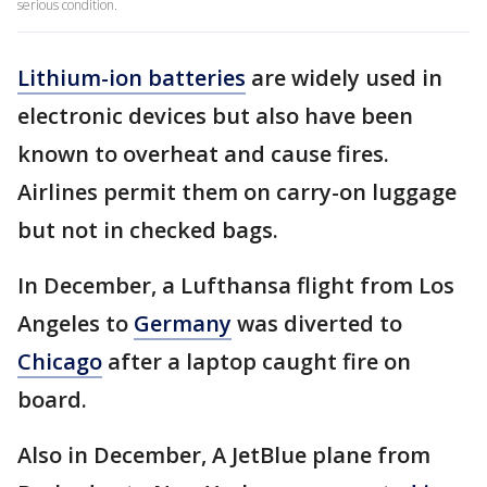
serious condition.
Lithium-ion batteries
are widely used in
electronic devices but also have been
known to overheat and cause fires.
Airlines permit them on carry-on luggage
but not in checked bags.
In December, a Lufthansa flight from Los
Angeles to
Germany
was diverted to
Chicago
after a laptop caught fire on
board.
Also in December, A JetBlue plane from