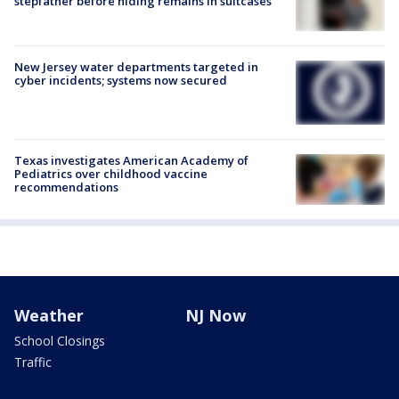
stepfather before hiding remains in suitcases
New Jersey water departments targeted in
cyber incidents; systems now secured
Texas investigates American Academy of
Pediatrics over childhood vaccine
recommendations
Weather
NJ Now
School Closings
Traffic