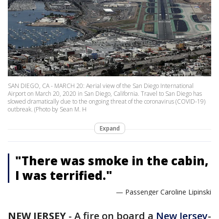
SAN DIEGO, CA - MARCH 20: Aerial view of the San Diego International
Airport on March 20, 2020 in San Diego, California. Travel to San Diego has
slowed dramatically due to the ongoing threat of the coronavirus (COVID-19)
outbreak. (Photo by Sean M. H
Expand
"There was smoke in the cabin,
I was terrified."
— Passenger Caroline Lipinski
NEW JERSEY
-
A fire on board a
New Jersey
-