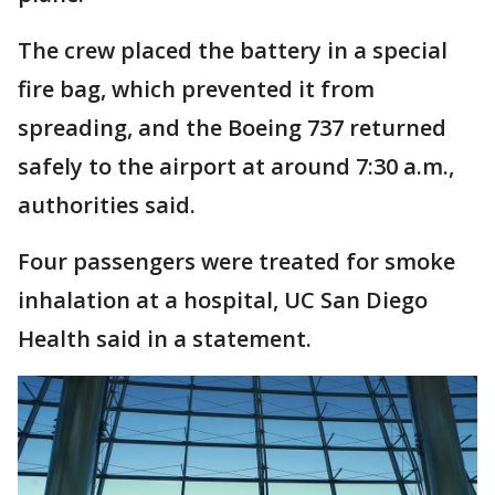
The crew placed the battery in a special
fire bag, which prevented it from
spreading, and the Boeing 737 returned
safely to the airport at around 7:30 a.m.,
authorities said.
Four passengers were treated for smoke
inhalation at a hospital, UC San Diego
Health said in a statement.