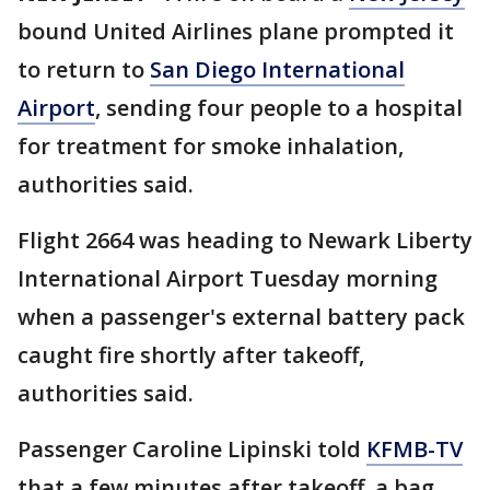
bound United Airlines plane prompted it
to return to
San Diego International
Airport
, sending four people to a hospital
for treatment for smoke inhalation,
authorities said.
Flight 2664 was heading to Newark Liberty
International Airport Tuesday morning
when a passenger's external battery pack
caught fire shortly after takeoff,
authorities said.
Passenger Caroline Lipinski told
KFMB-TV
that a few minutes after takeoff, a bag