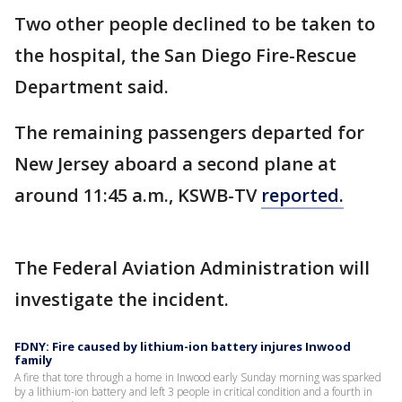
Two other people declined to be taken to
the hospital, the San Diego Fire-Rescue
Department said.
The remaining passengers departed for
New Jersey aboard a second plane at
around 11:45 a.m., KSWB-TV
reported.
The Federal Aviation Administration will
investigate the incident.
FDNY: Fire caused by lithium-ion battery injures Inwood
family
A fire that tore through a home in Inwood early Sunday morning was sparked
by a lithium-ion battery and left 3 people in critical condition and a fourth in