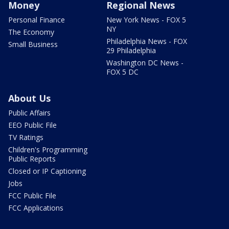
Money
Regional News
Personal Finance
New York News - FOX 5
NY
The Economy
Philadelphia News - FOX
Small Business
29 Philadelphia
Washington DC News -
FOX 5 DC
About Us
Public Affairs
EEO Public File
TV Ratings
Children's Programming
Public Reports
Closed or IP Captioning
Jobs
FCC Public File
FCC Applications