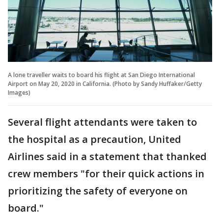
A lone traveller waits to board his flight at San Diego International
Airport on May 20, 2020 in California. (Photo by Sandy Huffaker/Getty
Images)
Several flight attendants were taken to
the hospital as a precaution, United
Airlines said in a statement that thanked
crew members "for their quick actions in
prioritizing the safety of everyone on
board."