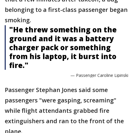
belonging to a first-class passenger began
smoking.
"He threw something on the
ground and it was a battery
charger pack or something
from his laptop, it burst into
fire."
— Passenger Caroline Lipinski
Passenger Stephan Jones said some
passengers "were gasping, screaming"
while flight attendants grabbed fire
extinguishers and ran to the front of the
plane.