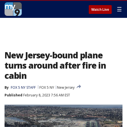
☰
Watch Live
New Jersey-bound plane
turns around after fire in
cabin
By
FOX 5 NY STAFF
FOX 5 NY
New Jersey
Published
February 8, 2023 7:56 AM EST