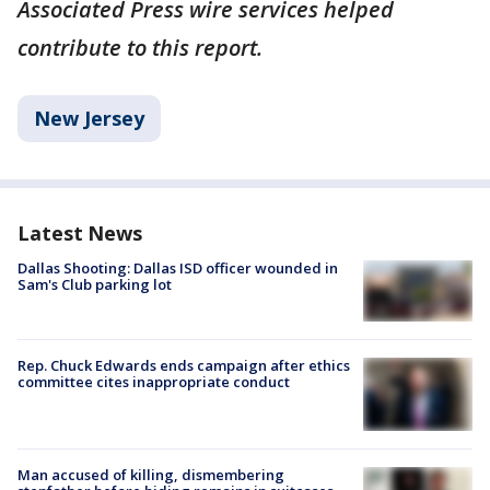
Associated Press wire services helped
contribute to this report.
New Jersey
Latest News
Dallas Shooting: Dallas ISD officer wounded in
Sam's Club parking lot
Rep. Chuck Edwards ends campaign after ethics
committee cites inappropriate conduct
Man accused of killing, dismembering