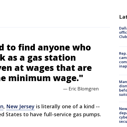
La
Dall
offi
Club
rd to find anyone who
Rep.
 as a gas station
camp
comm
ven at wages that are
inap
the minimum wage."
Man 
dis
— Eric Blomgren
befo
suit
on
,
New Jersey
is literally one of a kind --
New 
depa
ed States to have full-service gas pumps.
cybe
sec