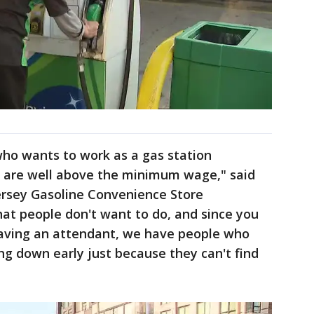
 who wants to work as a gas station
 are well above the minimum wage," said
ersey Gasoline Convenience Store
 that people don't want to do, and since you
 having an attendant, we have people who
ing down early just because they can't find