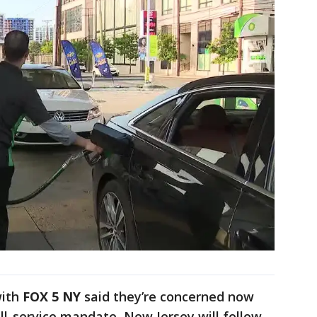
with
FOX 5 NY
said they’re concerned now
ll-service mandate, New Jersey will follow