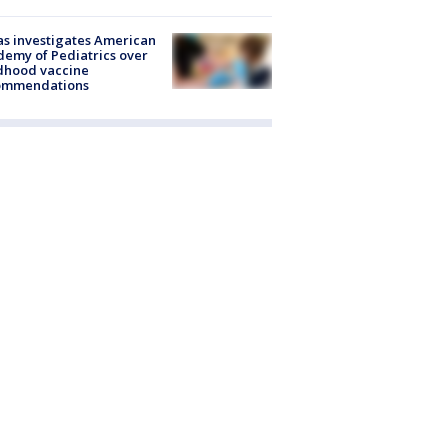
s investigates American
emy of Pediatrics over
dhood vaccine
ommendations