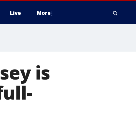
Live
More
sey is
ull-