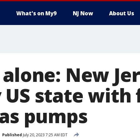
What's on My9
NJ Now
About Us
 alone: New Jer
US state with f
gas pumps
Published
July 20, 2023 7:25 AM EDT