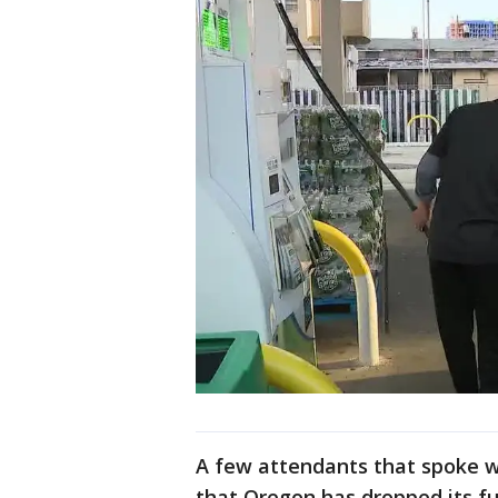
A few attendants that spoke 
that Oregon has dropped its fu