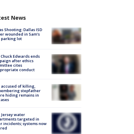
test News
as Shooting: Dallas ISD
cer wounded in Sam's
 parking lot
 Chuck Edwards ends
aign after ethics
ittee cites
propriate conduct
accused of killing,
membering stepfather
re hiding remains in
cases
Jersey water
rtments targeted in
r incidents; systems now
ured