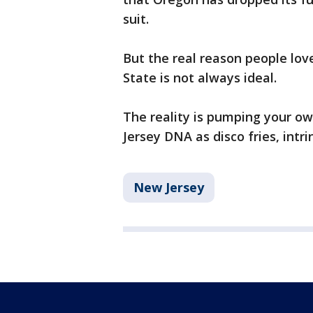
suit.
But the real reason people lov
State is not always ideal.
The reality is pumping your ow
Jersey DNA as disco fries, intri
New Jersey