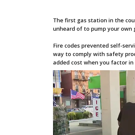
The first gas station in the co
unheard of to pump your own g
Fire codes prevented self-serv
way to comply with safety proc
added cost when you factor i