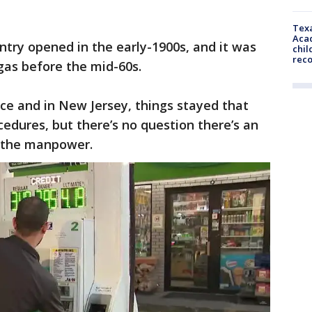
Texa
Acad
untry opened in the early-1900s, and it was
chil
rec
as before the mid-60s.
ice and in New Jersey, things stayed that
edures, but there’s no question there’s an
n the manpower.