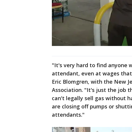
"It's very hard to find anyone
attendant, even at wages that
Eric Blomgren, with the New J
Association. "It's just the job
can't legally sell gas without
are closing off pumps or shutt
attendants."