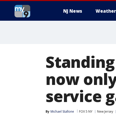
NJ News
Weather
Standing
now only 
service 
By
Michael Stallone
FOX 5 NY
New Jersey