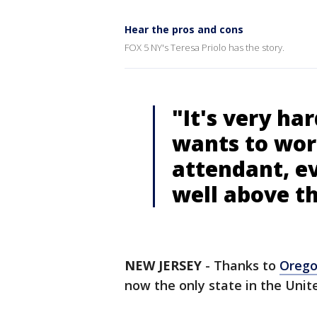
Hear the pros and cons
FOX 5 NY's Teresa Priolo has the story.
"It's very ha
wants to work
attendant, e
well above 
NEW JERSEY
-
Thanks to
Oreg
now the only state in the Unit