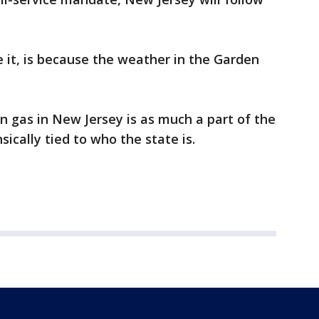
e it, is because the weather in the Garden
n gas in New Jersey is as much a part of the
nsically tied to who the state is.