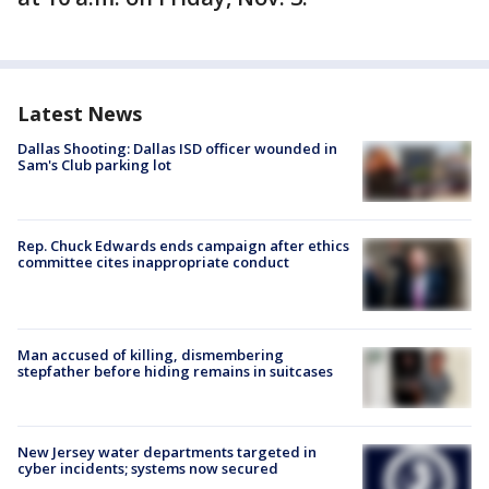
Latest News
Dallas Shooting: Dallas ISD officer wounded in
Sam's Club parking lot
Rep. Chuck Edwards ends campaign after ethics
committee cites inappropriate conduct
Man accused of killing, dismembering
stepfather before hiding remains in suitcases
New Jersey water departments targeted in
cyber incidents; systems now secured