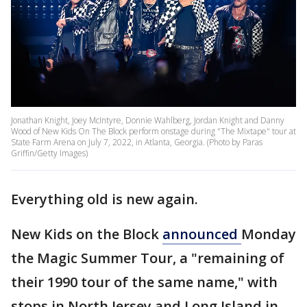
Jonathan Knight, Joey McIntyre, Donnie Wahlberg, Jordan Knight and Danny
Wood of New Kids On The Block perform onstage during "The Mixtape" tour at
State Farm Arena on July 7, 2022, in Atlanta, Georgia. (Photo by Paras
Griffin/Getty Images)
Everything old is new again.
New Kids on the Block
announced
Monday
the Magic Summer Tour, a "remaining of
their 1990 tour of the same name," with
stops in North Jersey and Long Island in