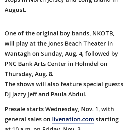
August.
One of the original boy bands, NKOTB,
will play at the Jones Beach Theater in
Wantagh on Sunday, Aug. 4, followed by
PNC Bank Arts Center in Holmdel on
Thursday, Aug. 8.
The shows will also feature special guests
DJ Jazzy Jeff and Paula Abdul.
Presale starts Wednesday, Nov. 1, with
general sales on
livenation.com
starting
at 10 a.m. on Friday, Nov. 3.