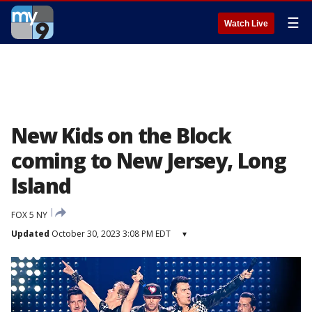
☰
Watch Live
New Kids on the Block
coming to New Jersey, Long
Island
FOX 5 NY
Updated
October 30, 2023 3:08 PM EDT
▾