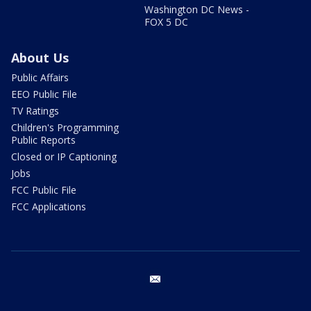
Washington DC News -
FOX 5 DC
About Us
Public Affairs
EEO Public File
TV Ratings
Children's Programming
Public Reports
Closed or IP Captioning
Jobs
FCC Public File
FCC Applications
email