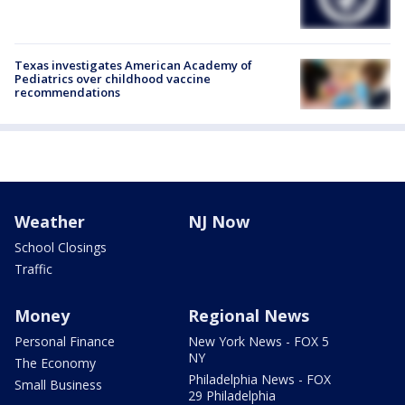
Texas investigates American Academy of
Pediatrics over childhood vaccine
recommendations
Weather
NJ Now
School Closings
Traffic
Money
Regional News
Personal Finance
New York News - FOX 5
NY
The Economy
Philadelphia News - FOX
Small Business
29 Philadelphia