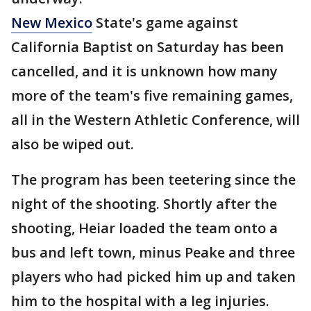
New Mexico
State's game against
California Baptist on Saturday has been
cancelled, and it is unknown how many
more of the team's five remaining games,
all in the Western Athletic Conference, will
also be wiped out.
The program has been teetering since the
night of the shooting. Shortly after the
shooting, Heiar loaded the team onto a
bus and left town, minus Peake and three
players who had picked him up and taken
him to the hospital with a leg injuries.