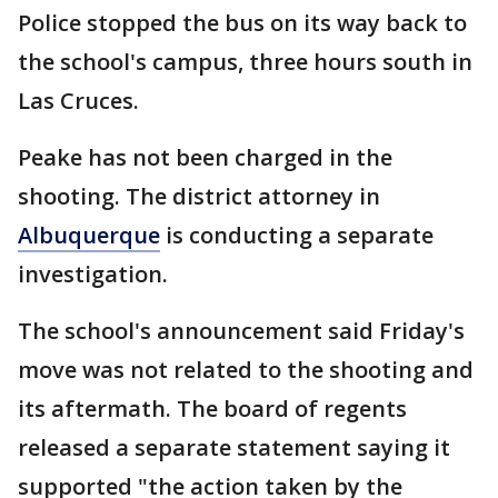
Police stopped the bus on its way back to
the school's campus, three hours south in
Las Cruces.
Peake has not been charged in the
shooting. The district attorney in
Albuquerque
is conducting a separate
investigation.
The school's announcement said Friday's
move was not related to the shooting and
its aftermath. The board of regents
released a separate statement saying it
supported "the action taken by the