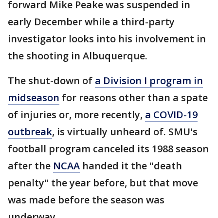
forward Mike Peake was suspended in
early December while a third-party
investigator looks into his involvement in
the shooting in Albuquerque.
The shut-down of
a Division I program in
midseason
for reasons other than a spate
of injuries or, more recently,
a COVID-19
outbreak
, is virtually unheard of. SMU's
football program canceled its 1988 season
after the
NCAA
handed it the "death
penalty" the year before, but that move
was made before the season was
underway.