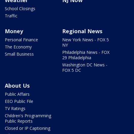
School Closings
Traffic
Money
Regional News
Personal Finance
New York News - FOX 5
NY
The Economy
Philadelphia News - FOX
Small Business
29 Philadelphia
Washington DC News -
FOX 5 DC
About Us
Public Affairs
EEO Public File
TV Ratings
Children's Programming
Public Reports
Closed or IP Captioning