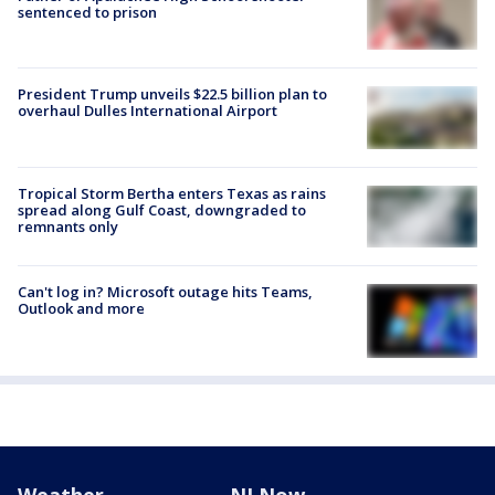
sentenced to prison
President Trump unveils $22.5 billion plan to
overhaul Dulles International Airport
Tropical Storm Bertha enters Texas as rains
spread along Gulf Coast, downgraded to
remnants only
Can't log in? Microsoft outage hits Teams,
Outlook and more
Weather
NJ Now