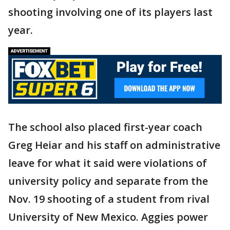
shooting involving one of its players last
year.
The school also placed first-year coach
Greg Heiar and his staff on administrative
leave for what it said were violations of
university policy and separate from the
Nov. 19 shooting of a student from rival
University of New Mexico. Aggies power