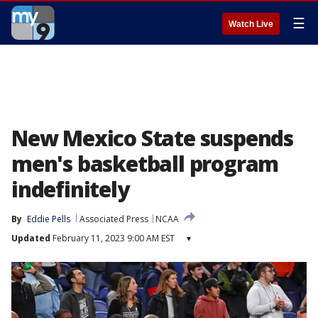
☰
Watch Live
New Mexico State suspends
men's basketball program
indefinitely
By
Eddie Pells
Associated Press
NCAA
Updated
February 11, 2023 9:00 AM EST
▾