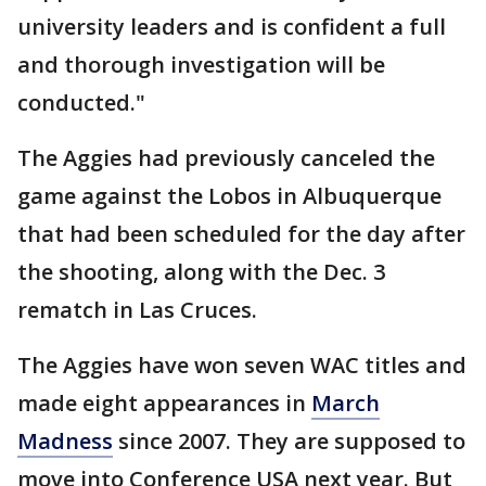
university leaders and is confident a full
and thorough investigation will be
conducted."
The Aggies had previously canceled the
game against the Lobos in Albuquerque
that had been scheduled for the day after
the shooting, along with the Dec. 3
rematch in Las Cruces.
The Aggies have won seven WAC titles and
made eight appearances in
March
Madness
since 2007. They are supposed to
move into Conference USA next year. But