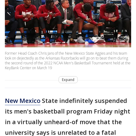
Former Head Coach Chris Jans of the New Mexico State Aggies and his team
look on dejectedly as the Arkansas Razorbacks will go on to beat them during
the second round of the 2022 NCAA Men's Basketball Tournament held at the
KeyBank Center on March 19
Expand
New Mexico
State indefinitely suspended
its men's basketball program Friday night
in a virtually unheard-of move that the
university says is unrelated to a fatal