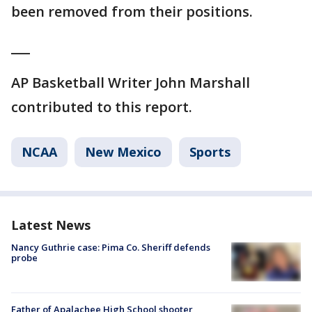
been removed from their positions.
___
AP Basketball Writer John Marshall
contributed to this report.
NCAA
New Mexico
Sports
Latest News
Nancy Guthrie case: Pima Co. Sheriff defends
probe
Father of Apalachee High School shooter