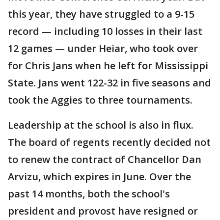
this year, they have struggled to a 9-15
record — including 10 losses in their last
12 games — under Heiar, who took over
for Chris Jans when he left for Mississippi
State. Jans went 122-32 in five seasons and
took the Aggies to three tournaments.
Leadership at the school is also in flux.
The board of regents recently decided not
to renew the contract of Chancellor Dan
Arvizu, which expires in June. Over the
past 14 months, both the school's
president and provost have resigned or