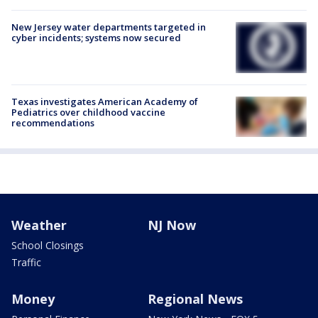
New Jersey water departments targeted in
cyber incidents; systems now secured
Texas investigates American Academy of
Pediatrics over childhood vaccine
recommendations
Weather
NJ Now
School Closings
Traffic
Money
Regional News