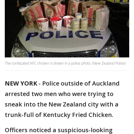
The confiscated KFC chicken is shown in a police photo. (New Zealand Police)
NEW YORK
-
Police outside of Auckland
arrested two men who were trying to
sneak into the New Zealand city with a
trunk-full of Kentucky Fried Chicken.
Officers noticed a suspicious-looking