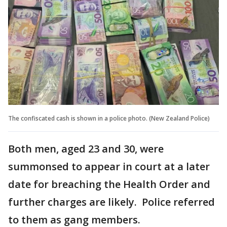
The confiscated cash is shown in a police photo. (New Zealand Police)
Both men, aged 23 and 30, were
summonsed to appear in court at a later
date for breaching the Health Order and
further charges are likely. Police referred
to them as gang members.