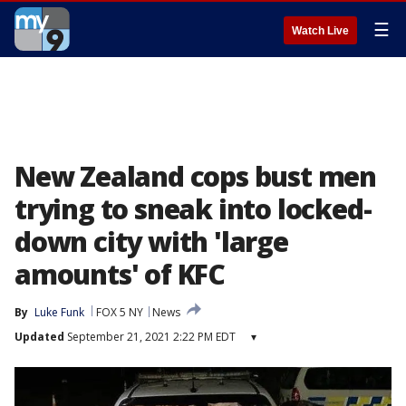
☰
Watch Live
New Zealand cops bust men
trying to sneak into locked-
down city with 'large
amounts' of KFC
By
Luke Funk
FOX 5 NY
News
Updated
September 21, 2021 2:22 PM EDT
▾