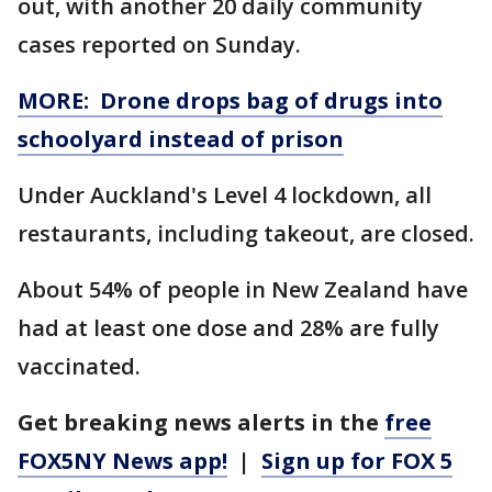
out, with another 20 daily community
cases reported on Sunday.
MORE: Drone drops bag of drugs into
schoolyard instead of prison
Under Auckland's Level 4 lockdown, all
restaurants, including takeout, are closed.
About 54% of people in New Zealand have
had at least one dose and 28% are fully
vaccinated.
Get breaking news alerts in the
free
FOX5NY News app!
|
Sign up for FOX 5