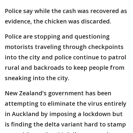
Police say while the cash was recovered as
evidence, the chicken was discarded.
Police are stopping and questioning
motorists traveling through checkpoints
into the city and police continue to patrol
rural and backroads to keep people from
sneaking into the city.
New Zealand’s government has been
attempting to eliminate the virus entirely
in Auckland by imposing a lockdown but
is finding the delta variant hard to stamp