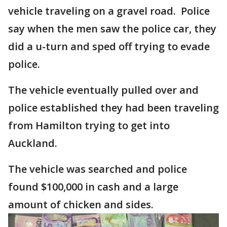
vehicle traveling on a gravel road. Police
say when the men saw the police car, they
did a u-turn and sped off trying to evade
police.
The vehicle eventually pulled over and
police established they had been traveling
from Hamilton trying to get into
Auckland.
The vehicle was searched and police
found $100,000 in cash and a large
amount of chicken and sides.