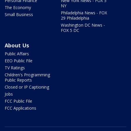
Personal Finance
New York News - FOX 5
NY
The Economy
Philadelphia News - FOX
Small Business
29 Philadelphia
Washington DC News -
FOX 5 DC
About Us
Public Affairs
EEO Public File
TV Ratings
Children's Programming
Public Reports
Closed or IP Captioning
Jobs
FCC Public File
FCC Applications