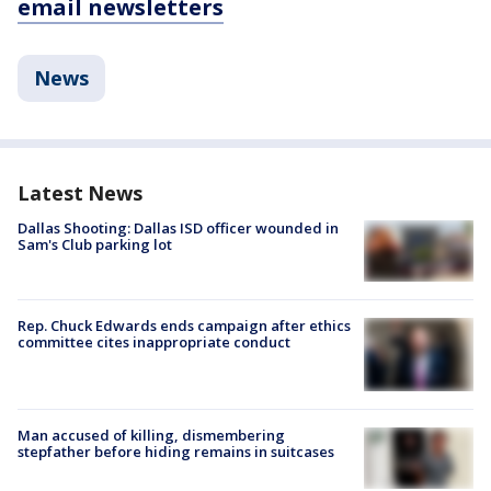
email newsletters
News
Latest News
Dallas Shooting: Dallas ISD officer wounded in
Sam's Club parking lot
Rep. Chuck Edwards ends campaign after ethics
committee cites inappropriate conduct
Man accused of killing, dismembering
stepfather before hiding remains in suitcases