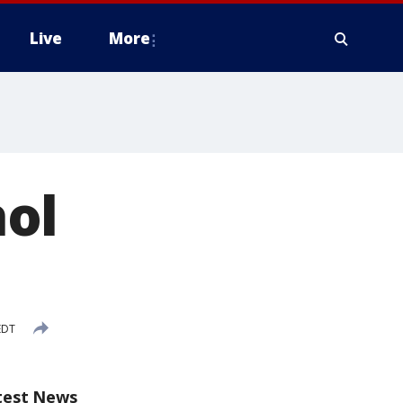
Live
More
ol
EDT
test News