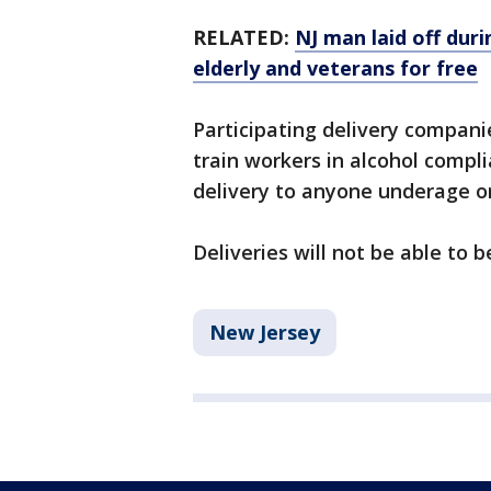
RELATED:
NJ man laid off du
elderly and veterans for free
Participating delivery companie
train workers in alcohol compl
delivery to anyone underage or
Deliveries will not be able to
New Jersey