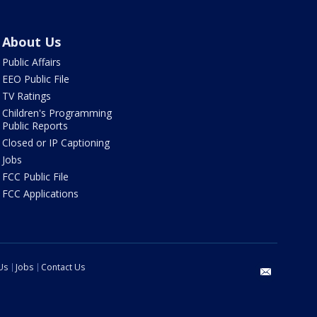
About Us
Public Affairs
EEO Public File
TV Ratings
Children's Programming
Public Reports
Closed or IP Captioning
Jobs
FCC Public File
FCC Applications
Us
Jobs
Contact Us
email