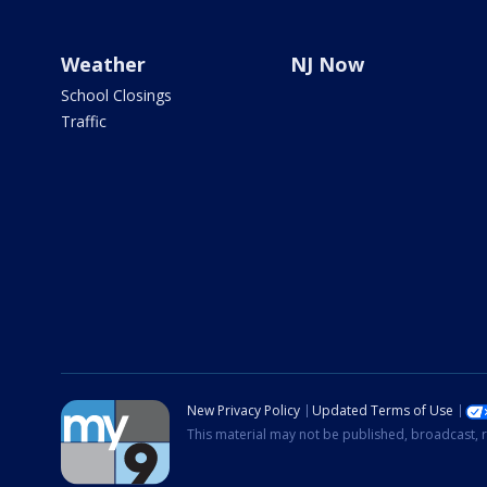
Weather
NJ Now
School Closings
Traffic
New Privacy Policy
Updated Terms of Use
This material may not be published, broadcast, r