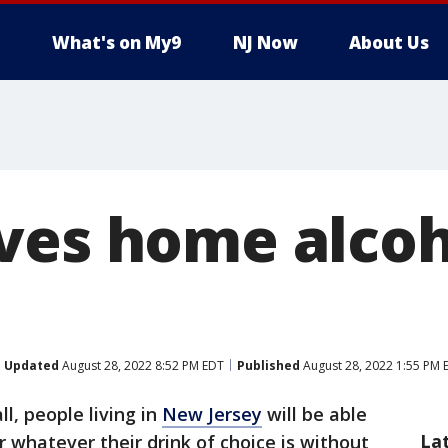
What's on My9
NJ Now
About Us
ves home alcoh
Updated
August 28, 2022 8:52 PM EDT
Published
August 28, 2022 1:55 PM 
ll, people living in
New Jersey
will be able
La
or whatever their drink of choice is without