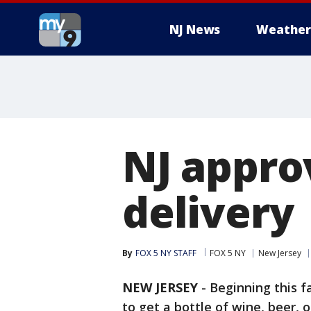
NJ News
Weather
NJ appro
delivery
By
FOX 5 NY STAFF
FOX 5 NY
New Jersey
NEW JERSEY
-
Beginning this fa
to get a bottle of wine, beer, 