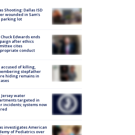
as Shooting: Dallas ISD
cer wounded in Sam's
 parking lot
 Chuck Edwards ends
aign after ethics
ittee cites
propriate conduct
accused of killing,
membering stepfather
re hiding remains in
cases
Jersey water
rtments targeted in
r incidents; systems now
ured
s investigates American
emy of Pediatrics over