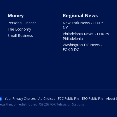
Money
Regional News
Personal Finance
New York News - FOX 5
NY
The Economy
Philadelphia News - FOX 29
Small Business
Philadelphia
Washington DC News -
FOX 5 DC
Your Privacy Choices
Ad Choices
FCC Public File
EEO Public File
About 
ewritten, or redistributed. ©2026 FOX Television Stations