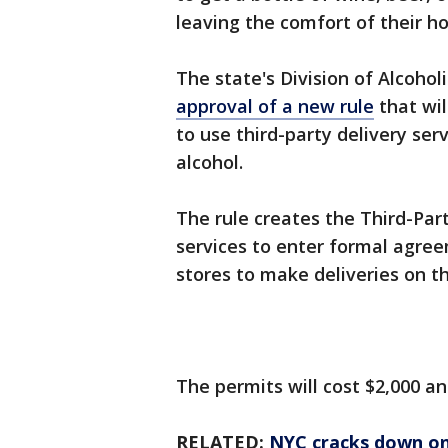
leaving the comfort of their 
The state's Division of Alcoho
approval of a new rule
that wil
to use third-party delivery ser
alcohol.
The rule creates the Third-Part
services to enter formal agree
stores to make deliveries on th
The permits will cost $2,000 an
RELATED:
NYC cracks down on