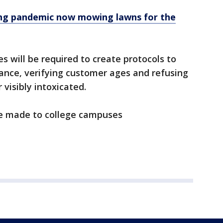
ring pandemic now mowing lawns for the
s will be required to create protocols to
iance, verifying customer ages and refusing
 visibly intoxicated.
 be made to college campuses