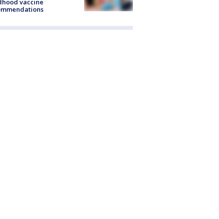
dhood vaccine
ommendations