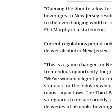
"Opening the door to allow for 
beverages to New Jersey reside
to the everchanging world of 
Phil Murphy in a statement.
Current regulations permit only
deliver alcohol in New Jersey.
"This is a game changer for Ne
tremendous opportunity for gr
"We’ve worked diligently to cr
stimulus for the industry while
robust liquor laws. The Third-
safeguards to ensure orderly, c
deliveries of alcoholic beverag