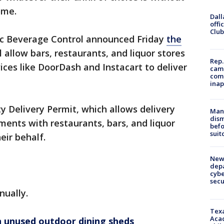
home.
Dall
offi
Club
lic Beverage Control announced Friday
the
l allow bars, restaurants, and liquor stores
Rep.
vices like DoorDash and Instacart to deliver
camp
comm
inap
y Delivery Permit, which allows delivery
Man 
dis
ments with restaurants, bars, and liquor
befo
suit
eir behalf.
New 
depa
cybe
sec
nually.
Texa
Acad
 unused outdoor dining sheds