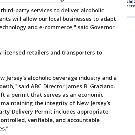
chil
rec
third-party services to deliver alcoholic
nts will allow our local businesses to adapt
technology and e-commerce," said Governor
 licensed retailers and transporters to
w Jersey’s alcoholic beverage industry and a
owth," said ABC Director James B. Graziano.
aft a permit that serves as an economic
 maintaining the integrity of New Jersey’s
Party Delivery Permit includes appropriate
ontrolled, verifiable, and accountable
es."