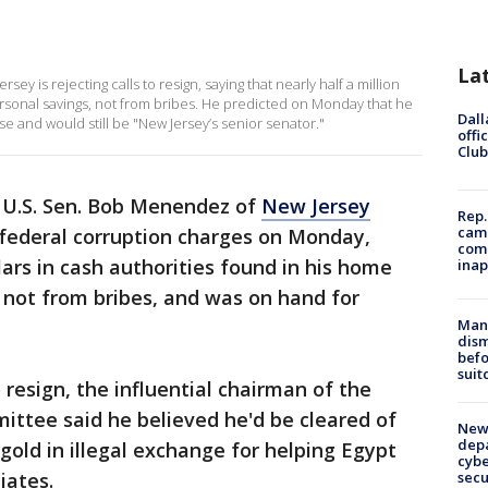
La
 is rejecting calls to resign, saying that nearly half a million
rsonal savings, not from bribes. He predicted on Monday that he
Dall
e and would still be "New Jersey’s senior senator."
offi
Club
 U.S. Sen. Bob Menendez of
New Jersey
Rep.
camp
 federal corruption charges on Monday,
comm
llars in cash authorities found in his home
inap
 not from bribes, and was on hand for
Man 
dis
befo
suit
o resign, the influential chairman of the
ittee said he believed he'd be cleared of
New 
depa
gold in illegal exchange for helping Egypt
cybe
sec
iates.