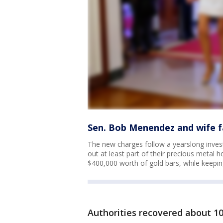
Sen. Bob Menendez and wife f
The new charges follow a yearslong inves
out at least part of their precious metal
$400,000 worth of gold bars, while keepin
Authorities recovered about 1