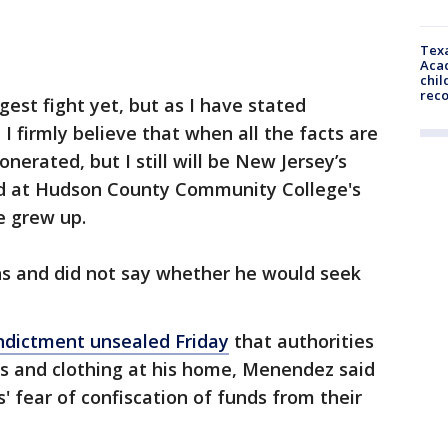
Texa
Acad
chil
rec
ggest fight yet, but as I have stated
I firmly believe that when all the facts are
onerated, but I still will be New Jersey’s
id at Hudson County Community College's
e grew up.
ns and did not say whether he would seek
indictment unsealed Friday
that authorities
es and clothing at his home, Menendez said
 fear of confiscation of funds from their