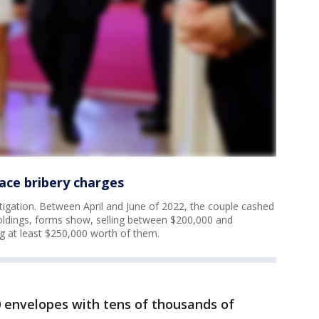
ace bribery charges
tigation. Between April and June of 2022, the couple cashed
 holdings, forms show, selling between $200,000 and
g at least $250,000 worth of them.
0 envelopes with tens of thousands of