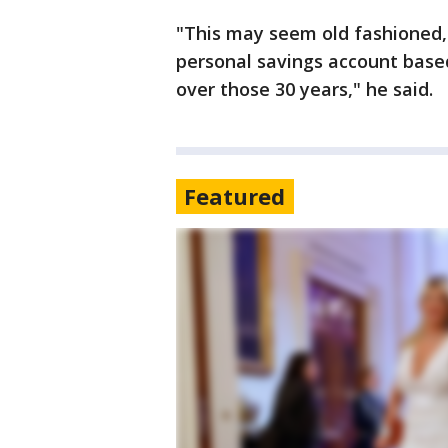
"This may seem old fashioned
personal savings account based
over those 30 years," he said.
Featured