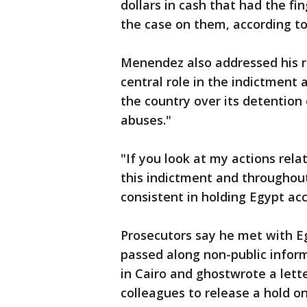
dollars in cash that had the fi
the case on them, according to
Menendez also addressed his re
central role in the indictment
the country over its detention
abuses."
"If you look at my actions rela
this indictment and throughout
consistent in holding Egypt acc
Prosecutors say he met with Egy
passed along non-public infor
in Cairo and ghostwrote a lett
colleagues to release a hold on