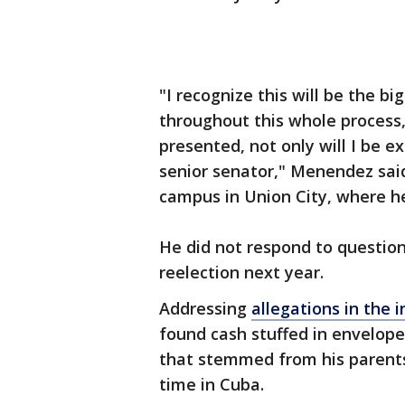
"I recognize this will be the bi
throughout this whole process, 
presented, not only will I be ex
senior senator," Menendez sa
campus in Union City, where h
He did not respond to questio
reelection next year.
Addressing
allegations in the 
found cash stuffed in envelop
that stemmed from his parents'
time in Cuba.