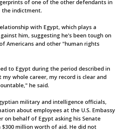
ngerprints of one of the other defendants in
 the indictment.
lationship with Egypt, which plays a
 against him, suggesting he's been tough on
 of Americans and other "human rights
ted to Egypt during the period described in
 my whole career, my record is clear and
ountable," he said.
ptian military and intelligence officials,
mation about employees at the U.S. Embassy
er on behalf of Egypt asking his Senate
 $300 million worth of aid. He did not