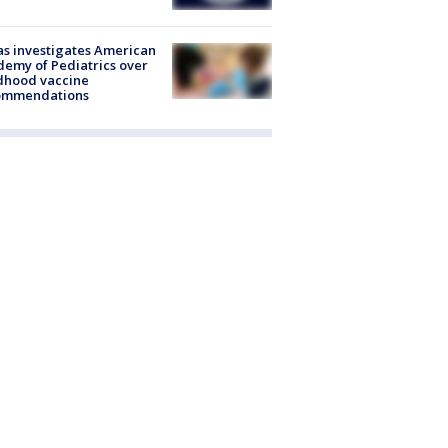
s investigates American
emy of Pediatrics over
dhood vaccine
ommendations