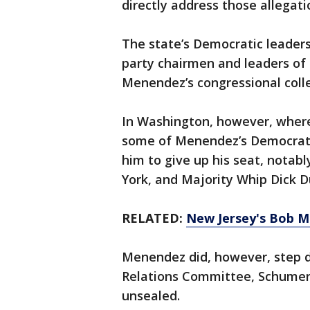
directly address those allegat
The state’s Democratic leaders
party chairmen and leaders of 
Menendez’s congressional colle
In Washington, however, where 
some of Menendez’s Democratic
him to give up his seat, nota
York, and Majority Whip Dick Dur
RELATED:
New Jersey's Bob M
Menendez did, however, step d
Relations Committee, Schumer 
unsealed.