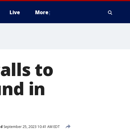
Live
More
alls to
und in
ed
September 25, 2023 10:41 AM EDT