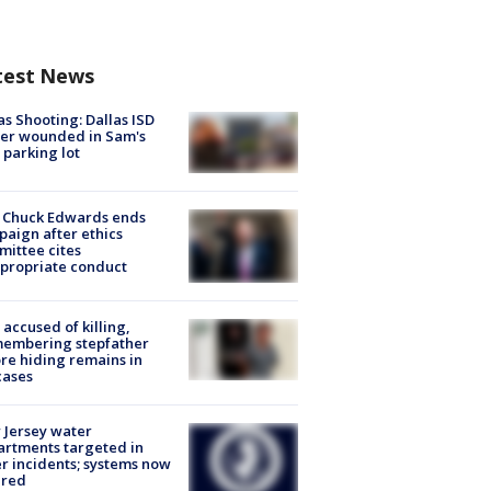
test News
as Shooting: Dallas ISD
cer wounded in Sam's
 parking lot
 Chuck Edwards ends
aign after ethics
ittee cites
propriate conduct
accused of killing,
membering stepfather
re hiding remains in
cases
Jersey water
rtments targeted in
r incidents; systems now
ured