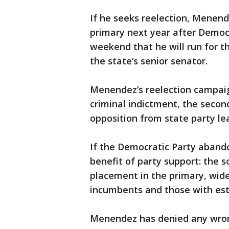
If he seeks reelection, Menende
primary next year after Democ
weekend that he will run for t
the state’s senior senator.
Menendez’s reelection campaign
criminal indictment, the second
opposition from state party le
If the Democratic Party aband
benefit of party support: the so
placement in the primary, wide
incumbents and those with est
Menendez has denied any wrong