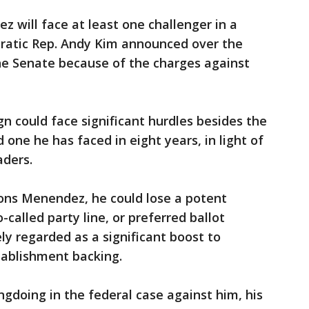
z will face at least one challenger in a
ratic Rep. Andy Kim announced over the
he Senate because of the charges against
 could face significant hurdles besides the
 one he has faced in eight years, in light of
aders.
ons Menendez, he could lose a potent
-called party line, or preferred ballot
ly regarded as a significant boost to
ablishment backing.
doing in the federal case against him, his