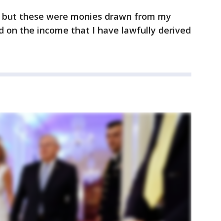
, but these were monies drawn from my
 on the income that I have lawfully derived