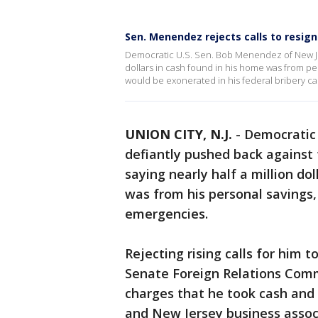
Sen. Menendez rejects calls to resign
Democratic U.S. Sen. Bob Menendez of New Jersey
dollars in cash found in his home was from pe
would be exonerated in his federal bribery cas
UNION CITY, N.J.
-
Democratic
defiantly pushed back against
saying nearly half a million do
was from his personal savings,
emergencies.
Rejecting rising calls for him t
Senate Foreign Relations Comm
charges that he took cash and 
and New Jersey business assoc