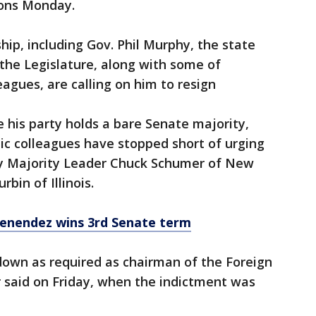
ions Monday.
hip, including Gov. Phil Murphy, the state
the Legislature, along with some of
agues, are calling on him to resign
his party holds a bare Senate majority,
 colleagues have stopped short of urging
bly Majority Leader Chuck Schumer of New
bin of Illinois.
enendez wins 3rd Senate term
own as required as chairman of the Foreign
said on Friday, when the indictment was