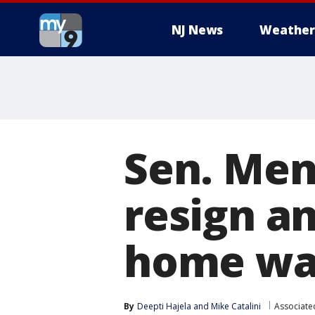
NJ News
Weather
Sen. Mene
resign an
home was
By
Deepti Hajela
 and 
Mike Catalini
Associate