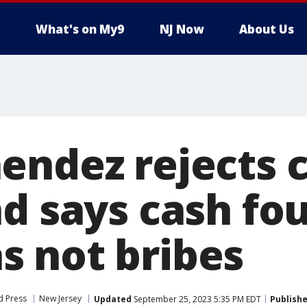
What's on My9
NJ Now
About Us
ndez rejects c
d says cash fo
 not bribes
d Press
New Jersey
Updated
September 25, 2023 5:35 PM EDT
Publish