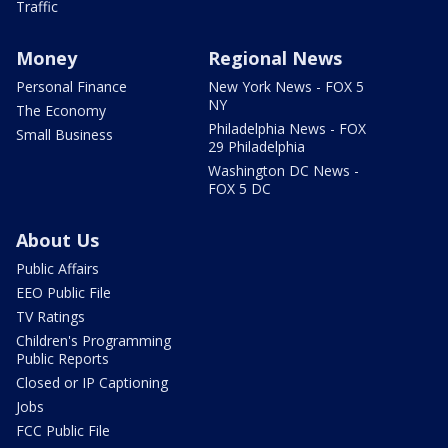
Traffic
Money
Regional News
Personal Finance
New York News - FOX 5
NY
The Economy
Philadelphia News - FOX
Small Business
29 Philadelphia
Washington DC News -
FOX 5 DC
About Us
Public Affairs
EEO Public File
TV Ratings
Children's Programming
Public Reports
Closed or IP Captioning
Jobs
FCC Public File