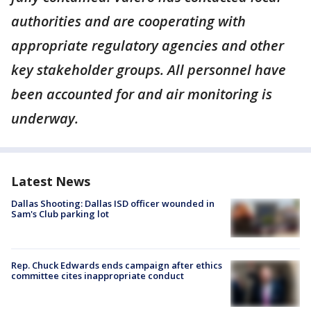
authorities and are cooperating with
appropriate regulatory agencies and other
key stakeholder groups. All personnel have
been accounted for and air monitoring is
underway.
Latest News
Dallas Shooting: Dallas ISD officer wounded in
Sam's Club parking lot
Rep. Chuck Edwards ends campaign after ethics
committee cites inappropriate conduct