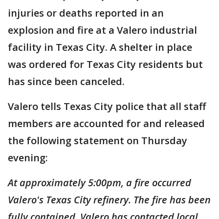
injuries or deaths reported in an
explosion and fire at a Valero industrial
facility in Texas City. A shelter in place
was ordered for Texas City residents but
has since been canceled.
Valero tells Texas City police that all staff
members are accounted for and released
the following statement on Thursday
evening:
At approximately 5:00pm, a fire occurred
Valero's Texas City refinery. The fire has been
fully contained. Valero has contacted local