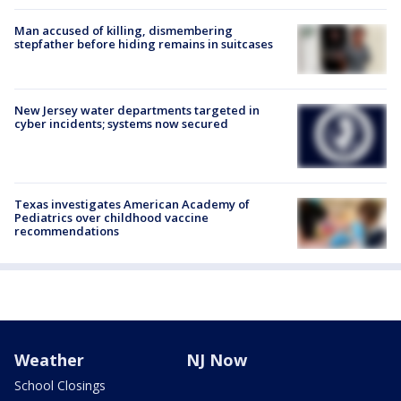
Man accused of killing, dismembering
stepfather before hiding remains in suitcases
New Jersey water departments targeted in
cyber incidents; systems now secured
Texas investigates American Academy of
Pediatrics over childhood vaccine
recommendations
Weather
NJ Now
School Closings