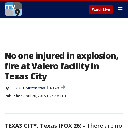
☰
Watch Live
No one injured in explosion,
fire at Valero facility in
Texas City
By
FOX 26 Houston staff
News
Published
April 20, 2018 1:26 AM EDT
TEXAS CITY, Texas (FOX 26)
-
There are no