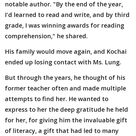
notable author. "By the end of the year,
I'd learned to read and write, and by third
grade, I was winning awards for reading
comprehension," he shared.
His family would move again, and Kochai
ended up losing contact with Ms. Lung.
But through the years, he thought of his
former teacher often and made multiple
attempts to find her. He wanted to
express to her the deep gratitude he held
for her, for giving him the invaluable gift
of literacy, a gift that had led to many