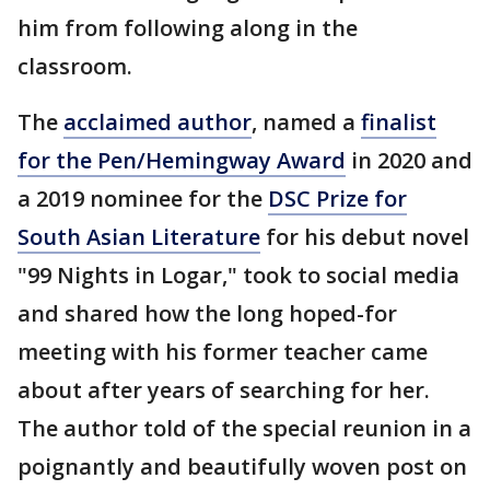
him from following along in the
classroom.
The
acclaimed author
, named a
finalist
for the Pen/Hemingway Award
in 2020 and
a 2019 nominee for the
DSC Prize for
South Asian Literature
for his debut novel
"99 Nights in Logar," took to social media
and shared how the long hoped-for
meeting with his former teacher came
about after years of searching for her.
The author told of the special reunion in a
poignantly and beautifully woven post on