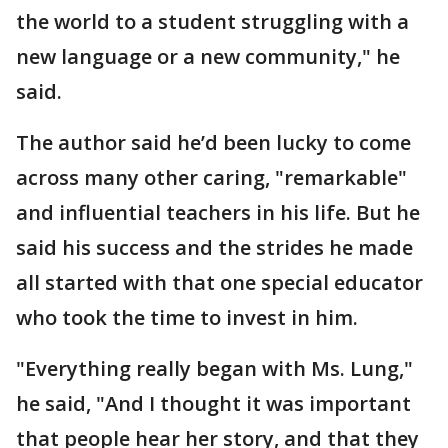
the world to a student struggling with a
new language or a new community," he
said.
The author said he’d been lucky to come
across many other caring, "remarkable"
and influential teachers in his life. But he
said his success and the strides he made
all started with that one special educator
who took the time to invest in him.
"Everything really began with Ms. Lung,"
he said, "And I thought it was important
that people hear her story, and that they