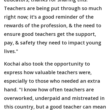
Teachers are being put through so much
right now; it’s a good reminder of the
rewards of the profession, & the need to
ensure good teachers get the support,
pay, & safety they need to impact young
lives."
Kochai also took the opportunity to
express how valuable teachers were,
especially to those who needed an extra
hand. "I know how often teachers are
overworked, underpaid and mistreated in
this country, but a good teacher can mean