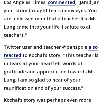
Los Angeles Times,
commented
, "Jamil Jan
your story brought tears in my eyes. You
are a blessed man that a teacher like Ms.
Lung came into your life. I salute to all
teachers."
Twitter user and teacher @panspxie
also
reacted
to Kochai’s story. "This teacher is
in tears at your heartfelt words of
gratitude and appreciation towards Ms.
Lung. I am so glad to hear of your
reunification and of your success."
Kochai’s story was perhaps even more