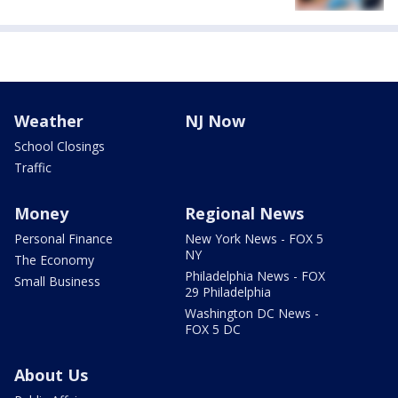
Weather
NJ Now
School Closings
Traffic
Money
Regional News
Personal Finance
New York News - FOX 5
NY
The Economy
Philadelphia News - FOX
Small Business
29 Philadelphia
Washington DC News -
FOX 5 DC
About Us