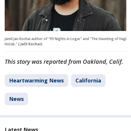
Jamil Jan Kochai author of "99 Nights in Logar" and "The Haunting of Hajji
Hotak."
( Jalil Kochai)
This story was reported from Oakland, Calif.
Heartwarming News
California
News
Latest News