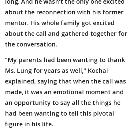
long. And he wasn’t the only one excited
about the reconnection with his former
mentor. His whole family got excited
about the call and gathered together for
the conversation.
"My parents had been wanting to thank
Ms. Lung for years as well," Kochai
explained, saying that when the call was
made, it was an emotional moment and
an opportunity to say all the things he
had been wanting to tell this pivotal
figure in his life.