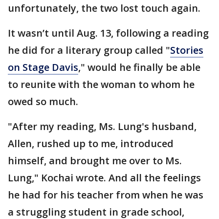
unfortunately, the two lost touch again.
It wasn’t until Aug. 13, following a reading
he did for a literary group called "
Stories
on Stage Davis
," would he finally be able
to reunite with the woman to whom he
owed so much.
"After my reading, Ms. Lung's husband,
Allen, rushed up to me, introduced
himself, and brought me over to Ms.
Lung," Kochai wrote. And all the feelings
he had for his teacher from when he was
a struggling student in grade school,