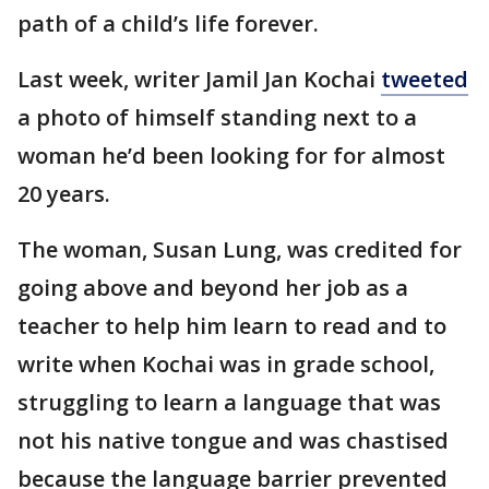
path of a child’s life forever.
Last week, writer Jamil Jan Kochai
tweeted
a photo of himself standing next to a
woman he’d been looking for for almost
20 years.
The woman, Susan Lung, was credited for
going above and beyond her job as a
teacher to help him learn to read and to
write when Kochai was in grade school,
struggling to learn a language that was
not his native tongue and was chastised
because the language barrier prevented