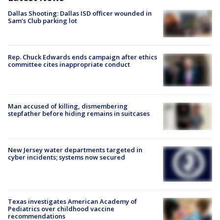
Dallas Shooting: Dallas ISD officer wounded in
Sam's Club parking lot
Rep. Chuck Edwards ends campaign after ethics
committee cites inappropriate conduct
Man accused of killing, dismembering
stepfather before hiding remains in suitcases
New Jersey water departments targeted in
cyber incidents; systems now secured
Texas investigates American Academy of
Pediatrics over childhood vaccine
recommendations