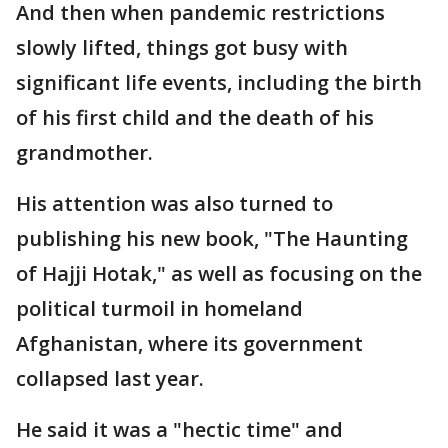
And then when pandemic restrictions
slowly lifted, things got busy with
significant life events, including the birth
of his first child and the death of his
grandmother.
His attention was also turned to
publishing his new book, "The Haunting
of Hajji Hotak," as well as focusing on the
political turmoil in homeland
Afghanistan, where its government
collapsed last year.
He said it was a "hectic time" and