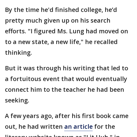
By the time he'd finished college, he’d
pretty much given up on his search
efforts. "I figured Ms. Lung had moved on
to a new state, a new life," he recalled
thinking.
But it was through his writing that led to
a fortuitous event that would eventually
connect him to the teacher he had been
seeking.
A few years ago, after his first book came
out, he had written
an article
for the