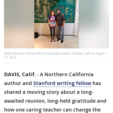
Author Jamil Jan Kochai with his 2nd grade teacher in Davis, Calif. on August
13, 2022.
DAVIS, Calif.
-
A Northern California
author and
Stanford writing fellow
has
shared a moving story about a long-
awaited reunion, long-held gratitude and
how one caring teacher can change the