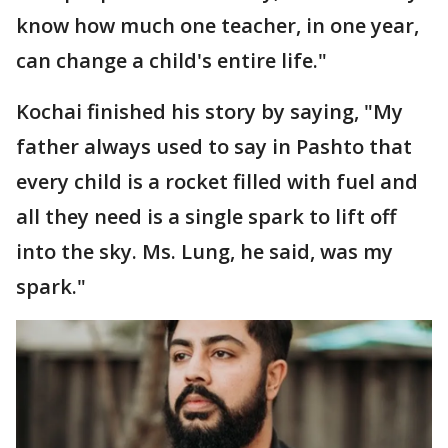
know how much one teacher, in one year,
can change a child's entire life."
Kochai finished his story by saying, "My
father always used to say in Pashto that
every child is a rocket filled with fuel and
all they need is a single spark to lift off
into the sky. Ms. Lung, he said, was my
spark."