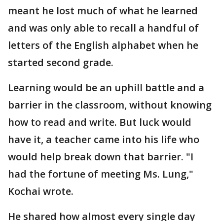
meant he lost much of what he learned
and was only able to recall a handful of
letters of the English alphabet when he
started second grade.
Learning would be an uphill battle and a
barrier in the classroom, without knowing
how to read and write. But luck would
have it, a teacher came into his life who
would help break down that barrier. "I
had the fortune of meeting Ms. Lung,"
Kochai wrote.
He shared how almost every single day