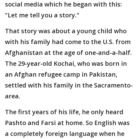
social media which he began with this:
"Let me tell you a story."
That story was about a young child who
with his family had come to the U.S. from
Afghanistan at the age of one-and-a-half.
The 29-year-old Kochai, who was born in
an Afghan refugee camp in Pakistan,
settled with his family in the Sacramento-
area.
The first years of his life, he only heard
Pashto and Farsi at home. So English was
a completely foreign language when he