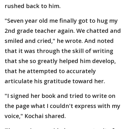
rushed back to him.
"Seven year old me finally got to hug my
2nd grade teacher again. We chatted and
smiled and cried," he wrote. And noted
that it was through the skill of writing
that she so greatly helped him develop,
that he attempted to accurately
articulate his gratitude toward her.
"I signed her book and tried to write on
the page what I couldn't express with my
voice," Kochai shared.