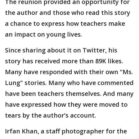
The reunion provided an opportunity for
the author and those who read this story
a chance to express how teachers make
an impact on young lives.
Since sharing about it on Twitter, his
story has received more than 89K likes.
Many have responded with their own "Ms.
Lung" stories. Many who have commented
have been teachers themselves. And many
have expressed how they were moved to
tears by the author’s account.
Irfan Khan, a staff photographer for the