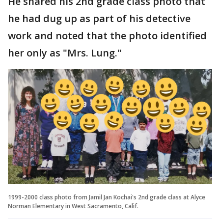
He shared his 2nd grade class photo that
he had dug up as part of his detective
work and noted that the photo identified
her only as "Mrs. Lung."
1999-2000 class photo from Jamil Jan Kochai's 2nd grade class at Alyce
Norman Elementary in West Sacramento, Calif.