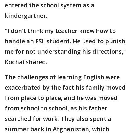
entered the school system as a
kindergartner.
"I don't think my teacher knew how to
handle an ESL student. He used to punish
me for not understanding his directions,"
Kochai shared.
The challenges of learning English were
exacerbated by the fact his family moved
from place to place, and he was moved
from school to school, as his father
searched for work. They also spent a
summer back in Afghanistan, which