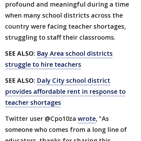
profound and meaningful during a time
when many school districts across the
country were facing teacher shortages,
struggling to staff their classrooms.
SEE ALSO
:
Bay Area school districts
struggle to hire teachers
SEE ALSO
:
Daly City school district
provides affordable rent in response to
teacher shortages
Twitter user @Cpo10za
wrote
, "As
someone who comes from a long line of
educators, thanks for sharing this.