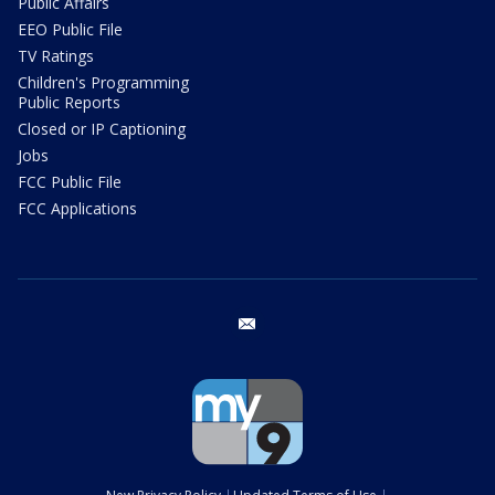
Public Affairs
EEO Public File
TV Ratings
Children's Programming
Public Reports
Closed or IP Captioning
Jobs
FCC Public File
FCC Applications
email