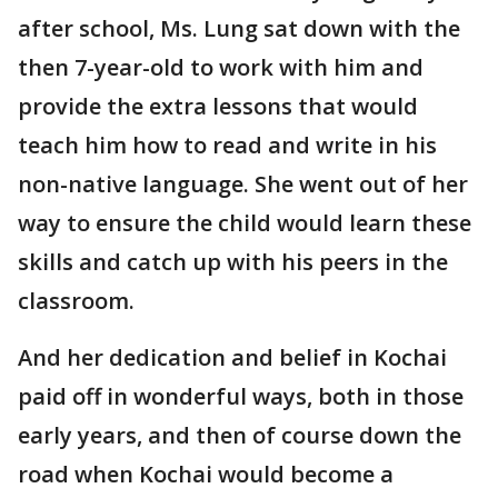
after school, Ms. Lung sat down with the
then 7-year-old to work with him and
provide the extra lessons that would
teach him how to read and write in his
non-native language. She went out of her
way to ensure the child would learn these
skills and catch up with his peers in the
classroom.
And her dedication and belief in Kochai
paid off in wonderful ways, both in those
early years, and then of course down the
road when Kochai would become a