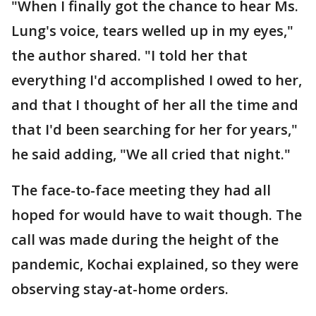
"When I finally got the chance to hear Ms.
Lung's voice, tears welled up in my eyes,"
the author shared. "I told her that
everything I'd accomplished I owed to her,
and that I thought of her all the time and
that I'd been searching for her for years,"
he said adding, "We all cried that night."
The face-to-face meeting they had all
hoped for would have to wait though. The
call was made during the height of the
pandemic, Kochai explained, so they were
observing stay-at-home orders.