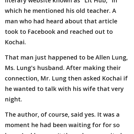
literary website known as "Lit Hub," in
which he mentioned his old teacher. A
man who had heard about that article
took to Facebook and reached out to
Kochai.
That man just happened to be Allen Lung,
Ms. Lung's husband. After making their
connection, Mr. Lung then asked Kochai if
he wanted to talk with his wife that very
night.
The author, of course, said yes. It was a
moment he had been waiting for for so