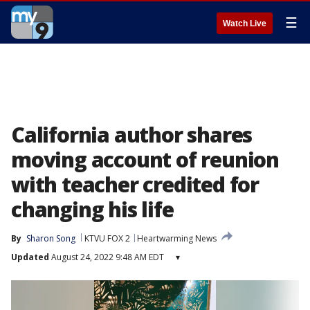
☰
Watch Live
California author shares
moving account of reunion
with teacher credited for
changing his life
By
Sharon Song
KTVU FOX 2
Heartwarming News
Updated
August 24, 2022 9:48 AM EDT
▾