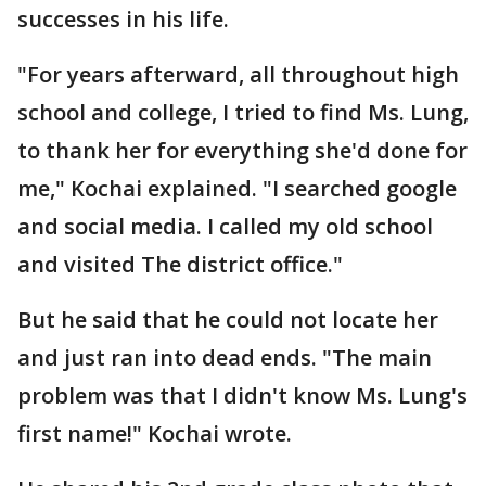
successes in his life.
"For years afterward, all throughout high
school and college, I tried to find Ms. Lung,
to thank her for everything she'd done for
me," Kochai explained. "I searched google
and social media. I called my old school
and visited The district office."
But he said that he could not locate her
and just ran into dead ends. "The main
problem was that I didn't know Ms. Lung's
first name!" Kochai wrote.