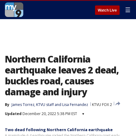
☰
Watch Live
Northern California
earthquake leaves 2 dead,
buckles road, causes
damage and injury
By
James Torrez
, 
KTVU staff
 and 
Lisa Fernandez
KTVU FOX 2
Updated
December 20, 2022 5:38 PM EST
▾
Two dead following Northern California earthquake
A magnitude 6.4 earthquake rocked the Northern California coast early