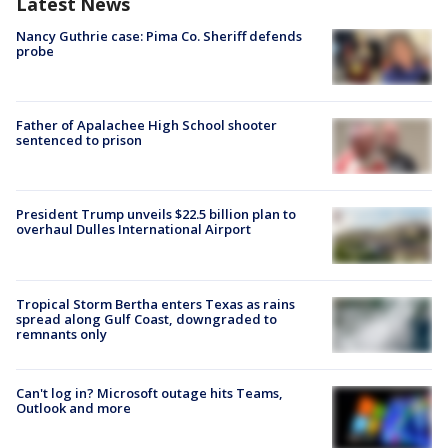
Latest News
Nancy Guthrie case: Pima Co. Sheriff defends
probe
Father of Apalachee High School shooter
sentenced to prison
President Trump unveils $22.5 billion plan to
overhaul Dulles International Airport
Tropical Storm Bertha enters Texas as rains
spread along Gulf Coast, downgraded to
remnants only
Can't log in? Microsoft outage hits Teams,
Outlook and more