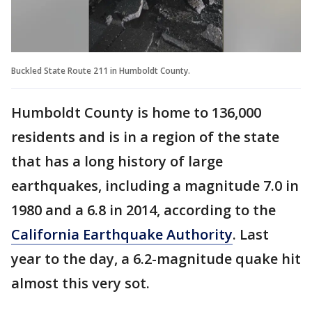
Buckled State Route 211 in Humboldt County.
Humboldt County is home to 136,000
residents and is in a region of the state
that has a long history of large
earthquakes, including a magnitude 7.0 in
1980 and a 6.8 in 2014, according to the
California Earthquake Authority
. Last
year to the day, a 6.2-magnitude quake hit
almost this very sot.