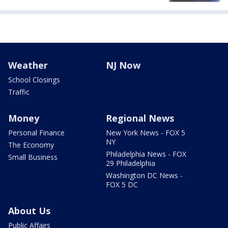
Weather
NJ Now
School Closings
Traffic
Money
Regional News
Personal Finance
New York News - FOX 5
NY
The Economy
Philadelphia News - FOX
Small Business
29 Philadelphia
Washington DC News -
FOX 5 DC
About Us
Public Affairs