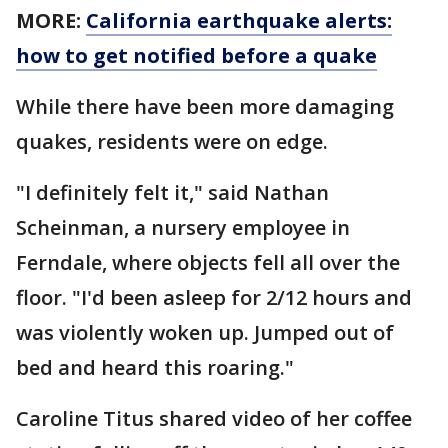
MORE:
California earthquake alerts:
how to get notified before a quake
While there have been more damaging
quakes, residents were on edge.
"I definitely felt it," said Nathan
Scheinman, a nursery employee in
Ferndale, where objects fell all over the
floor. "I'd been asleep for 2/12 hours and
was violently woken up. Jumped out of
bed and heard this roaring."
Caroline Titus shared video of her coffee