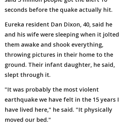
seconds before the quake actually hit.
Eureka resident Dan Dixon, 40, said he
and his wife were sleeping when it jolted
them awake and shook everything,
throwing pictures in their home to the
ground. Their infant daughter, he said,
slept through it.
"It was probably the most violent
earthquake we have felt in the 15 years I
have lived here," he said. "It physically
moved our bed."