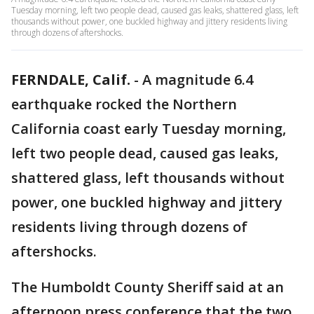
Tuesday morning, left two people dead, caused gas leaks, shattered glass, left
thousands without power, one buckled highway and jittery residents living
through dozens of aftershocks.
FERNDALE, Calif.
-
A magnitude 6.4
earthquake rocked the Northern
California coast early Tuesday morning,
left two people dead, caused gas leaks,
shattered glass, left thousands without
power, one buckled highway and jittery
residents living through dozens of
aftershocks.
The Humboldt County Sheriff said at an
afternoon press conference that the two