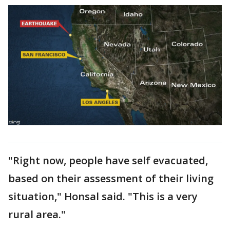
"Right now, people have self evacuated,
based on their assessment of their living
situation," Honsal said. "This is a very
rural area."