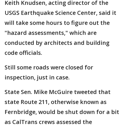
Keith Knudsen, acting director of the
USGS Earthquake Science Center, said it
will take some hours to figure out the
"hazard assessments," which are
conducted by architects and building
code officials.
Still some roads were closed for
inspection, just in case.
State Sen. Mike McGuire tweeted that
state Route 211, otherwise known as
Fernbridge, would be shut down for a bit
as CalTrans crews assessed the