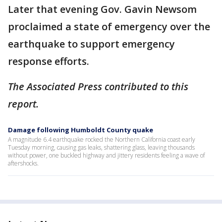
Later that evening Gov. Gavin Newsom
proclaimed a state of emergency over the
earthquake to support emergency
response efforts.
The Associated Press contributed to this
report.
Damage following Humboldt County quake
A magnitude 6.4 earthquake rocked the Northern California coast early
Tuesday morning, causing gas leaks, shattering glass, leaving thousands
without power, one buckled highway and jittery residents feeling a wave of
aftershocks.