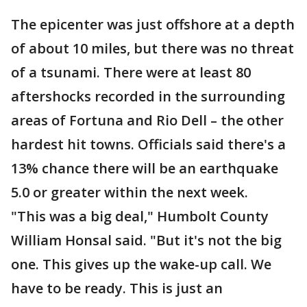
The epicenter was just offshore at a depth
of about 10 miles, but there was no threat
of a tsunami. There were at least 80
aftershocks recorded in the surrounding
areas of Fortuna and Rio Dell – the other
hardest hit towns. Officials said there's a
13% chance there will be an earthquake
5.0 or greater within the next week.
"This was a big deal," Humbolt County
William Honsal said. "But it's not the big
one. This gives up the wake-up call. We
have to be ready. This is just an