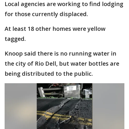
Local agencies are working to find lodging
for those currently displaced.
At least 18 other homes were yellow
tagged.
Knoop said there is no running water in
the city of Rio Dell, but water bottles are
being distributed to the public.