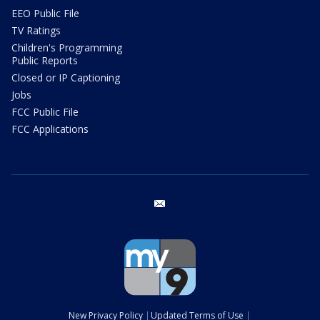
EEO Public File
TV Ratings
Children's Programming
Public Reports
Closed or IP Captioning
Jobs
FCC Public File
FCC Applications
email
New Privacy Policy
Updated Terms of Use