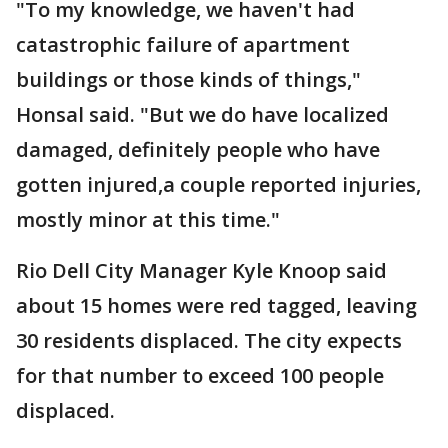
"To my knowledge, we haven't had
catastrophic failure of apartment
buildings or those kinds of things,"
Honsal said. "But we do have localized
damaged, definitely people who have
gotten injured,a couple reported injuries,
mostly minor at this time."
Rio Dell City Manager Kyle Knoop said
about 15 homes were red tagged, leaving
30 residents displaced. The city expects
for that number to exceed 100 people
displaced.