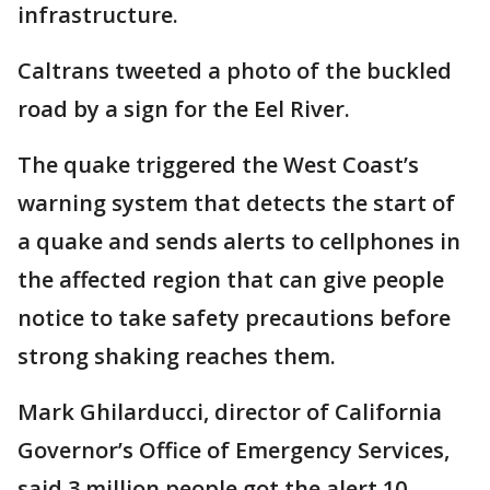
infrastructure.
Caltrans tweeted a photo of the buckled
road by a sign for the Eel River.
The quake triggered the West Coast’s
warning system that detects the start of
a quake and sends alerts to cellphones in
the affected region that can give people
notice to take safety precautions before
strong shaking reaches them.
Mark Ghilarducci, director of California
Governor’s Office of Emergency Services,
said 3 million people got the alert 10