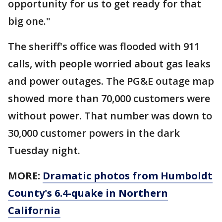
opportunity for us to get ready for that
big one."
The sheriff's office was flooded with 911
calls, with people worried about gas leaks
and power outages. The PG&E outage map
showed more than 70,000 customers were
without power. That number was down to
30,000 customer powers in the dark
Tuesday night.
MORE:
Dramatic photos from Humboldt
County's 6.4-quake in Northern
California