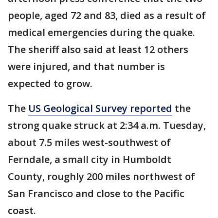
people, aged 72 and 83, died as a result of
medical emergencies during the quake.
The sheriff also said at least 12 others
were injured, and that number is
expected to grow.
The
US Geological Survey reported
the
strong quake struck at 2:34 a.m. Tuesday,
about 7.5 miles west-southwest of
Ferndale, a small city in Humboldt
County, roughly 200 miles northwest of
San Francisco and close to the Pacific
coast.