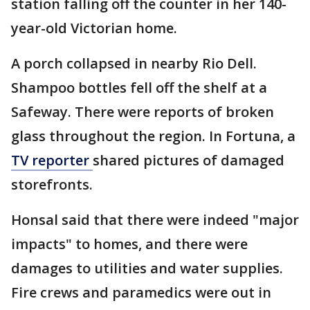
station falling off the counter in her 140-
year-old Victorian home.
A porch collapsed in nearby Rio Dell.
Shampoo bottles fell off the shelf at a
Safeway. There were reports of broken
glass throughout the region. In Fortuna, a
TV reporter
shared pictures of damaged
storefronts.
Honsal said that there were indeed "major
impacts" to homes, and there were
damages to utilities and water supplies.
Fire crews and paramedics were out in