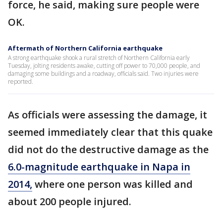
force, he said, making sure people were
OK.
Aftermath of Northern California earthquake
A strong earthquake shook a rural stretch of Northern California early
Tuesday, jolting residents awake, cutting off power to 70,000 people, and
damaging some buildings and a roadway, officials said. Two injuries were
reported.
As officials were assessing the damage, it
seemed immediately clear that this quake
did not do the destructive damage as the
6.0-magnitude earthquake in Napa in
2014,
where one person was killed and
about 200 people injured.