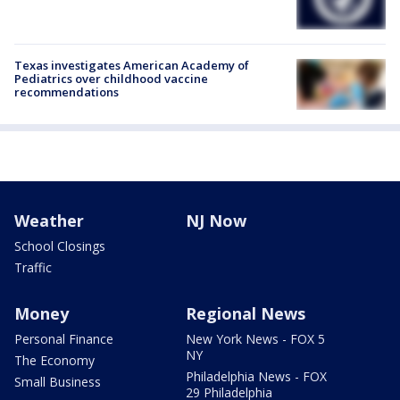
Texas investigates American Academy of
Pediatrics over childhood vaccine
recommendations
Weather
NJ Now
School Closings
Traffic
Money
Regional News
Personal Finance
New York News - FOX 5
NY
The Economy
Philadelphia News - FOX
Small Business
29 Philadelphia