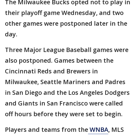
The Milwaukee Bucks opted not to play in
their playoff game Wednesday, and two
other games were postponed later in the
day.
Three Major League Baseball games were
also postponed. Games between the
Cincinnati Reds and Brewers in
Milwaukee, Seattle Mariners and Padres
in San Diego and the Los Angeles Dodgers
and Giants in San Francisco were called
off hours before they were set to begin.
Players and teams from the
WNBA
, MLS