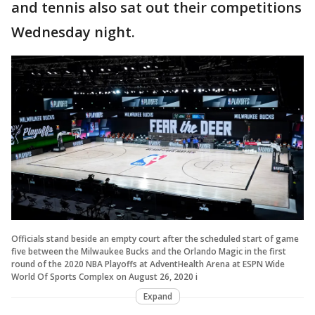
and tennis also sat out their competitions
Wednesday night.
Officials stand beside an empty court after the scheduled start of game
five between the Milwaukee Bucks and the Orlando Magic in the first
round of the 2020 NBA Playoffs at AdventHealth Arena at ESPN Wide
World Of Sports Complex on August 26, 2020 i
Expand