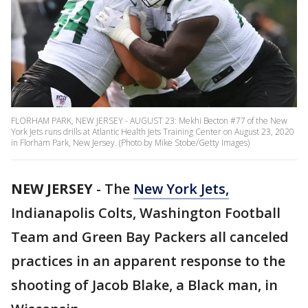
FLORHAM PARK, NEW JERSEY - AUGUST 23: Mekhi Becton #77 of the New
York Jets runs drills at Atlantic Health Jets Training Center on August 23, 2020
in Florham Park, New Jersey. (Photo by Mike Stobe/Getty Images)
NEW JERSEY
-
The
New York Jets,
Indianapolis Colts, Washington Football
Team and Green Bay Packers all canceled
practices in an apparent response to the
shooting of Jacob Blake, a Black man, in