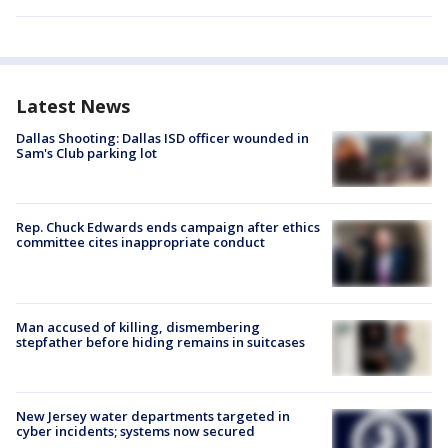
Latest News
Dallas Shooting: Dallas ISD officer wounded in
Sam's Club parking lot
Rep. Chuck Edwards ends campaign after ethics
committee cites inappropriate conduct
Man accused of killing, dismembering
stepfather before hiding remains in suitcases
New Jersey water departments targeted in
cyber incidents; systems now secured