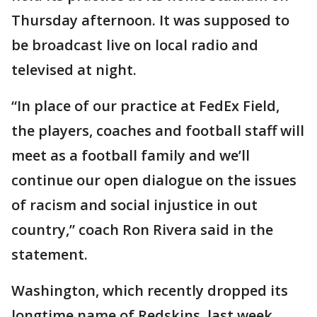
Thursday afternoon. It was supposed to
be broadcast live on local radio and
televised at night.
“In place of our practice at FedEx Field,
the players, coaches and football staff will
meet as a football family and we’ll
continue our open dialogue on the issues
of racism and social injustice in out
country,” coach Ron Rivera said in the
statement.
Washington, which recently dropped its
longtime name of Redskins, last week