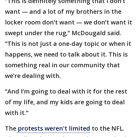
“This is definitely something that I don’t
want — and a lot of my brothers in the
locker room don’t want — we don’t want it
swept under the rug,” McDougald said.
“This is not just a one-day topic or when it
happens, we need to talk about it. This is
something real in our community that
we’re dealing with.
“And I’m going to deal with it for the rest
of my life, and my kids are going to deal
with it.”
The
protests weren't limited
to the NFL.