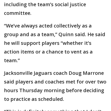
including the team’s social justice
committee.
“We’ve always acted collectively as a
group and as a team,” Quinn said. He said
he will support players “whether it’s
action items or a chance to vent as a
team.”
Jacksonville Jaguars coach Doug Marrone
said players and coaches met for over two
hours Thursday morning before deciding
to practice as scheduled.