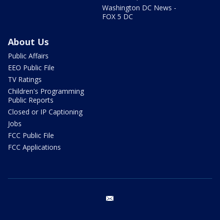
Washington DC News -
FOX 5 DC
About Us
Public Affairs
EEO Public File
TV Ratings
Children's Programming
Public Reports
Closed or IP Captioning
Jobs
FCC Public File
FCC Applications
email