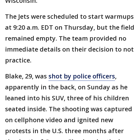
Wisconsin.
The Jets were scheduled to start warmups
at 9:20 a.m. EDT on Thursday, but the field
remained empty. The team provided no
immediate details on their decision to not
practice.
Blake, 29, was
shot by police officers
,
apparently in the back, on Sunday as he
leaned into his SUV, three of his children
seated inside. The shooting was captured
on cellphone video and ignited new
protests in the U.S. three months after