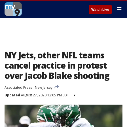
☰
Watch Live
NY Jets, other NFL teams
cancel practice in protest
over Jacob Blake shooting
Associated Press
New Jersey
Updated
August 27, 2020 12:05 PM EDT
▾