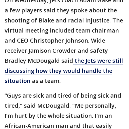
On Wednesday, Jets coach Adam Gase and
a few players said they spoke about the
shooting of Blake and racial injustice. The
virtual meeting included team chairman
and CEO Christopher Johnson. Wide
receiver Jamison Crowder and safety
Bradley McDougald said
the Jets were still
discussing how they would handle the
situation
as a team.
“Guys are sick and tired of being sick and
tired," said McDougald. "Me personally,
I’m hurt by the whole situation. I'm an
African-American man and that easily