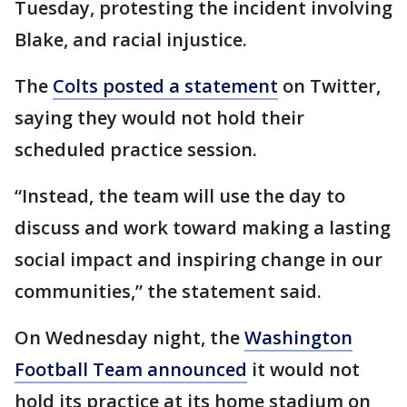
Tuesday, protesting the incident involving
Blake, and racial injustice.
The
Colts posted a statement
on Twitter,
saying they would not hold their
scheduled practice session.
“Instead, the team will use the day to
discuss and work toward making a lasting
social impact and inspiring change in our
communities,” the statement said.
On Wednesday night, the
Washington
Football Team announced
it would not
hold its practice at its home stadium on