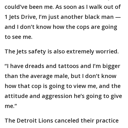
could’ve been me. As soon as I walk out of
1 Jets Drive, I’m just another black man —
and I don’t know how the cops are going
to see me.
The Jets safety is also extremely worried.
“I have dreads and tattoos and I’m bigger
than the average male, but I don’t know
how that cop is going to view me, and the
attitude and aggression he’s going to give
me.”
The Detroit Lions canceled their practice