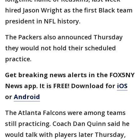
hired Jason Wright as the first Black team
president in NFL history.
The Packers also announced Thursday
they would not hold their scheduled
practice.
Get breaking news alerts in the FOX5NY
News app. It is FREE! Download for
iOS
or
Android
The Atlanta Falcons were among teams
still practicing. Coach Dan Quinn said he
would talk with players later Thursday,