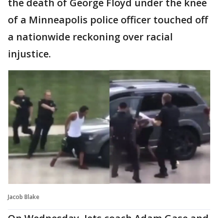
the death of George Floyd under the knee
of a Minneapolis police officer touched off
a nationwide reckoning over racial
injustice.
Jacob Blake