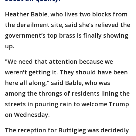
Heather Bable, who lives two blocks from
the derailment site, said she’s relieved the
government’s top brass is finally showing
up.
"We need that attention because we
weren’t getting it. They should have been
here all along," said Bable, who was
among the throngs of residents lining the
streets in pouring rain to welcome Trump
on Wednesday.
The reception for Buttigieg was decidedly