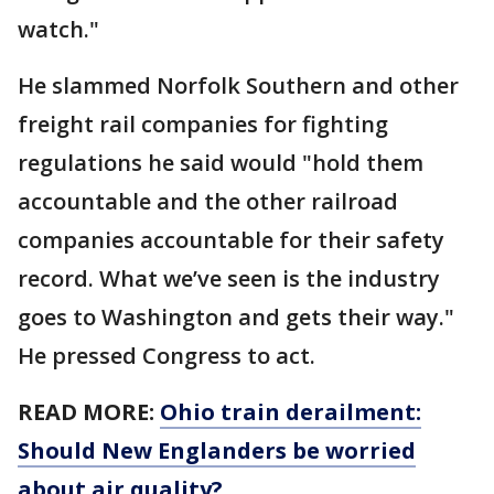
watch."
He slammed Norfolk Southern and other
freight rail companies for fighting
regulations he said would "hold them
accountable and the other railroad
companies accountable for their safety
record. What we’ve seen is the industry
goes to Washington and gets their way."
He pressed Congress to act.
READ MORE:
Ohio train derailment:
Should New Englanders be worried
about air quality?