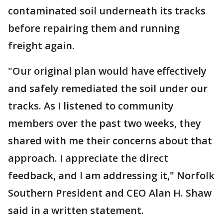
contaminated soil underneath its tracks
before repairing them and running
freight again.
"Our original plan would have effectively
and safely remediated the soil under our
tracks. As I listened to community
members over the past two weeks, they
shared with me their concerns about that
approach. I appreciate the direct
feedback, and I am addressing it," Norfolk
Southern President and CEO Alan H. Shaw
said in a written statement.