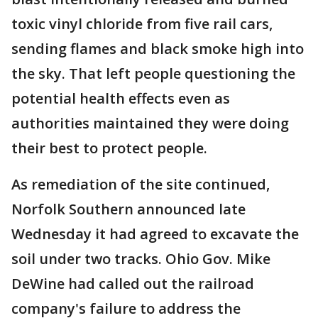
toxic vinyl chloride from five rail cars,
sending flames and black smoke high into
the sky. That left people questioning the
potential health effects even as
authorities maintained they were doing
their best to protect people.
As remediation of the site continued,
Norfolk Southern announced late
Wednesday it had agreed to excavate the
soil under two tracks. Ohio Gov. Mike
DeWine had called out the railroad
company's failure to address the