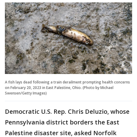
A fish lays dead following a train derailment prompting health concerns
on February 20, 2023 in East Palestine, Ohio. (Photo by Michael
Swensen/Getty Images)
Democratic U.S. Rep. Chris Deluzio, whose
Pennsylvania district borders the East
Palestine disaster site, asked Norfolk