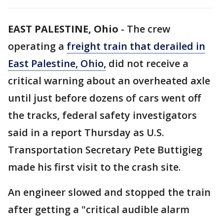
EAST PALESTINE, Ohio
-
The crew
operating a
freight train that derailed in
East Palestine, Ohio,
did not receive a
critical warning about an overheated axle
until just before dozens of cars went off
the tracks, federal safety investigators
said in a report Thursday as U.S.
Transportation Secretary Pete Buttigieg
made his first visit to the crash site.
An engineer slowed and stopped the train
after getting a "critical audible alarm