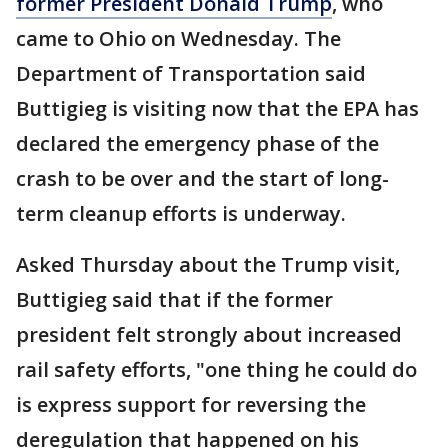
former President Donald Trump
, who
came to Ohio on Wednesday. The
Department of Transportation said
Buttigieg is visiting now that the EPA has
declared the emergency phase of the
crash to be over and the start of long-
term cleanup efforts is underway.
Asked Thursday about the Trump visit,
Buttigieg said that if the former
president felt strongly about increased
rail safety efforts, "one thing he could do
is express support for reversing the
deregulation that happened on his