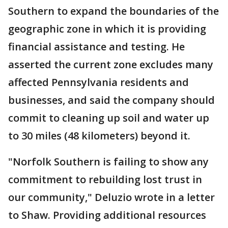
Southern to expand the boundaries of the
geographic zone in which it is providing
financial assistance and testing. He
asserted the current zone excludes many
affected Pennsylvania residents and
businesses, and said the company should
commit to cleaning up soil and water up
to 30 miles (48 kilometers) beyond it.
"Norfolk Southern is failing to show any
commitment to rebuilding lost trust in
our community," Deluzio wrote in a letter
to Shaw. Providing additional resources