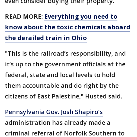
even consider buying their property.
READ MORE:
Everything you need to
know about the toxic chemicals aboard
the derailed train in Ohio
"This is the railroad’s responsibility, and
it’s up to the government officials at the
federal, state and local levels to hold
them accountable and do right by the
citizens of East Palestine," Husted said.
Pennsylvania Gov. Josh Shapiro's
administration has already made a
criminal referral of Norfolk Southern to