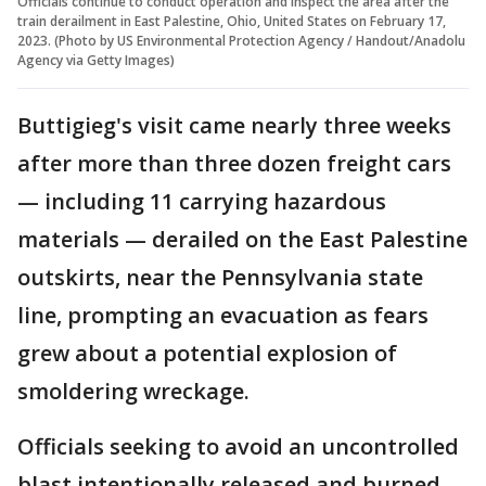
Officials continue to conduct operation and inspect the area after the
train derailment in East Palestine, Ohio, United States on February 17,
2023. (Photo by US Environmental Protection Agency / Handout/Anadolu
Agency via Getty Images)
Buttigieg's visit came nearly three weeks
after more than three dozen freight cars
— including 11 carrying hazardous
materials — derailed on the East Palestine
outskirts, near the Pennsylvania state
line, prompting an evacuation as fears
grew about a potential explosion of
smoldering wreckage.
Officials seeking to avoid an uncontrolled
blast intentionally released and burned