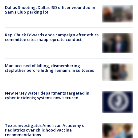
Dallas Shooting: Dallas ISD officer wounded in
Sam's Club parking lot
Rep. Chuck Edwards ends campaign after ethics
committee cites inappropriate conduct
Man accused of killing, dismembering
stepfather before hiding remains in suitcases
New Jersey water departments targeted in
cyber incidents; systems now secured
Texas investigates American Academy of
Pediatrics over childhood vaccine
recommendations