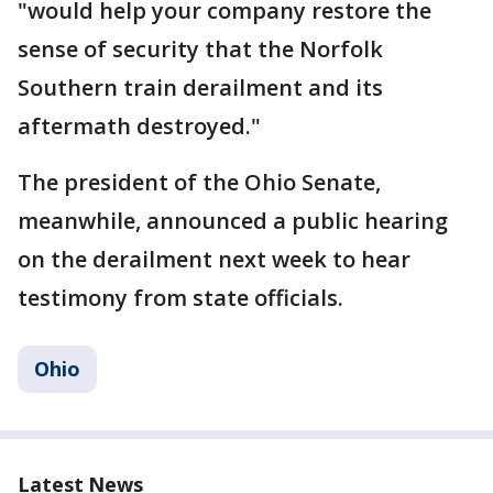
"would help your company restore the
sense of security that the Norfolk
Southern train derailment and its
aftermath destroyed."
The president of the Ohio Senate,
meanwhile, announced a public hearing
on the derailment next week to hear
testimony from state officials.
Ohio
Latest News