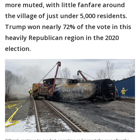
more muted, with little fanfare around
the village of just under 5,000 residents.
Trump won nearly 72% of the vote in this
heavily Republican region in the 2020
election.