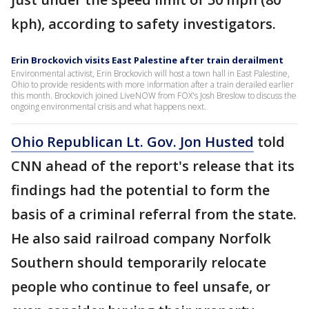
kph), according to safety investigators.
Erin Brockovich visits East Palestine after train derailment
Environmental activist, Erin Brockovich will host a town hall in East Palestine,
Ohio to provide residents with more information after a train derailed earlier
this month. Brockovich joined LiveNOW from FOX's Josh Breslow to discuss the
ongoing environmental crisis and what happens next.
Ohio Republican Lt. Gov. Jon Husted
told
CNN ahead of the report's release that its
findings had the potential to form the
basis of a criminal referral from the state.
He also said railroad company Norfolk
Southern should temporarily relocate
people who continue to feel unsafe, or