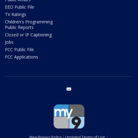
EEO Public File
TV Ratings
Children's Programming
Public Reports
Closed or IP Captioning
Jobs
FCC Public File
FCC Applications
email
New Privacy Policy
Updated Terms of Use