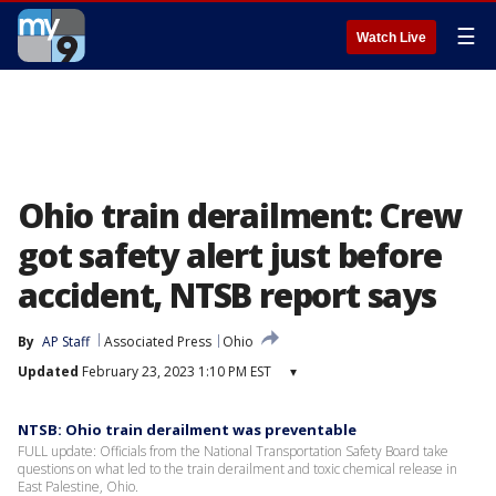
☰
Watch Live
Ohio train derailment: Crew
got safety alert just before
accident, NTSB report says
By
AP Staff
Associated Press
Ohio
Updated
February 23, 2023 1:10 PM EST
▾
NTSB: Ohio train derailment was preventable
FULL update: Officials from the National Transportation Safety Board take
questions on what led to the train derailment and toxic chemical release in
East Palestine, Ohio.