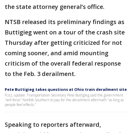
the state attorney general’s office.
NTSB released its preliminary findings as
Buttigieg went on a tour of the crash site
Thursday after getting criticized for not
coming sooner, and amid mounting
criticism of the overall federal response
to the Feb. 3 derailment.
Pete Buttigieg takes questions at Ohio train derailment site
FULL update: Transportation Secretary Pete Buttigieg said the government
"will force" Norfolk Southern to pay for the derailment aftermath "as long as
people feel effects."
Speaking to reporters afterward,