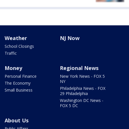
Weather
NJ Now
School Closings
Traffic
Money
Regional News
Personal Finance
New York News - FOX 5
NY
The Economy
Philadelphia News - FOX
Small Business
29 Philadelphia
Washington DC News -
FOX 5 DC
About Us
Public Affairs