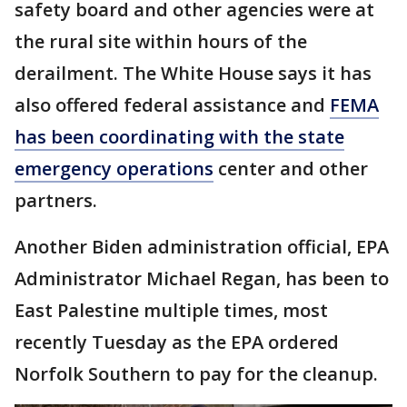
safety board and other agencies were at
the rural site within hours of the
derailment. The White House says it has
also offered federal assistance and
FEMA
has been coordinating with the state
emergency operations
center and other
partners.
Another Biden administration official, EPA
Administrator Michael Regan, has been to
East Palestine multiple times, most
recently Tuesday as the EPA ordered
Norfolk Southern to pay for the cleanup.