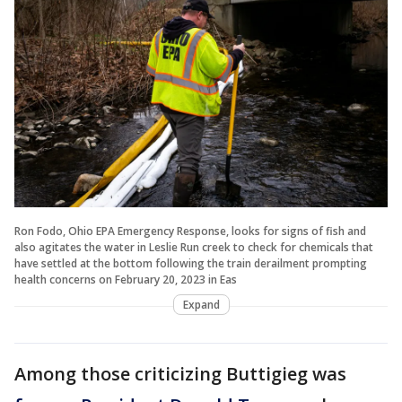
Ron Fodo, Ohio EPA Emergency Response, looks for signs of fish and
also agitates the water in Leslie Run creek to check for chemicals that
have settled at the bottom following the train derailment prompting
health concerns on February 20, 2023 in Eas
Expand
Among those criticizing Buttigieg was