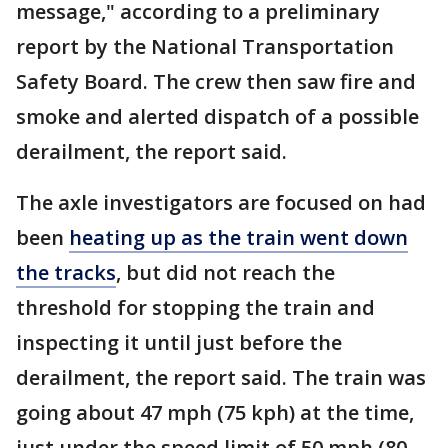
message," according to a preliminary
report by the National Transportation
Safety Board. The crew then saw fire and
smoke and alerted dispatch of a possible
derailment, the report said.
The axle investigators are focused on had
been
heating up as the train went down
the tracks
, but did not reach the
threshold for stopping the train and
inspecting it until just before the
derailment, the report said. The train was
going about 47 mph (75 kph) at the time,
just under the speed limit of 50 mph (80