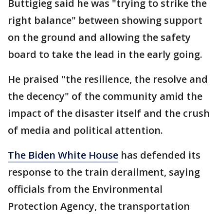
Buttigieg said he was "trying to strike the
right balance" between showing support
on the ground and allowing the safety
board to take the lead in the early going.
He praised "the resilience, the resolve and
the decency" of the community amid the
impact of the disaster itself and the crush
of media and political attention.
The Biden White House
has defended its
response to the train derailment, saying
officials from the Environmental
Protection Agency, the transportation