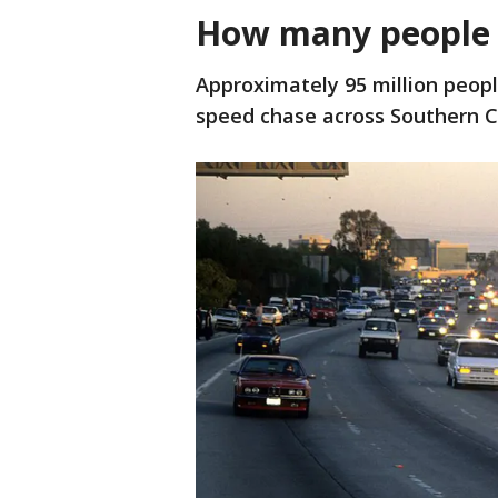
How many people
Approximately 95 million peop
speed chase across Southern Ca