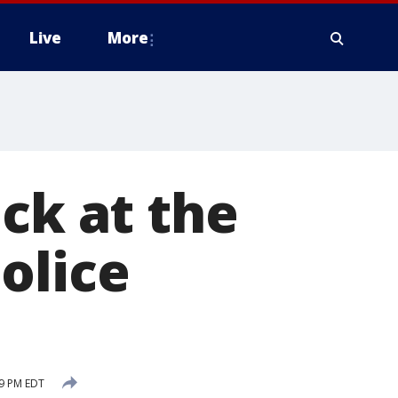
Live
More
ck at the
olice
29 PM EDT