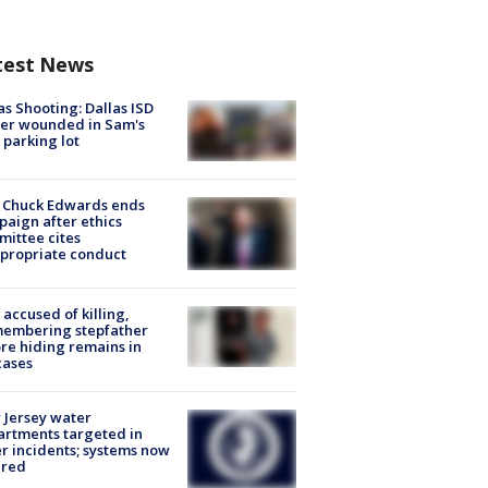
test News
as Shooting: Dallas ISD
cer wounded in Sam's
 parking lot
 Chuck Edwards ends
aign after ethics
ittee cites
propriate conduct
accused of killing,
membering stepfather
re hiding remains in
cases
Jersey water
rtments targeted in
r incidents; systems now
ured