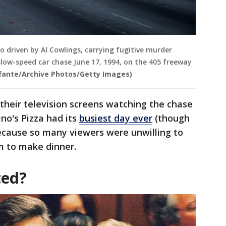
co driven by Al Cowlings, carrying fugitive murder
slow-speed car chase June 17, 1994, on the 405 freeway
ffante/Archive Photos/Getty Images)
their television screens watching the chase
no's Pizza had its
busiest day ever
(though
because so many viewers were unwilling to
m to make dinner.
ted?