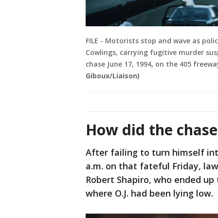
FILE - Motorists stop and wave as polic
Cowlings, carrying fugitive murder su
chase June 17, 1994, on the 405 freeway
Giboux/Liaison)
How did the chase
After failing to turn himself i
a.m. on that fateful Friday, la
Robert Shapiro, who ended up t
where O.J. had been lying low.