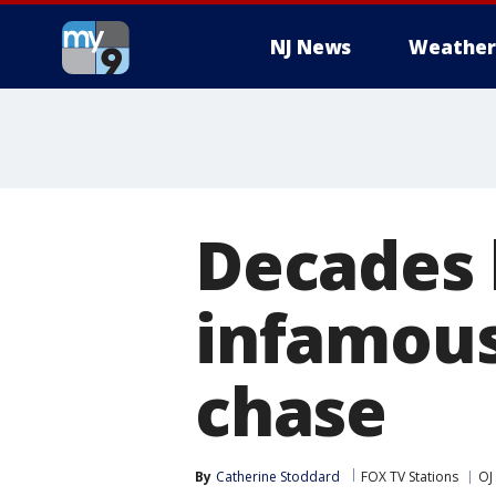
NJ News
Weather
Decades l
infamous
chase
By
Catherine Stoddard
FOX TV Stations
OJ