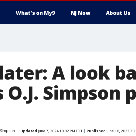
What's on My9
NJ Now
About Us
ater: A look ba
 O.J. Simpson p
 Simpson
Updated
June 7, 2024 10:02 PM EDT
Published
June 16, 2023 3: