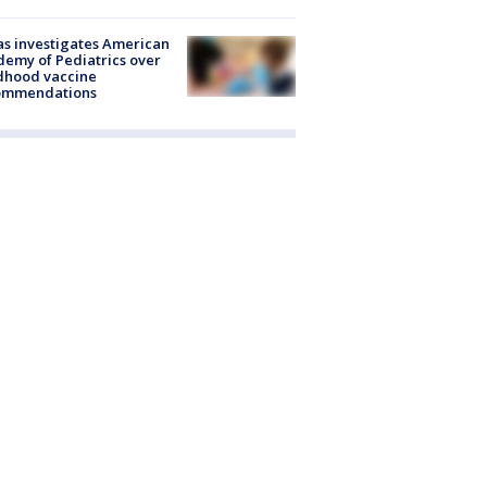
s investigates American
emy of Pediatrics over
dhood vaccine
ommendations