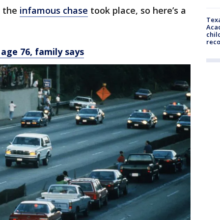
e the
infamous chase
took place, so here’s a
Texa
Acad
chil
rec
 age 76, family says