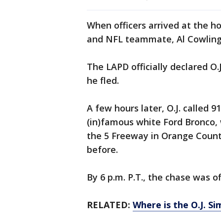
When officers arrived at the ho
and NFL teammate, Al Cowlin
The LAPD officially declared O.
he fled.
A few hours later, O.J. called 
(in)famous white Ford Bronco, w
the 5 Freeway in Orange Count
before.
By 6 p.m. P.T., the chase was off
RELATED:
Where is the O.J. S