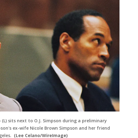
(L) sits next to O.J. Simpson during a preliminary
son's ex-wife Nicole Brown Simpson and her friend
geles.
(Lee Celano/WireImage)