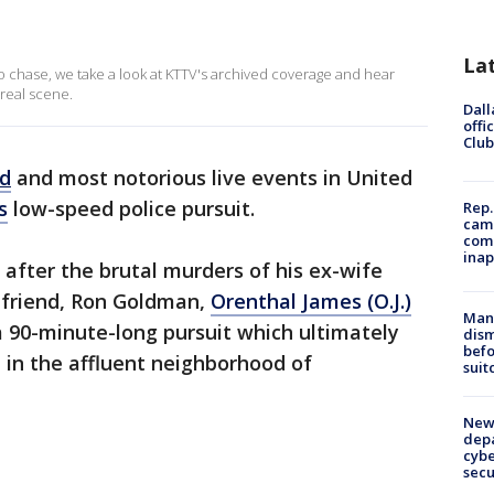
La
 chase, we take a look at KTTV's archived coverage and hear
rreal scene.
Dall
offi
Club
ed
and most notorious live events in United
s
low-speed police pursuit.
Rep.
camp
comm
inap
s after the brutal murders of his ex-wife
 friend, Ron Goldman,
Orenthal James (O.J.)
Man 
a 90-minute-long pursuit which ultimately
dis
befo
e in the affluent neighborhood of
suit
New 
depa
cybe
sec