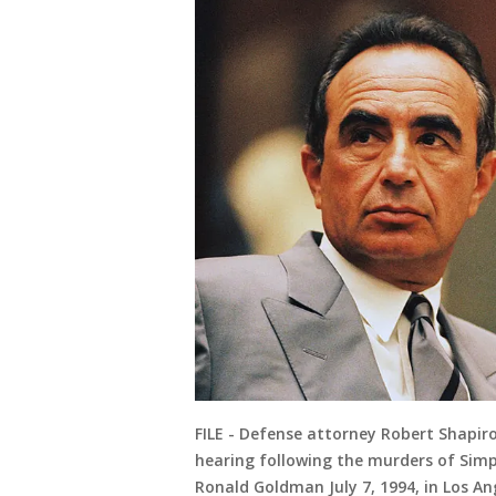
FILE - Defense attorney Robert Shapiro 
hearing following the murders of Simp
Ronald Goldman July 7, 1994, in Los An