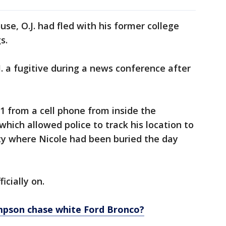
use, O.J. had fled with his former college
gs.
J. a fugitive during a news conference after
911 from a cell phone from inside the
hich allowed police to track his location to
y where Nicole had been buried the day
icially on.
impson chase white Ford Bronco?