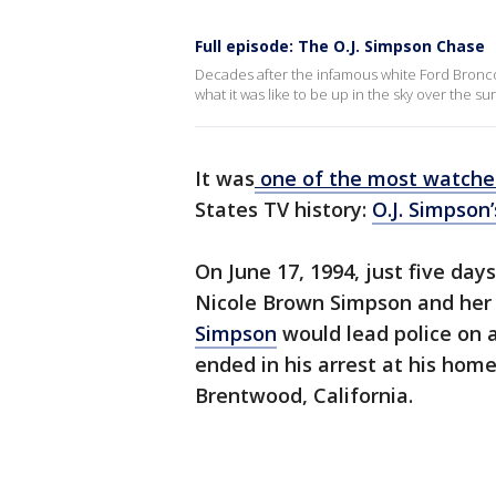
Full episode: The O.J. Simpson Chase
Decades after the infamous white Ford Bronco
what it was like to be up in the sky over the su
It was
one of the most watch
States TV history:
O.J. Simpson’
On June 17, 1994, just five day
Nicole Brown Simpson and her
Simpson
would lead police on 
ended in his arrest at his hom
Brentwood, California.