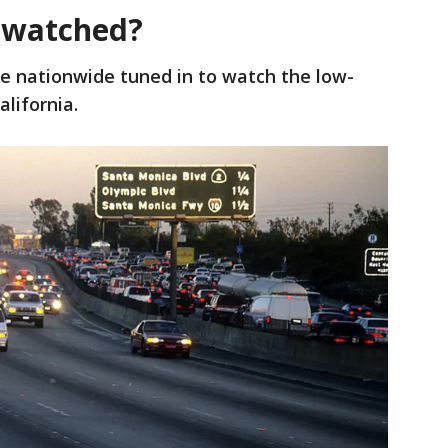
 watched?
le nationwide tuned in to watch the low-
lifornia.