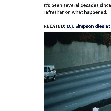
It’s been several decades sinc
refresher on what happened.
RELATED:
O.J. Simpson dies at