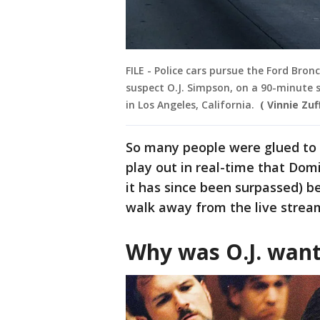
FILE - Police cars pursue the Ford Bron
suspect O.J. Simpson, on a 90-minute 
in Los Angeles, California.
( Vinnie Zu
So many people were glued to 
play out in real-time that Domi
it has since been surpassed) 
walk away from the live strea
Why was O.J. wan