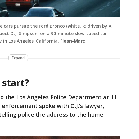
e cars pursue the Ford Bronco (white, R) driven by Al
spect O.J. Simpson, on a 90-minute slow-speed car
 in Los Angeles, California.
(Jean-Marc
Expand
 start?
nto the Los Angeles Police Department at 11
w enforcement spoke with O.J.’s lawyer,
elling police the address to the home