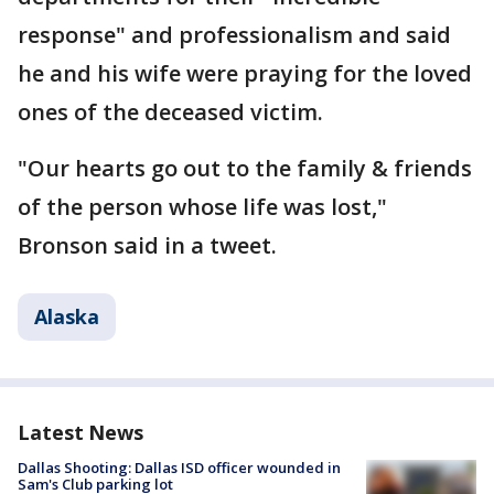
response" and professionalism and said
he and his wife were praying for the loved
ones of the deceased victim.
"Our hearts go out to the family & friends
of the person whose life was lost,"
Bronson said in a tweet.
Alaska
Latest News
Dallas Shooting: Dallas ISD officer wounded in
Sam's Club parking lot