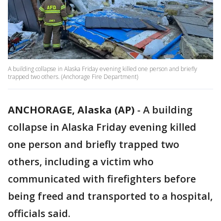
A building collapse in Alaska Friday evening killed one person and briefly
trapped two others. (Anchorage Fire Department)
ANCHORAGE, Alaska (AP)
-
A building
collapse in Alaska Friday evening killed
one person and briefly trapped two
others, including a victim who
communicated with firefighters before
being freed and transported to a hospital,
officials said.