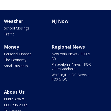
Weather
NJ Now
School Closings
Traffic
Money
Regional News
Personal Finance
New York News - FOX 5
NY
The Economy
Philadelphia News - FOX
Small Business
29 Philadelphia
Washington DC News -
FOX 5 DC
About Us
Public Affairs
EEO Public File
TV Ratings