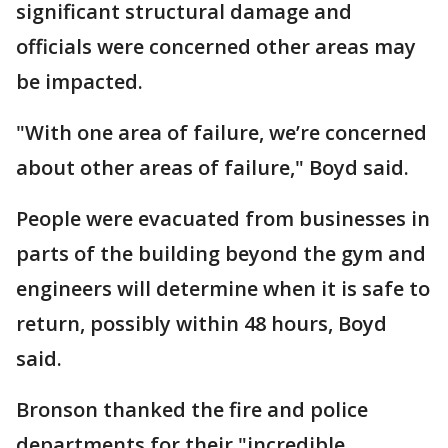
significant structural damage and
officials were concerned other areas may
be impacted.
"With one area of failure, we’re concerned
about other areas of failure," Boyd said.
People were evacuated from businesses in
parts of the building beyond the gym and
engineers will determine when it is safe to
return, possibly within 48 hours, Boyd
said.
Bronson thanked the fire and police
departments for their "incredible