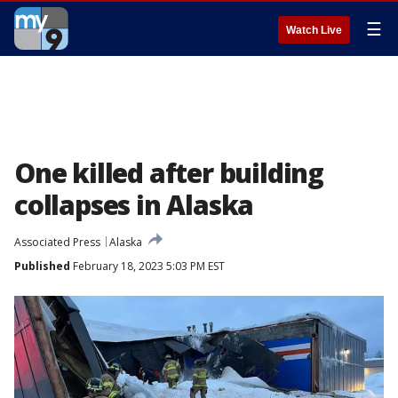
☰
Watch Live
One killed after building
collapses in Alaska
Associated Press
Alaska
Published
February 18, 2023 5:03 PM EST