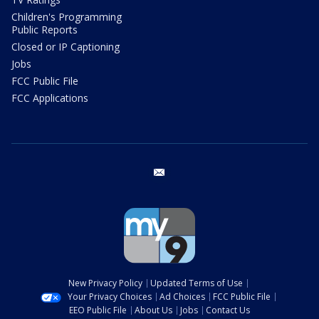
Children's Programming
Public Reports
Closed or IP Captioning
Jobs
FCC Public File
FCC Applications
email
New Privacy Policy
Updated Terms of Use
Your Privacy Choices
Ad Choices
FCC Public File
EEO Public File
About Us
Jobs
Contact Us