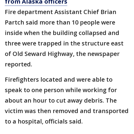
from Alaska officers
Fire department Assistant Chief Brian
Partch said more than 10 people were
inside when the building collapsed and
three were trapped in the structure east
of Old Seward Highway, the newspaper
reported.
Firefighters located and were able to
speak to one person while working for
about an hour to cut away debris. The
victim was then removed and transported
to a hospital, officials said.