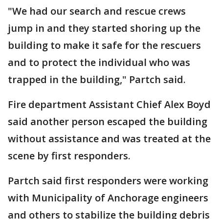
"We had our search and rescue crews
jump in and they started shoring up the
building to make it safe for the rescuers
and to protect the individual who was
trapped in the building," Partch said.
Fire department Assistant Chief Alex Boyd
said another person escaped the building
without assistance and was treated at the
scene by first responders.
Partch said first responders were working
with Municipality of Anchorage engineers
and others to stabilize the building debris