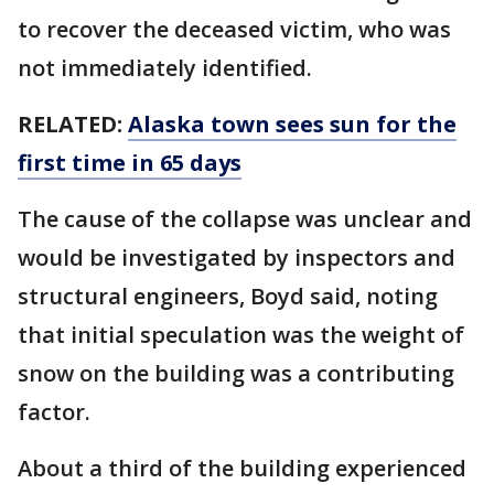
to recover the deceased victim, who was
not immediately identified.
RELATED:
Alaska town sees sun for the
first time in 65 days
The cause of the collapse was unclear and
would be investigated by inspectors and
structural engineers, Boyd said, noting
that initial speculation was the weight of
snow on the building was a contributing
factor.
About a third of the building experienced