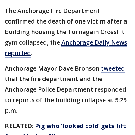
The Anchorage Fire Department
confirmed the death of one victim after a
building housing the Turnagain CrossFit
gym collapsed, the
Anchorage Daily News
reported
.
Anchorage Mayor Dave Bronson
tweeted
that the fire department and the
Anchorage Police Department responded
to reports of the building collapse at 5:25
p.m.
RELATED:
Pig who ‘looked cold’ gets lift