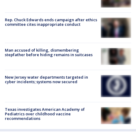
Rep. Chuck Edwards ends campaign after ethics
committee cites inappropriate conduct
Man accused of killing, dismembering
stepfather before hiding remains in suitcases
New Jersey water departments targeted in
cyber incidents; systems now secured
Texas investigates American Academy of
Pediatrics over childhood vaccine
recommendations