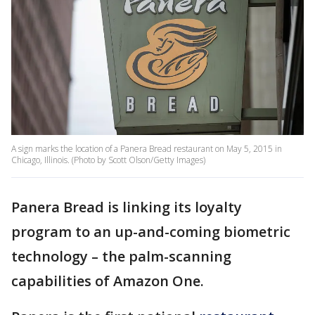
A sign marks the location of a Panera Bread restaurant on May 5, 2015 in
Chicago, Illinois. (Photo by Scott Olson/Getty Images)
Panera Bread is linking its loyalty
program to an up-and-coming biometric
technology – the palm-scanning
capabilities of Amazon One.