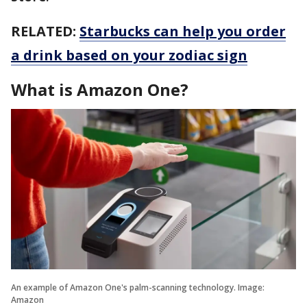
RELATED:
Starbucks can help you order
a drink based on your zodiac sign
What is Amazon One?
An example of Amazon One's palm-scanning technology. Image:
Amazon