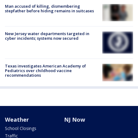
Man accused of killing, dismembering
stepfather before hiding remains in suitcases
New Jersey water departments targeted in
cyber incidents; systems now secured
Texas investigates American Academy of
Pediatrics over childhood vaccine
recommendations
Weather
NJ Now
School Closings
Traffic