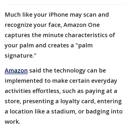
Much like your iPhone may scan and
recognize your face, Amazon One
captures the minute characteristics of
your palm and creates a "palm
signature."
Amazon
said the technology can be
implemented to make certain everyday
activities effortless, such as paying at a
store, presenting a loyalty card, entering
a location like a stadium, or badging into
work.