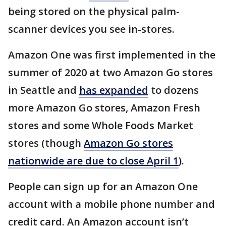
being stored on the physical palm-
scanner devices you see in-stores.
Amazon One was first implemented in the
summer of 2020 at two Amazon Go stores
in Seattle and
has expanded
to dozens
more Amazon Go stores, Amazon Fresh
stores and some Whole Foods Market
stores (though
Amazon Go stores
nationwide are due to close April 1
).
People can sign up for an Amazon One
account with a mobile phone number and
credit card. An Amazon account isn’t