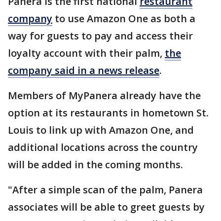
Panera is the first national
restaurant
company
to use Amazon One as both a
way for guests to pay and access their
loyalty account with their palm,
the
company said in a news release
.
Members of MyPanera already have the
option at its restaurants in hometown St.
Louis to link up with Amazon One, and
additional locations across the country
will be added in the coming months.
"After a simple scan of the palm, Panera
associates will be able to greet guests by