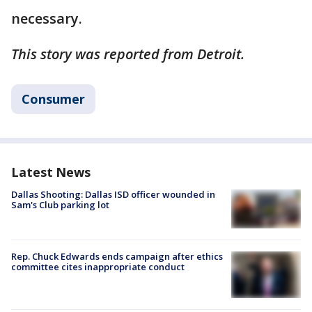
necessary.
This story was reported from Detroit.
Consumer
Latest News
Dallas Shooting: Dallas ISD officer wounded in
Sam's Club parking lot
Rep. Chuck Edwards ends campaign after ethics
committee cites inappropriate conduct