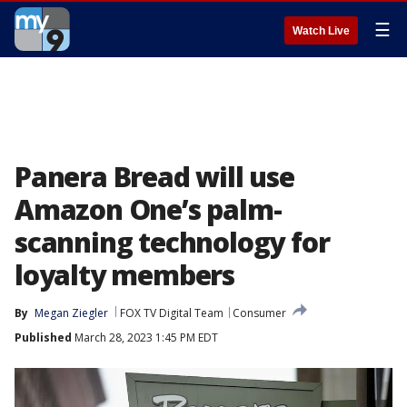
☰
Watch Live
Panera Bread will use
Amazon One’s palm-
scanning technology for
loyalty members
By
Megan Ziegler
FOX TV Digital Team
Consumer
Published
March 28, 2023 1:45 PM EDT