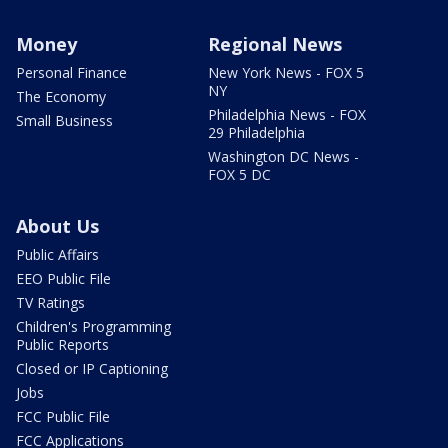
Money
Regional News
Personal Finance
New York News - FOX 5
NY
The Economy
Philadelphia News - FOX
Small Business
29 Philadelphia
Washington DC News -
FOX 5 DC
About Us
Public Affairs
EEO Public File
TV Ratings
Children's Programming
Public Reports
Closed or IP Captioning
Jobs
FCC Public File
FCC Applications