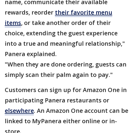
name, communicate their available
rewards, reorder
their favorite menu
items
, or take another order of their
choice, extending the guest experience
into a true and meaningful relationship,"
Panera explained.
"When they are done ordering, guests can
simply scan their palm again to pay."
Customers can sign up for Amazon One in
participating Panera restaurants or
elsewhere
. An Amazon One account can be
linked to MyPanera either online or in-
store.