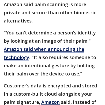
Amazon said palm scanning is more
private and secure than other biometric
alternatives.
"You can’t determine a person’s identity
by looking at an image of their palm,"
Amazon said when announcing the
technology
. "It also requires someone to
make an intentional gesture by holding
their palm over the device to use."
Customer’s data is encrypted and stored
in a custom-built cloud alongside your
palm signature,
Amazon
said, instead of