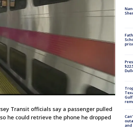
Nanc
Sher
Fath
Scho
pris
Pres
$22.
Dull
Trop
Texa
Gulf
remn
ey Transit officials say a passenger pulled
Can'
 so he could retrieve the phone he dropped
outa
and