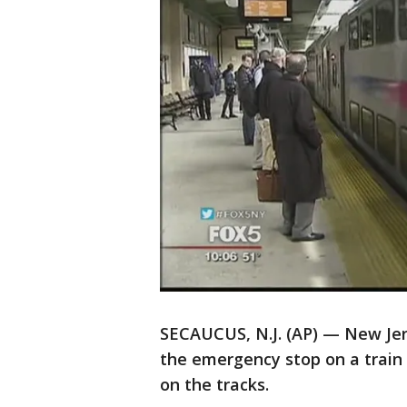
SECAUCUS, N.J. (AP) — New Jers
the emergency stop on a train
on the tracks.