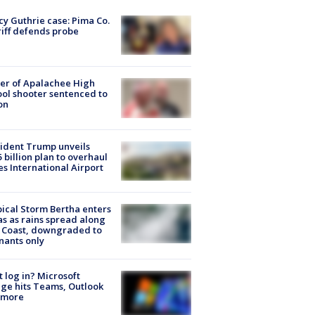
y Guthrie case: Pima Co.
iff defends probe
er of Apalachee High
ol shooter sentenced to
on
ident Trump unveils
5 billion plan to overhaul
es International Airport
ical Storm Bertha enters
s as rains spread along
 Coast, downgraded to
ants only
t log in? Microsoft
ge hits Teams, Outlook
 more