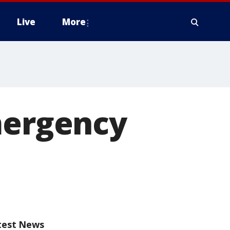
Live
More
mergency
test News