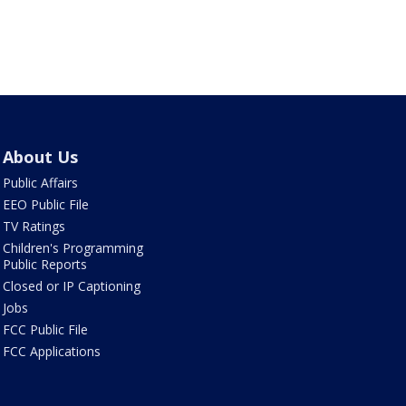
About Us
Public Affairs
EEO Public File
TV Ratings
Children's Programming
Public Reports
Closed or IP Captioning
Jobs
FCC Public File
FCC Applications