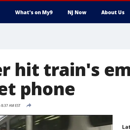
What's on My9
NJ Now
About Us
r hit train's e
get phone
 8:37 AM EST
La