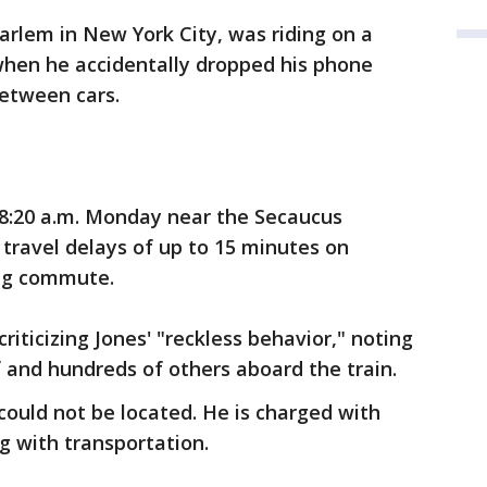
Harlem in New York City, was riding on a
when he accidentally dropped his phone
between cars.
8:20 a.m. Monday near the Secaucus
travel delays of up to 15 minutes on
ing commute.
riticizing Jones' "reckless behavior," noting
f and hundreds of others aboard the train.
ould not be located. He is charged with
g with transportation.