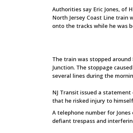
Authorities say Eric Jones, of 
North Jersey Coast Line train 
onto the tracks while he was 
The train was stopped around 
Junction. The stoppage caused 
several lines during the morn
NJ Transit issued a statement c
that he risked injury to himsel
A telephone number for Jones c
defiant trespass and interferin