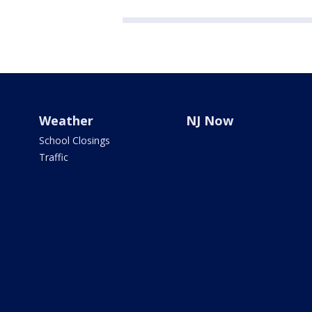
Weather
NJ Now
School Closings
Traffic