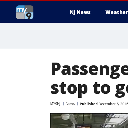
NJ News
Weather
Passenge
stop to 
MY9NJ
News
Published
December 6, 2016