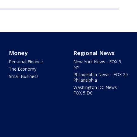
Money
Regional News
Personal Finance
New York News - FOX 5
NY
The Economy
Philadelphia News - FOX 29
Small Business
Philadelphia
Washington DC News -
FOX 5 DC