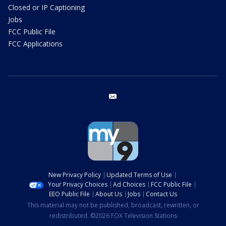
Closed or IP Captioning
Jobs
FCC Public File
FCC Applications
email
New Privacy Policy
Updated Terms of Use
Your Privacy Choices
Ad Choices
FCC Public File
EEO Public File
About Us
Jobs
Contact Us
This material may not be published, broadcast, rewritten, or
redistributed. ©2026 FOX Television Stations