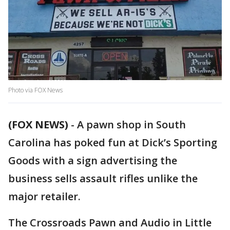
Photo via FOX News
(FOX NEWS)
-
A pawn shop in South
Carolina has poked fun at Dick’s Sporting
Goods with a sign advertising the
business sells assault rifles unlike the
major retailer.
The Crossroads Pawn and Audio in Little