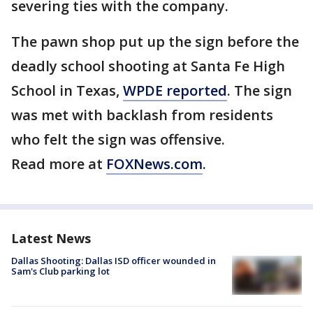
severing ties with the company.
The pawn shop put up the sign before the
deadly school shooting at Santa Fe High
School in Texas,
WPDE reported
. The sign
was met with backlash from residents
who felt the sign was offensive.
Read more at
FOXNews.com
.
Latest News
Dallas Shooting: Dallas ISD officer wounded in
Sam's Club parking lot