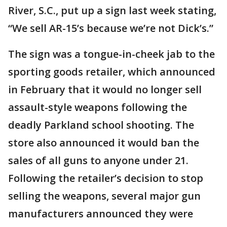
River, S.C., put up a sign last week stating,
“We sell AR-15’s because we’re not Dick’s.”
The sign was a tongue-in-cheek jab to the
sporting goods retailer, which announced
in February that it would no longer sell
assault-style weapons following the
deadly Parkland school shooting. The
store also announced it would ban the
sales of all guns to anyone under 21.
Following the retailer’s decision to stop
selling the weapons, several major gun
manufacturers announced they were