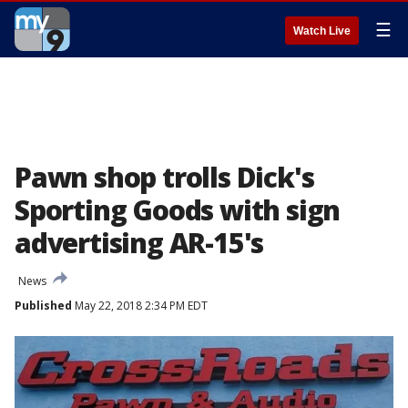
☰
Watch Live
Pawn shop trolls Dick's
Sporting Goods with sign
advertising AR-15's
News
Published
May 22, 2018 2:34 PM EDT