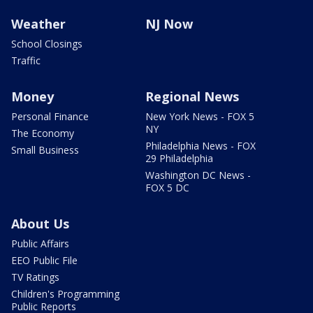
Weather
NJ Now
School Closings
Traffic
Money
Regional News
Personal Finance
New York News - FOX 5
NY
The Economy
Philadelphia News - FOX
Small Business
29 Philadelphia
Washington DC News -
FOX 5 DC
About Us
Public Affairs
EEO Public File
TV Ratings
Children's Programming
Public Reports