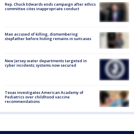
Rep. Chuck Edwards ends campaign after ethics
committee cites inappropriate conduct
Man accused of killing, dismembering
stepfather before hiding remains in suitcases
New Jersey water departments targeted in
cyber incidents; systems now secured
Texas investigates American Academy of
Pediatrics over childhood vaccine
recommendations