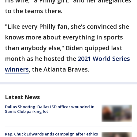
his wife, "a Philly girl," and her allegiances
to the teams there.
"Like every Philly fan, she’s convinced she
knows more about everything in sports
than anybody else," Biden quipped last
month as he hosted the
2021 World Series
winners
, the Atlanta Braves.
Latest News
Dallas Shooting: Dallas ISD officer wounded in
Sam's Club parking lot
Rep. Chuck Edwards ends campaign after ethics