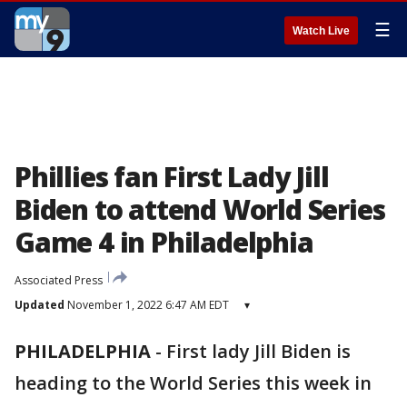
☰
Watch Live
Phillies fan First Lady Jill
Biden to attend World Series
Game 4 in Philadelphia
Associated Press
Updated
November 1, 2022 6:47 AM EDT
▾
PHILADELPHIA
-
First lady Jill Biden is
heading to the World Series this week in