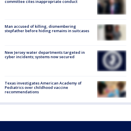
committee cites inappropriate conduct
Man accused of killing, dismembering
stepfather before hiding remains in suitcases
New Jersey water departments targeted in
cyber incidents; systems now secured
Texas investigates American Academy of
Pediatrics over childhood vaccine
recommendations