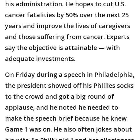
his administration. He hopes to cut U.S.
cancer fatalities by 50% over the next 25
years and improve the lives of caregivers
and those suffering from cancer. Experts
say the objective is attainable — with
adequate investments.
On Friday during a speech in Philadelphia,
the president showed off his Phillies socks
to the crowd and got a big round of
applause, and he noted he needed to
make the speech brief because he knew
Game 1 was on. He also often jokes about