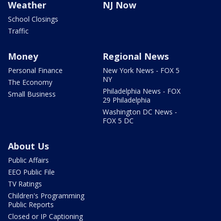
Weather
NJ Now
School Closings
Traffic
Money
Regional News
Personal Finance
New York News - FOX 5
NY
The Economy
Philadelphia News - FOX
Small Business
29 Philadelphia
Washington DC News -
FOX 5 DC
About Us
Public Affairs
EEO Public File
TV Ratings
Children's Programming
Public Reports
Closed or IP Captioning