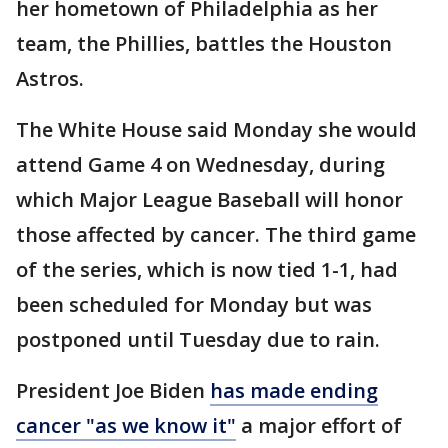
her hometown of Philadelphia as her
team, the Phillies, battles the Houston
Astros.
The White House said Monday she would
attend Game 4 on Wednesday, during
which Major League Baseball will honor
those affected by cancer. The third game
of the series, which is now tied 1-1, had
been scheduled for Monday but was
postponed until Tuesday due to rain.
President Joe Biden
has made ending
cancer "as we know it"
a major effort of