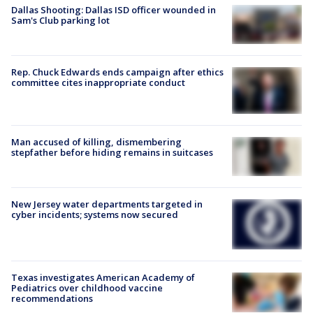
Dallas Shooting: Dallas ISD officer wounded in
Sam's Club parking lot
Rep. Chuck Edwards ends campaign after ethics
committee cites inappropriate conduct
Man accused of killing, dismembering
stepfather before hiding remains in suitcases
New Jersey water departments targeted in
cyber incidents; systems now secured
Texas investigates American Academy of
Pediatrics over childhood vaccine
recommendations