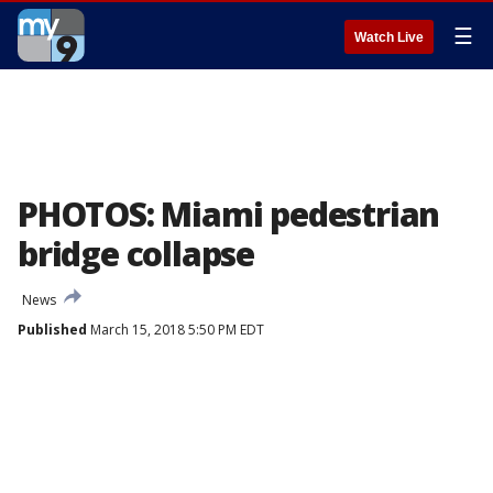
☰
Watch Live
PHOTOS: Miami pedestrian
bridge collapse
News
Published
March 15, 2018 5:50 PM EDT