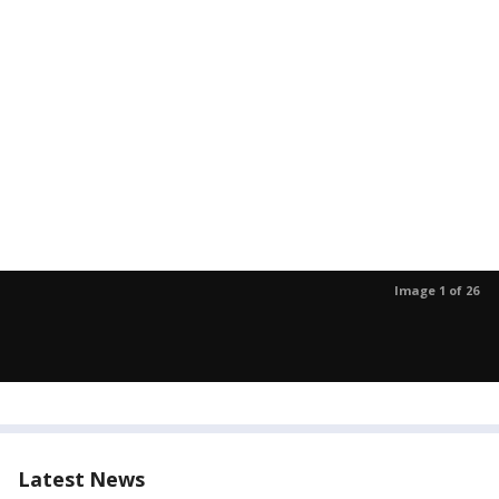
Image 1 of 26
Latest News