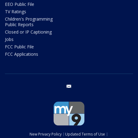
EEO Public File
TV Ratings
Children's Programming
Public Reports
Closed or IP Captioning
Jobs
FCC Public File
FCC Applications
email
New Privacy Policy
Updated Terms of Use