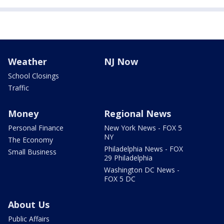
Weather
NJ Now
School Closings
Traffic
Money
Regional News
Personal Finance
New York News - FOX 5
NY
The Economy
Philadelphia News - FOX
Small Business
29 Philadelphia
Washington DC News -
FOX 5 DC
About Us
Public Affairs