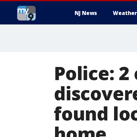
NJ News
Weather
Police: 2
discovere
found lo
home