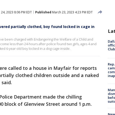
 24, 2023 8:06 PM EDT
Published
March 23, 2023 4:23 PM EDT
vered partially clothed, boy found locked in cage in
La
ave been charged with Endangering the Welfare of a Child and
Dall
come less than 24-hours after police found two girls, ages 4 and
offi
ked 6-year-old boy locked in a dog cage inside.
Club
Rep.
ere called to a house in Mayfair for reports
camp
comm
tially clothed children outside and a naked
inap
 said.
Man 
dis
 Police Department made the chilling
befo
suit
0 block of Glenview Street around 1 p.m.
New 