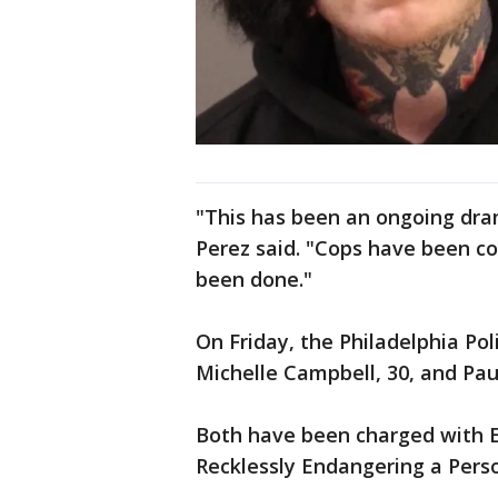
"This has been an ongoing dra
Perez said. "Cops have been co
been done."
On Friday, the Philadelphia P
Michelle Campbell, 30, and Pau
Both have been charged with E
Recklessly Endangering a Pers