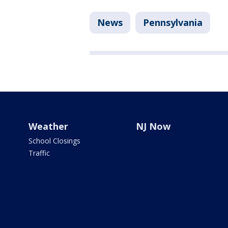
News
Pennsylvania
Weather
NJ Now
School Closings
Traffic