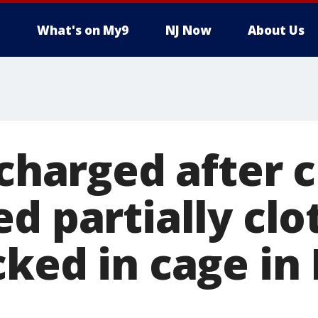
What's on My9
NJ Now
About Us
 charged after 
d partially clo
cked in cage in