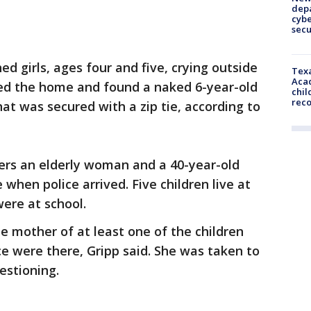
depa
cybe
sec
ed girls, ages four and five, crying outside
Texa
Acad
ered the home and found a naked 6-year-old
chil
rec
at was secured with a zip tie, according to
ters an elderly woman and a 40-year-old
when police arrived. Five children live at
ere at school.
 mother of at least one of the children
ce were there, Gripp said. She was taken to
estioning.