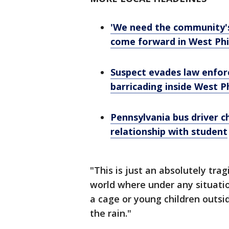
'We need the community's 
come forward in West Phil
Suspect evades law enfor
barricading inside West Phi
Pennsylvania bus driver c
relationship with student
"This is just an absolutely tragi
world where under any situati
a cage or young children outsi
the rain."