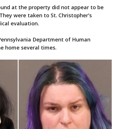
found at the property did not appear to be
. They were taken to St. Christopher's
ical evaluation.
 Pennsylvania Department of Human
he home several times.