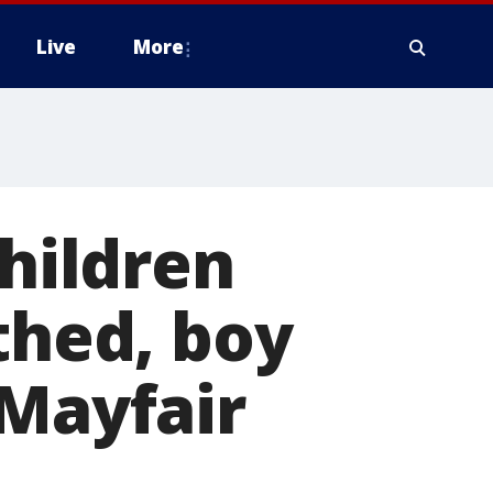
Live
More
children
thed, boy
 Mayfair