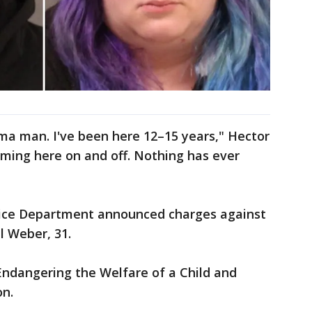
ma man. I've been here 12–15 years," Hector
ming here on and off. Nothing has ever
olice Department announced charges against
l Weber, 31.
ndangering the Welfare of a Child and
on.