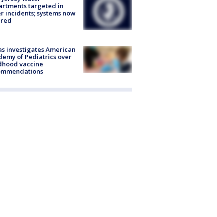
rtments targeted in
r incidents; systems now
ured
s investigates American
emy of Pediatrics over
dhood vaccine
ommendations