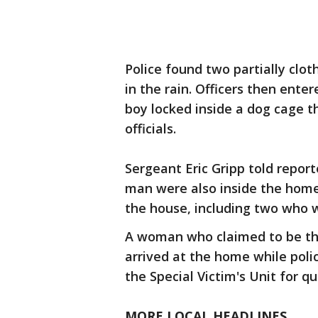
Police found two partially cloth
in the rain. Officers then ent
boy locked inside a dog cage th
officials.
Sergeant Eric Gripp told repor
man were also inside the home 
the house, including two who w
A woman who claimed to be the
arrived at the home while poli
the Special Victim's Unit for qu
MORE LOCAL HEADLINES