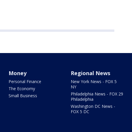
Money
Regional News
Personal Finance
New York News - FOX 5
NY
The Economy
Philadelphia News - FOX 29
Small Business
Philadelphia
Washington DC News -
FOX 5 DC