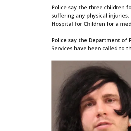
Police say the three children 
suffering any physical injuries
Hospital for Children for a med
Police say the Department of
Services have been called to t