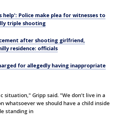
help': Police make plea for witnesses to
ly triple shooting
cement after shooting girlfriend,
lly residence: officials
harged for allegedly having inappropriate
c situation," Gripp said. "We don't live in a
on whatsoever we should have a child inside
de standing in