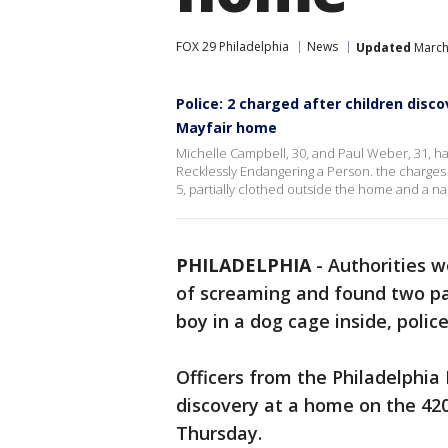
FOX 29 Philadelphia
News
Updated
March
Police: 2 charged after children disco
Mayfair home
Michelle Campbell, 30, and Paul Weber, 31, h
Recklessly Endangering a Person. the charges 
5, partially clothed outside the home and a na
PHILADELPHIA
-
Authorities w
of screaming and found two par
boy in a dog cage inside, police
Officers from the Philadelphia
discovery at a home on the 420
Thursday.