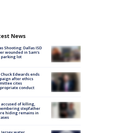
test News
as Shooting: Dallas ISD
cer wounded in Sam's
 parking lot
 Chuck Edwards ends
aign after ethics
ittee cites
propriate conduct
accused of killing,
membering stepfather
re hiding remains in
cases
Jersey water