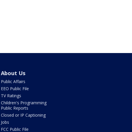
About Us
Public Affairs
EEO Public File
TV Ratings
Children's Programming
Public Reports
Closed or IP Captioning
Jobs
FCC Public File