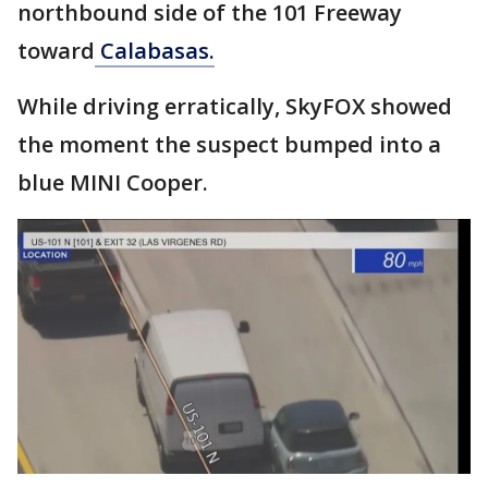
northbound side of the 101 Freeway
toward
Calabasas.
While driving erratically, SkyFOX showed
the moment the suspect bumped into a
blue MINI Cooper.