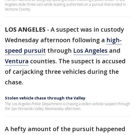
Angeles stole three cars while leading authorities on a pursuit that ended in
Ventura County.
LOS ANGELES
-
A suspect was in custody
Wednesday afternoon following a
high-
speed pursuit
through
Los Angeles
and
Ventura
counties. The suspect is accused
of carjacking three vehicles during the
chase.
Stolen vehicle chase through the Valley
The Los Angeles Police Department is chasing a stolen vehicle suspect through
the San Fernando Valley Wednesday afternoon.
A hefty amount of the pursuit happened