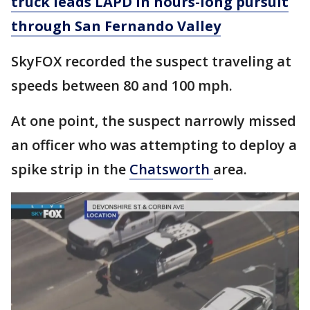
truck leads LAPD in hours-long pursuit
through San Fernando Valley
SkyFOX recorded the suspect traveling at
speeds between 80 and 100 mph.
At one point, the suspect narrowly missed
an officer who was attempting to deploy a
spike strip in the
Chatsworth
area.