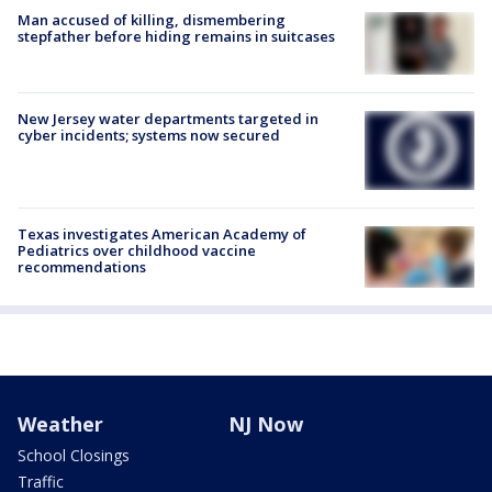
Man accused of killing, dismembering
stepfather before hiding remains in suitcases
New Jersey water departments targeted in
cyber incidents; systems now secured
Texas investigates American Academy of
Pediatrics over childhood vaccine
recommendations
Weather
NJ Now
School Closings
Traffic