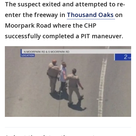
The suspect exited and attempted to re-
enter the freeway in
Thousand Oaks
on
Moorpark Road where the CHP
successfully completed a PIT maneuver.