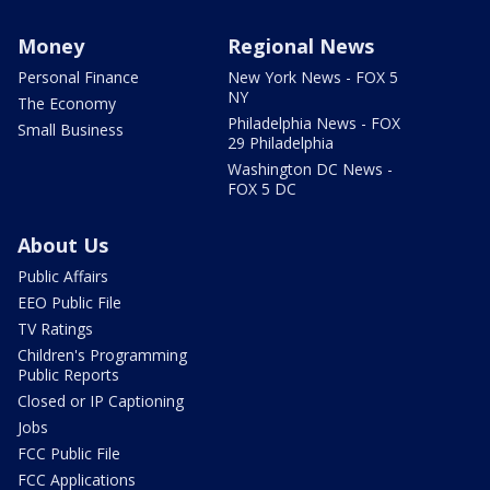
Money
Regional News
Personal Finance
New York News - FOX 5
NY
The Economy
Philadelphia News - FOX
Small Business
29 Philadelphia
Washington DC News -
FOX 5 DC
About Us
Public Affairs
EEO Public File
TV Ratings
Children's Programming
Public Reports
Closed or IP Captioning
Jobs
FCC Public File
FCC Applications