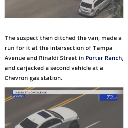
The suspect then ditched the van, made a
run for it at the intersection of Tampa
Avenue and Rinaldi Street in
Porter Ranch
,
and carjacked a second vehicle at a
Chevron gas station.