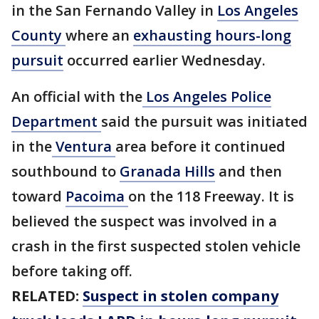
in the San Fernando Valley in
Los Angeles
County
where an
exhausting hours-long
pursuit
occurred earlier Wednesday.
An official with the
Los Angeles Police
Department
said the pursuit was initiated
in the
Ventura
area before it continued
southbound to
Granada Hills
and then
toward
Pacoima
on the 118 Freeway. It is
believed the suspect was involved in a
crash in the first suspected stolen vehicle
before taking off.
RELATED:
Suspect in stolen company