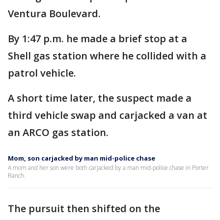
Ventura Boulevard.
By 1:47 p.m. he made a brief stop at a
Shell gas station where he collided with a
patrol vehicle.
A short time later, the suspect made a
third vehicle swap and carjacked a van at
an ARCO gas station.
Mom, son carjacked by man mid-police chase
A mom and her son were both carjacked by a man mid-police chase in Porter
Ranch.
The pursuit then shifted on the