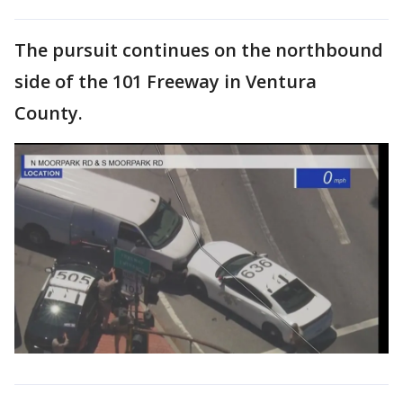
The pursuit continues on the northbound
side of the 101 Freeway in Ventura
County.