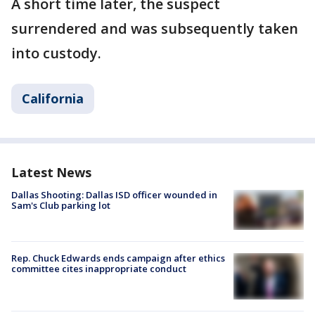
A short time later, the suspect
surrendered and was subsequently taken
into custody.
California
Latest News
Dallas Shooting: Dallas ISD officer wounded in
Sam's Club parking lot
Rep. Chuck Edwards ends campaign after ethics
committee cites inappropriate conduct