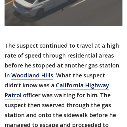
The suspect continued to travel at a high
rate of speed through residential areas
before he stopped at another gas station
in
Woodland Hills
. What the suspect
didn’t know was a
California Highway
Patrol
officer was waiting for him. The
suspect then swerved through the gas
station and onto the sidewalk before he
managed to escape and proceeded to