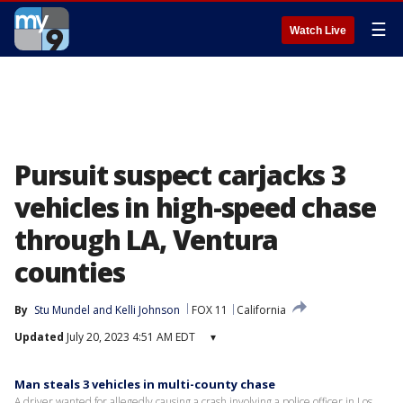
☰
Watch Live
Pursuit suspect carjacks 3
vehicles in high-speed chase
through LA, Ventura
counties
By
Stu Mundel
 and 
Kelli Johnson
FOX 11
California
Updated
July 20, 2023 4:51 AM EDT
▾
Man steals 3 vehicles in multi-county chase
A driver wanted for allegedly causing a crash involving a police officer in Los