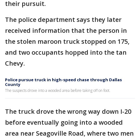
their pursuit.
The police department says they later
received information that the person in
the stolen maroon truck stopped on 175,
and two occupants hopped into the tan
Chevy.
Police pursue truck in high-speed chase through Dallas
County
The suspects drove into a wooded area before taking off on foot.
The truck drove the wrong way down I-20
before eventually going into a wooded
area near Seagoville Road, where two men