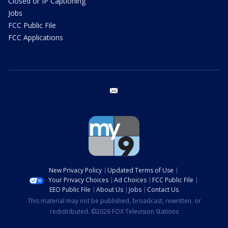
Closed or IP Captioning
Jobs
FCC Public File
FCC Applications
email
New Privacy Policy
Updated Terms of Use
Your Privacy Choices
Ad Choices
FCC Public File
EEO Public File
About Us
Jobs
Contact Us
This material may not be published, broadcast, rewritten, or
redistributed. ©2026 FOX Television Stations