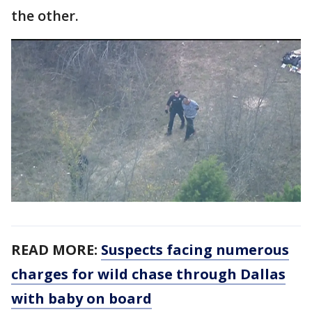
the other.
READ MORE:
Suspects facing numerous
charges for wild chase through Dallas
with baby on board