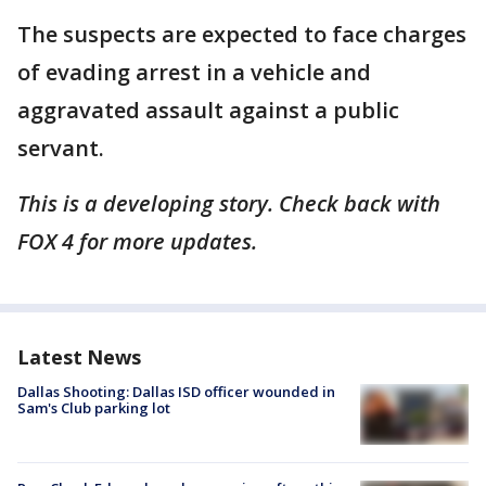
The suspects are expected to face charges
of evading arrest in a vehicle and
aggravated assault against a public
servant.
This is a developing story. Check back with
FOX 4 for more updates.
Latest News
Dallas Shooting: Dallas ISD officer wounded in
Sam's Club parking lot