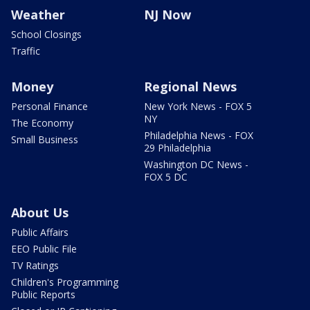
Weather
NJ Now
School Closings
Traffic
Money
Regional News
Personal Finance
New York News - FOX 5
NY
The Economy
Philadelphia News - FOX
Small Business
29 Philadelphia
Washington DC News -
FOX 5 DC
About Us
Public Affairs
EEO Public File
TV Ratings
Children's Programming
Public Reports