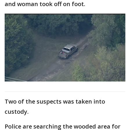
and woman took off on foot.
Two of the suspects was taken into
custody.
Police are searching the wooded area for