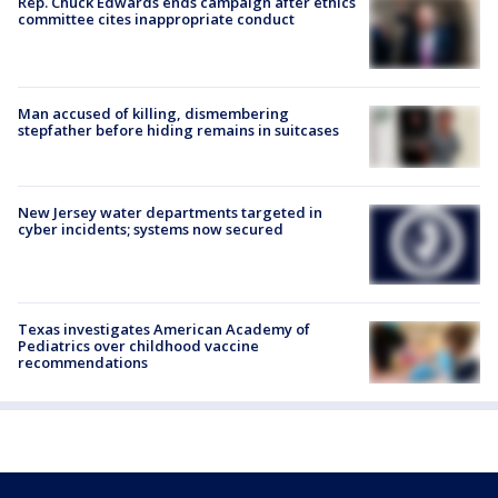
Rep. Chuck Edwards ends campaign after ethics
committee cites inappropriate conduct
Man accused of killing, dismembering
stepfather before hiding remains in suitcases
New Jersey water departments targeted in
cyber incidents; systems now secured
Texas investigates American Academy of
Pediatrics over childhood vaccine
recommendations