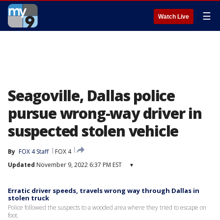
☰
Watch Live
Seagoville, Dallas police
pursue wrong-way driver in
suspected stolen vehicle
By
FOX 4 Staff
FOX 4
Updated
November 9, 2022 6:37 PM EST
▾
Erratic driver speeds, travels wrong way through Dallas in
stolen truck
Police followed the suspects to a wooded area where they tried to escape on
foot.