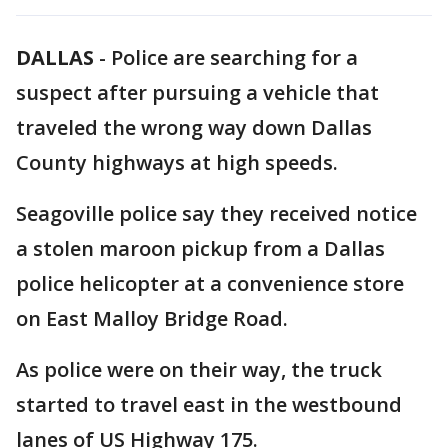
DALLAS
-
Police are searching for a
suspect after pursuing a vehicle that
traveled the wrong way down Dallas
County highways at high speeds.
Seagoville police say they received notice
a stolen maroon pickup from a Dallas
police helicopter at a convenience store
on East Malloy Bridge Road.
As police were on their way, the truck
started to travel east in the westbound
lanes of US Highway 175.