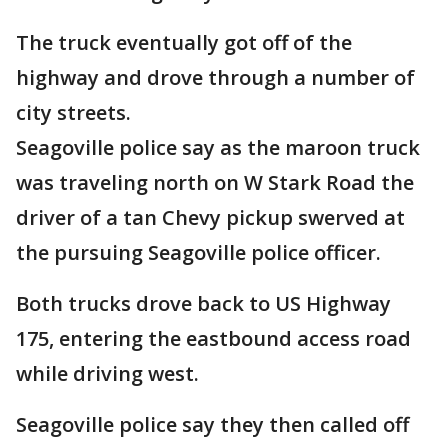
The truck eventually got off of the
highway and drove through a number of
city streets.
Seagoville police say as the maroon truck
was traveling north on W Stark Road the
driver of a tan Chevy pickup swerved at
the pursuing Seagoville police officer.
Both trucks drove back to US Highway
175, entering the eastbound access road
while driving west.
Seagoville police say they then called off