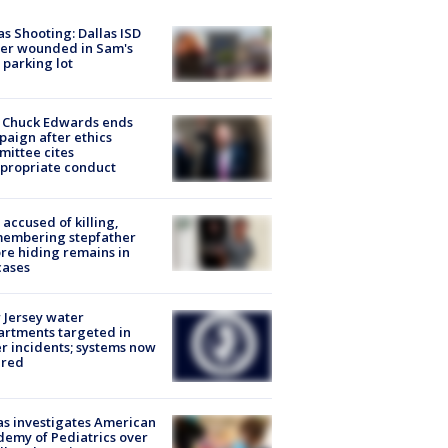
as Shooting: Dallas ISD
cer wounded in Sam's
 parking lot
 Chuck Edwards ends
aign after ethics
ittee cites
propriate conduct
accused of killing,
membering stepfather
re hiding remains in
cases
Jersey water
rtments targeted in
r incidents; systems now
ured
s investigates American
emy of Pediatrics over