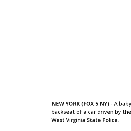
NEW YORK (FOX 5 NY)
-
A baby
backseat of a car driven by th
West Virginia State Police.