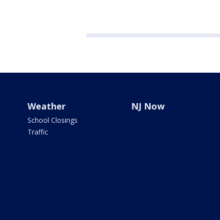
Weather
NJ Now
School Closings
Traffic