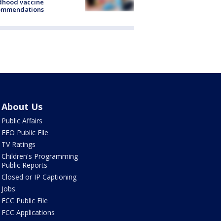
dhood vaccine
ommendations
About Us
Public Affairs
EEO Public File
TV Ratings
Children's Programming
Public Reports
Closed or IP Captioning
Jobs
FCC Public File
FCC Applications