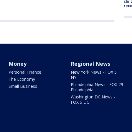
chil
rec
Money
Regional News
Personal Finance
New York News - FOX 5
NY
The Economy
Philadelphia News - FOX 29
Small Business
Philadelphia
Washington DC News -
FOX 5 DC