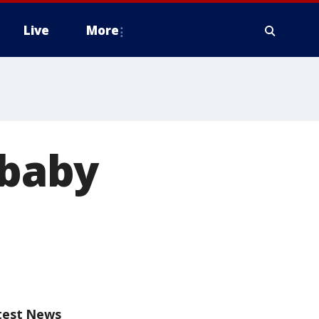
Live
More
 baby
test News