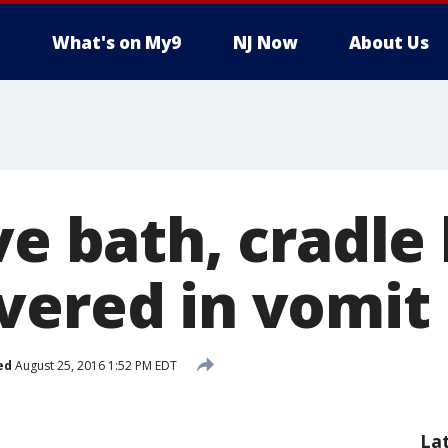
What's on My9
NJ Now
About Us
ve bath, cradle
vered in vomit
ed
August 25, 2016 1:52 PM EDT
La