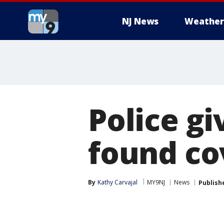
NJ News
Weather
Police gi
found co
By
Kathy Carvajal
MY9NJ
News
Publish