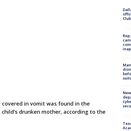
Dall
offi
Club
Rep.
camp
comm
inap
Man 
dis
befo
suit
New 
depa
cybe
 covered in vomit was found in the
sec
e child's drunken mother, according to the
Texa
Acad