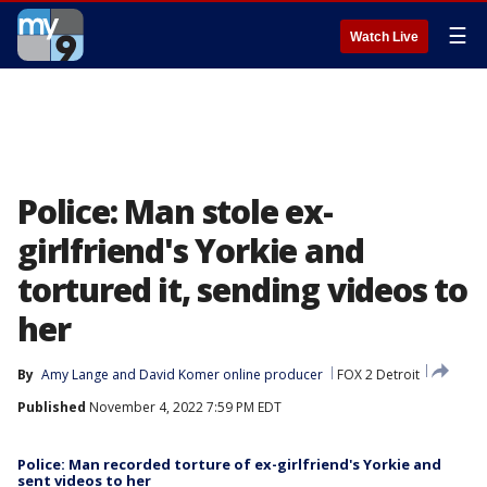
☰
Watch Live
Police: Man stole ex-
girlfriend's Yorkie and
tortured it, sending videos to
her
By
Amy Lange
 and 
David Komer online producer
FOX 2 Detroit
Published
November 4, 2022 7:59 PM EDT
Police: Man recorded torture of ex-girlfriend's Yorkie and
sent videos to her