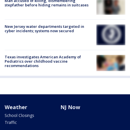
Man accused of killing, dismembering
stepfather before hiding remains in suitcases
New Jersey water departments targeted in
cyber incidents; systems now secured
Texas investigates American Academy of
Pediatrics over childhood vaccine
recommendations
Weather
NJ Now
School Closings
Traffic