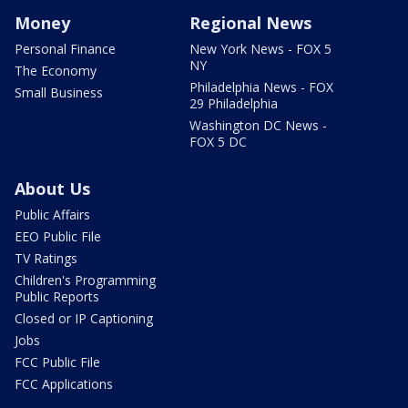
Money
Regional News
Personal Finance
New York News - FOX 5
NY
The Economy
Philadelphia News - FOX
Small Business
29 Philadelphia
Washington DC News -
FOX 5 DC
About Us
Public Affairs
EEO Public File
TV Ratings
Children's Programming
Public Reports
Closed or IP Captioning
Jobs
FCC Public File
FCC Applications