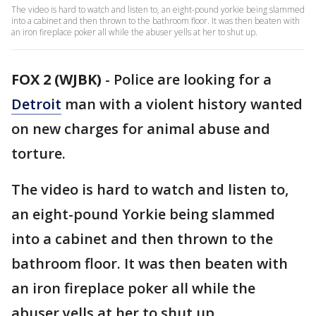
The video is hard to watch and listen to, an eight-pound yorkie being slammed
into a cabinet and then thrown to the bathroom floor. It was then beaten with
an iron fireplace poker all while the abuser yells at her to shut up.
FOX 2 (WJBK)
-
Police are looking for a
Detroit
man with a violent history wanted
on new charges for animal abuse and
torture.
The video is hard to watch and listen to,
an eight-pound Yorkie being slammed
into a cabinet and then thrown to the
bathroom floor. It was then beaten with
an iron fireplace poker all while the
abuser yells at her to shut up.