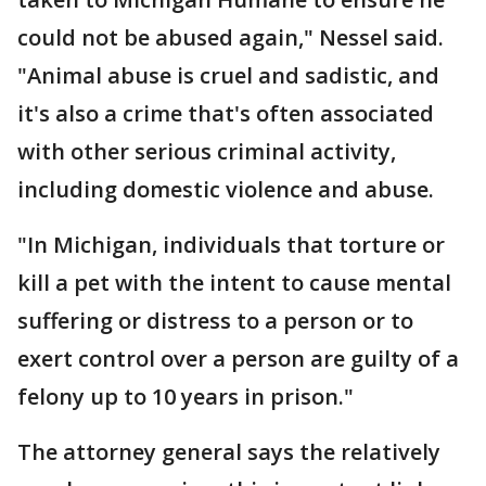
could not be abused again," Nessel said.
"Animal abuse is cruel and sadistic, and
it's also a crime that's often associated
with other serious criminal activity,
including domestic violence and abuse.
"In Michigan, individuals that torture or
kill a pet with the intent to cause mental
suffering or distress to a person or to
exert control over a person are guilty of a
felony up to 10 years in prison."
The attorney general says the relatively