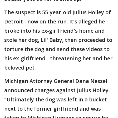
The suspect is 55-year-old Julius Holley of
Detroit - now on the run. It's alleged he
broke into his ex-girlfriend's home and
stole her dog, Lil' Baby, then proceeded to
torture the dog and send these videos to
his ex-girlfriend - threatening her and her
beloved pet.
Michigan Attorney General Dana Nessel
announced charges against Julius Holley.
"Ultimately the dog was left in a bucket
next to the former girlfriend and was
taken to Michigan Humane to ensure he