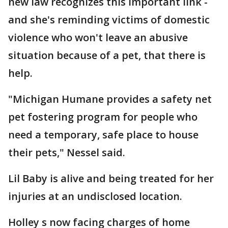
new law recognizes this important link -
and she's reminding victims of domestic
violence who won't leave an abusive
situation because of a pet, that there is
help.
"Michigan Humane provides a safety net
pet fostering program for people who
need a temporary, safe place to house
their pets," Nessel said.
Lil Baby is alive and being treated for her
injuries at an undisclosed location.
Holley s now facing charges of home