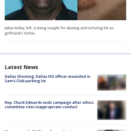
Julius Holley, left, is being sought for abusing and torturing his ex-
girlfriend's Yorkie.
Latest News
Dallas Shooting: Dallas ISD officer wounded in
Sam's Club parking lot
Rep. Chuck Edwards ends campaign after ethics
committee cites inappropriate conduct