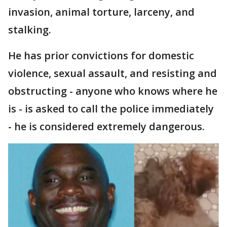
invasion, animal torture, larceny, and
stalking.
He has prior convictions for domestic
violence, sexual assault, and resisting and
obstructing - anyone who knows where he
is - is asked to call the police immediately
- he is considered extremely dangerous.