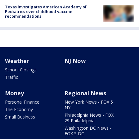
Texas investigates American Academy of
Pediatrics over childhood vaccine
recommendations
Weather
NJ Now
School Closings
Traffic
Money
Regional News
Personal Finance
New York News - FOX 5
NY
The Economy
Philadelphia News - FOX
Small Business
29 Philadelphia
Washington DC News -
FOX 5 DC