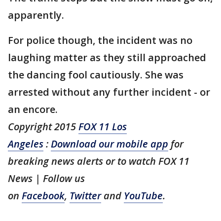
apparently.
For police though, the incident was no
laughing matter as they still approached
the dancing fool cautiously. She was
arrested without any further incident - or
an encore.
Copyright 2015
FOX 11 Los
Angeles
:
Download our mobile app
for
breaking news alerts or to watch FOX 11
News | Follow us
on
Facebook
,
Twitter
and
YouTube
.