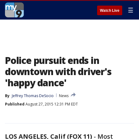
☰
Watch Live
Police pursuit ends in
downtown with driver's
'happy dance'
By
Jeffrey Thomas DeSocio
News
Published
August 27, 2015 12:31 PM EDT
LOS ANGELES, Calif (FOX 11)
-
Most