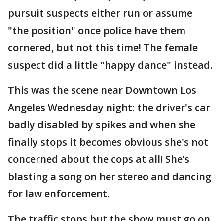
pursuit suspects either run or assume
"the position" once police have them
cornered, but not this time! The female
suspect did a little "happy dance" instead.
This was the scene near Downtown Los
Angeles Wednesday night: the driver's car
badly disabled by spikes and when she
finally stops it becomes obvious she's not
concerned about the cops at all! She’s
blasting a song on her stereo and dancing
for law enforcement.
The traffic stops but the show must go on,