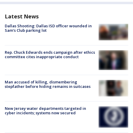
Latest News
Dallas Shooting: Dallas ISD officer wounded in
Sam's Club parking lot
Rep. Chuck Edwards ends campaign after ethics
committee cites inappropriate conduct
Man accused of killing, dismembering
stepfather before hiding remains in suitcases
New Jersey water departments targeted in
cyber incidents; systems now secured