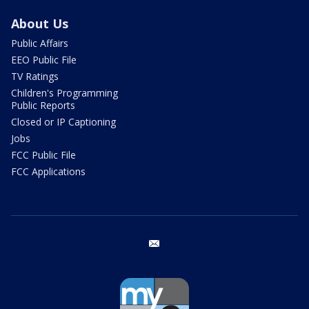
About Us
Public Affairs
EEO Public File
TV Ratings
Children's Programming
Public Reports
Closed or IP Captioning
Jobs
FCC Public File
FCC Applications
email