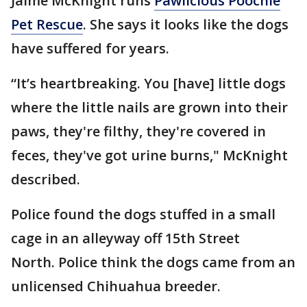
Jaime McKnight runs
Pawlicious Poochie
Pet Rescue
. She says it looks like the dogs
have suffered for years.
“It’s heartbreaking. You [have] little dogs
where the little nails are grown into their
paws, they're filthy, they're covered in
feces, they've got urine burns," McKnight
described.
Police found the dogs stuffed in a small
cage in an alleyway off 15th Street
North. Police think the dogs came from an
unlicensed Chihuahua breeder.