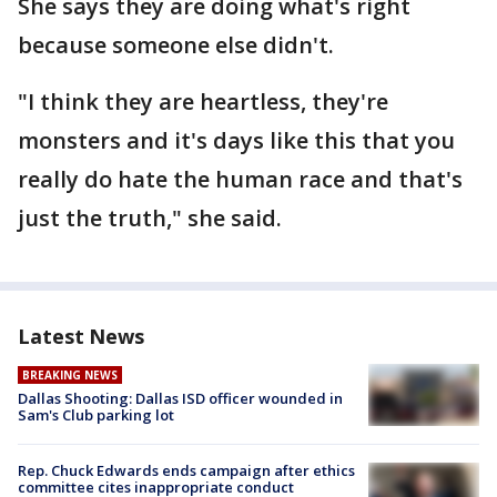
She says they are doing what's right
because someone else didn't.
"I think they are heartless, they're
monsters and it's days like this that you
really do hate the human race and that's
just the truth," she said.
Latest News
BREAKING NEWS
Dallas Shooting: Dallas ISD officer wounded in
Sam's Club parking lot
Rep. Chuck Edwards ends campaign after ethics
committee cites inappropriate conduct