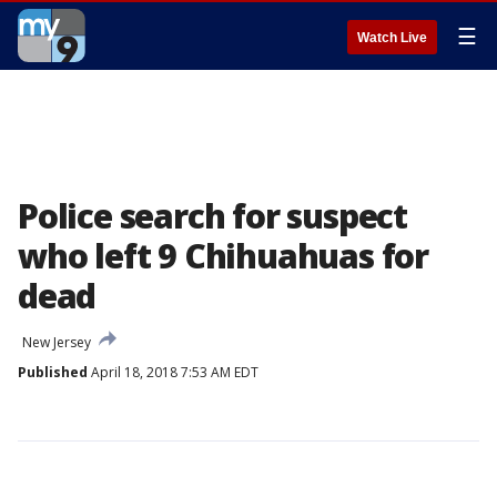
☰
Watch Live
Police search for suspect
who left 9 Chihuahuas for
dead
New Jersey
Published
April 18, 2018 7:53 AM EDT