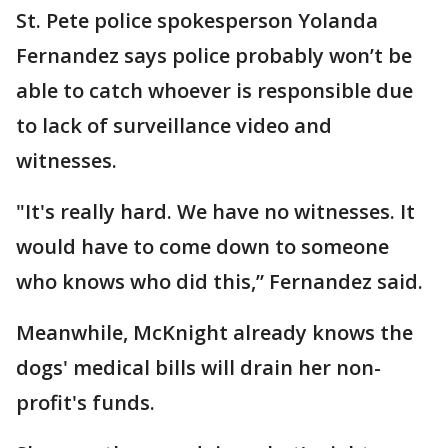
St. Pete police spokesperson Yolanda
Fernandez says police probably won’t be
able to catch whoever is responsible due
to lack of surveillance video and
witnesses.
"It's really hard. We have no witnesses. It
would have to come down to someone
who knows who did this,” Fernandez said.
Meanwhile, McKnight already knows the
dogs' medical bills will drain her non-
profit's funds.