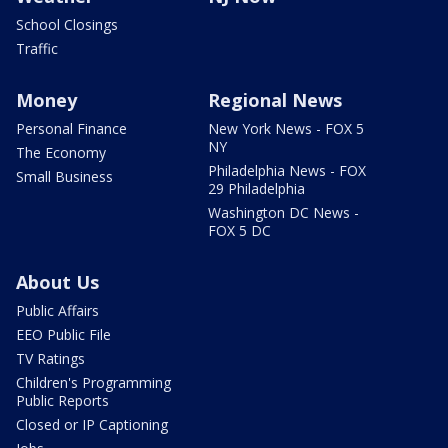
School Closings
Traffic
Money
Regional News
Personal Finance
New York News - FOX 5
NY
The Economy
Philadelphia News - FOX
Small Business
29 Philadelphia
Washington DC News -
FOX 5 DC
About Us
Public Affairs
EEO Public File
TV Ratings
Children's Programming
Public Reports
Closed or IP Captioning