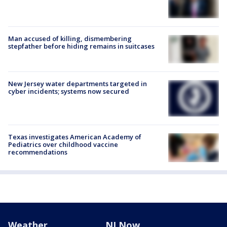
Man accused of killing, dismembering
stepfather before hiding remains in suitcases
New Jersey water departments targeted in
cyber incidents; systems now secured
Texas investigates American Academy of
Pediatrics over childhood vaccine
recommendations
Weather
NJ Now