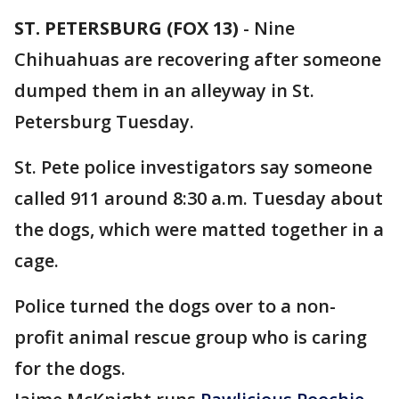
ST. PETERSBURG (FOX 13)
-
Nine
Chihuahuas are recovering after someone
dumped them in an alleyway in St.
Petersburg Tuesday.
St. Pete police investigators say someone
called 911 around 8:30 a.m. Tuesday about
the dogs, which were matted together in a
cage.
Police turned the dogs over to a non-
profit animal rescue group who is caring
for the dogs.