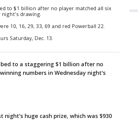
 to $1 billion after no player matched all six
night's drawing.
re 10, 16, 29, 33, 69 and red Powerball 22.
urs Saturday, Dec. 13.
bed to a staggering $1 billion after no
x winning numbers in Wednesday night's
st night's huge cash prize, which was $930