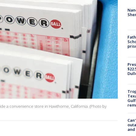
Nanc
Sher
Fath
Scho
pris
Pres
$22.
Dull
Trop
Texa
Gulf
remn
nside a convenience store in Hawthorne, California. (Photo by
Can'
outa
and