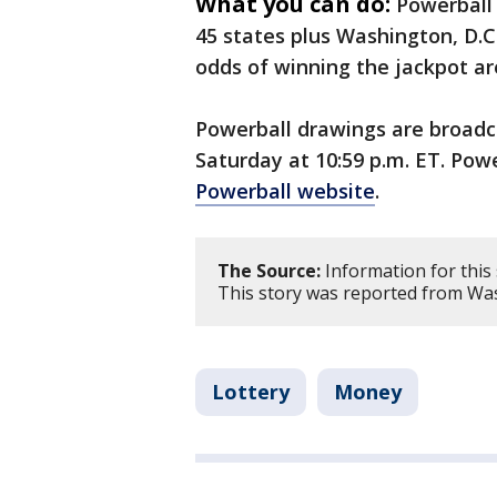
What you can do:
Powerball 
45 states plus Washington, D.C.
odds of winning the jackpot are 
Powerball drawings are broad
Saturday at 10:59 p.m. ET. Pow
Powerball website
.
The Source:
Information for this
This story was reported from Was
Lottery
Money