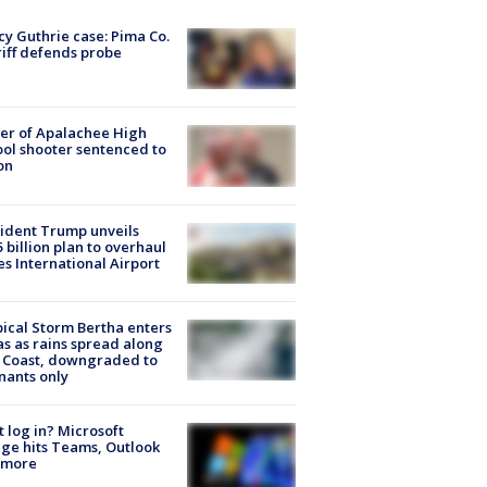
y Guthrie case: Pima Co.
iff defends probe
er of Apalachee High
ol shooter sentenced to
on
ident Trump unveils
5 billion plan to overhaul
es International Airport
ical Storm Bertha enters
s as rains spread along
 Coast, downgraded to
ants only
t log in? Microsoft
ge hits Teams, Outlook
 more