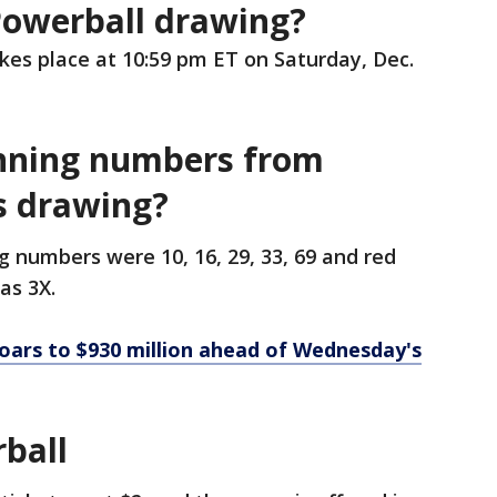
Powerball drawing?
kes place at 10:59 pm ET on Saturday, Dec.
nning numbers from
s drawing?
 numbers were 10, 16, 29, 33, 69 and red
as 3X.
oars to $930 million ahead of Wednesday's
ball