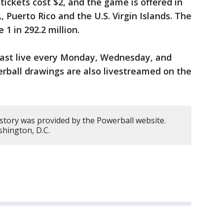
tickets cost $2, and the game is offered in
, Puerto Rico and the U.S. Virgin Islands. The
1 in 292.2 million.
cast live every Monday, Wednesday, and
erball drawings are also livestreamed on the
 story was provided by the Powerball website.
hington, D.C.