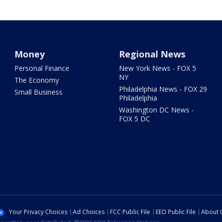
Money
Regional News
Personal Finance
New York News - FOX 5
NY
The Economy
Philadelphia News - FOX 29
Small Business
Philadelphia
Washington DC News -
FOX 5 DC
Your Privacy Choices
Ad Choices
FCC Public File
EEO Public File
About 