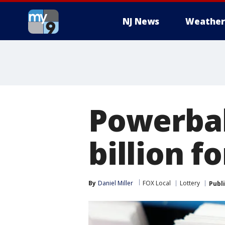
NJ News
Weather
Powerbal
billion f
By
Daniel Miller
FOX Local
Lottery
Publ