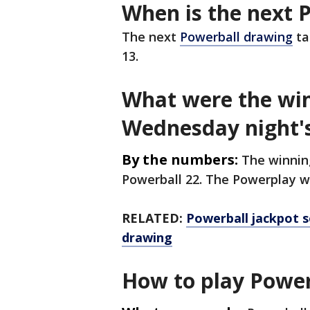
When is the next 
The next
Powerball drawing
ta
13.
What were the wi
Wednesday night'
By the numbers:
The winning
Powerball 22. The Powerplay w
RELATED:
Powerball jackpot s
drawing
How to play Power