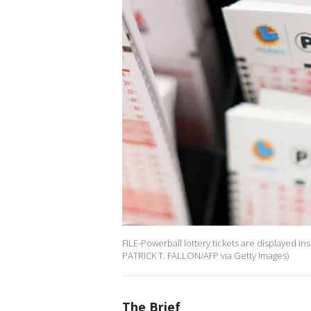
FILE-Powerball lottery tickets are displayed i
PATRICK T. FALLON/AFP via Getty Images)
The Brief