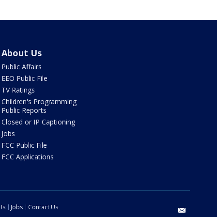
About Us
Public Affairs
EEO Public File
TV Ratings
Children's Programming
Public Reports
Closed or IP Captioning
Jobs
FCC Public File
FCC Applications
Us
Jobs
Contact Us
email