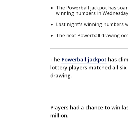
The Powerball jackpot has soared
winning numbers in Wednesday 
Last night's winning numbers we
The next Powerball drawing occ
The
Powerball jackpot
has clim
lottery players matched all si
drawing.
Players had a chance to win la
million.