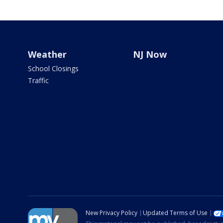
Weather
NJ Now
School Closings
Traffic
New Privacy Policy
Updated Terms of Use