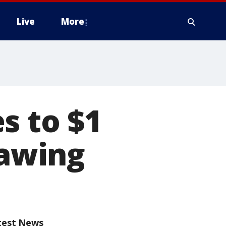
Live
More
s to $1
rawing
test News