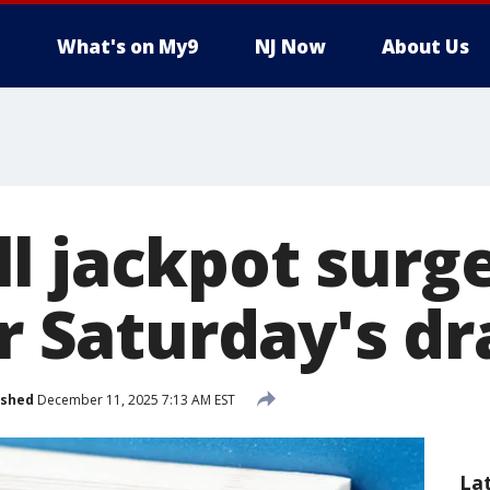
What's on My9
NJ Now
About Us
l jackpot surge
or Saturday's d
ished
December 11, 2025 7:13 AM EST
La