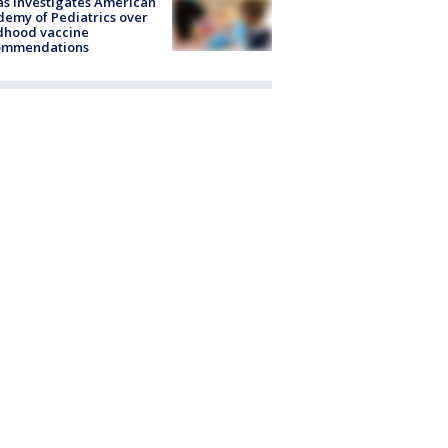
s investigates American
emy of Pediatrics over
dhood vaccine
ommendations