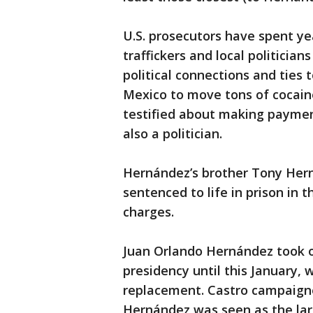
U.S. prosecutors have spent ye
traffickers and local politicia
political connections and ties 
Mexico to move tons of cocain
testified about making paymen
also a politician.
Hernández’s brother Tony Her
sentenced to life in prison in 
charges.
Juan Orlando Hernández took of
presidency until this January,
replacement. Castro campaigne
Hernández was seen as the lar