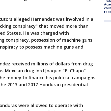
Texa
Acad
chil
rec
cutors alleged Hernandez was involved in a
ficking conspiracy" that moved more than
ted States. He was charged with
king conspiracy, possession of machine guns
onspiracy to possess machine guns and
dez received millions of dollars from drug
ous Mexican drug lord Joaquin "El Chapo"
he money to finance his political campaigns
 the 2013 and 2017 Honduran presidential
n Honduras were allowed to operate with