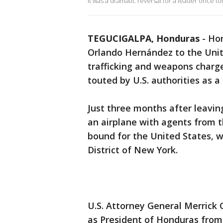
It was a dramatic reversal for a leader once tou
TEGUCIGALPA, Honduras
-
Hon
Orlando Hernández to the Unit
trafficking and weapons charge
touted by U.S. authorities as a 
Just three months after leavi
an airplane with agents from 
bound for the United States, 
District of New York.
U.S. Attorney General Merrick 
as President of Honduras from