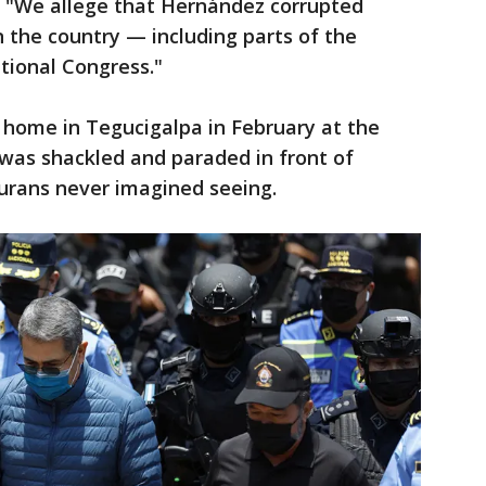
d. "We allege that Hernández corrupted
in the country — including parts of the
ational Congress."
 home in Tegucigalpa in February at the
e was shackled and paraded in front of
durans never imagined seeing.