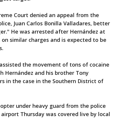
eme Court denied an appeal from the
lice, Juan Carlos Bonilla Valladares, better
ger." He was arrested after Hernández at
s on similar charges and is expected to be
s.
a assisted the movement of tons of cocaine
th Hernández and his brother Tony
s in the case in the Southern District of
copter under heavy guard from the police
airport Thursday was covered live by local