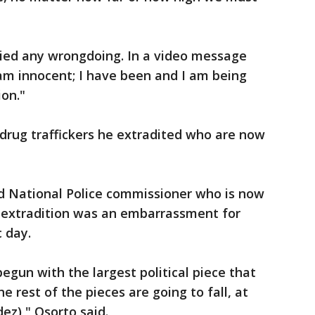
ied any wrongdoing. In a video message
 am innocent; I have been and I am being
ion."
 drug traffickers he extradited who are now
ed National Police commissioner who is now
e extradition was an embarrassment for
c day.
begun with the largest political piece that
e rest of the pieces are going to fall, at
ez)," Osorto said.