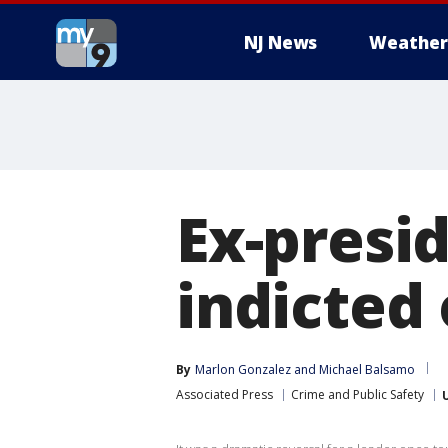
NJ News
Weather
Ex-presi
indicted
By
Marlon Gonzalez
 and 
Michael Balsamo
Associated Press
Crime and Public Safety