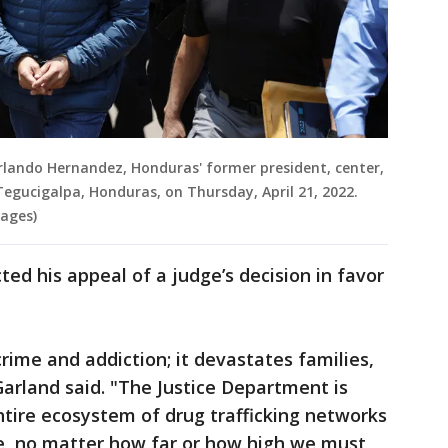
Orlando Hernandez, Honduras' former president, center,
Tegucigalpa, Honduras, on Thursday, April 21, 2022.
ages)
ed his appeal of a judge’s decision in favor
crime and addiction; it devastates families,
arland said. "The Justice Department is
tire ecosystem of drug trafficking networks
e, no matter how far or how high we must