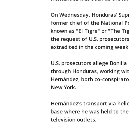
On Wednesday, Honduras' Supr
former chief of the National Po
known as "El Tigre" or "The Ti
the request of U.S. prosecutor
extradited in the coming week
U.S. prosecutors allege Bonill
through Honduras, working wi
Hernández, both co-conspirator
New York.
Hernández’s transport via heli
base where he was held to the 
television outlets.