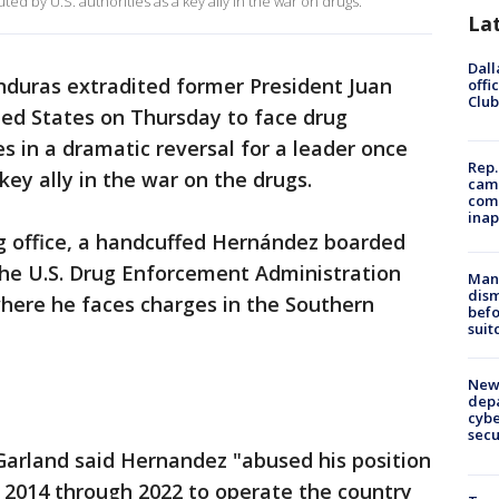
ted by U.S. authorities as a key ally in the war on drugs.
La
Dall
duras extradited former President Juan
offi
Club
ed States on Thursday to face drug
s in a dramatic reversal for a leader once
Rep.
key ally in the war on the drugs.
camp
comm
inap
ng office, a handcuffed Hernández boarded
the U.S. Drug Enforcement Administration
Man 
dis
where he faces charges in the Southern
befo
suit
New 
depa
cybe
sec
Garland said Hernandez "abused his position
 2014 through 2022 to operate the country