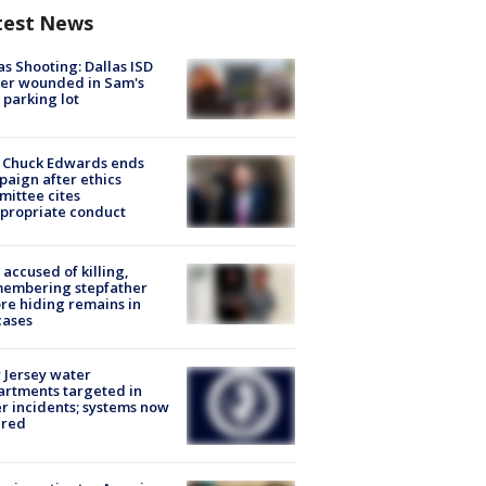
test News
as Shooting: Dallas ISD
cer wounded in Sam's
 parking lot
 Chuck Edwards ends
aign after ethics
ittee cites
propriate conduct
accused of killing,
membering stepfather
re hiding remains in
cases
Jersey water
rtments targeted in
r incidents; systems now
ured