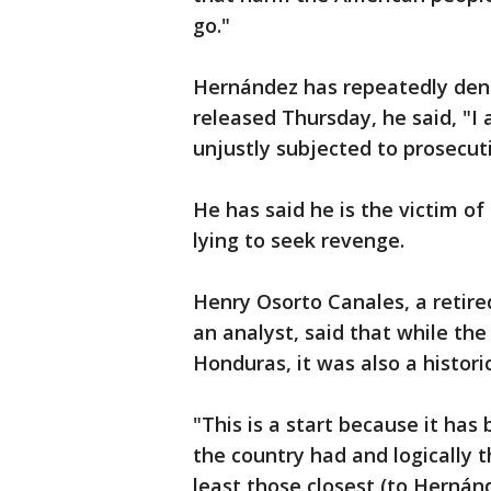
go."
Hernández has repeatedly den
released Thursday, he said, "I
unjustly subjected to prosecut
He has said he is the victim of
lying to seek revenge.
Henry Osorto Canales, a retir
an analyst, said that while th
Honduras, it was also a histori
"This is a start because it has 
the country had and logically th
least those closest (to Hernánd