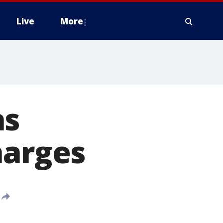
Live
More
as
harges