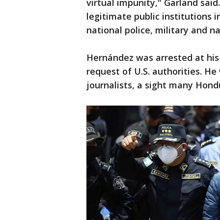
virtual impunity," Garland sai
legitimate public institutions 
national police, military and n
Hernández was arrested at his
request of U.S. authorities. H
journalists, a sight many Hon