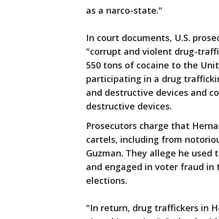
as a narco-state."
In court documents, U.S. prose
"corrupt and violent drug-traf
550 tons of cocaine to the Uni
participating in a drug traffic
and destructive devices and c
destructive devices.
Prosecutors charge that Hernan
cartels, including from notori
Guzman. They allege he used t
and engaged in voter fraud in
elections.
"In return, drug traffickers i