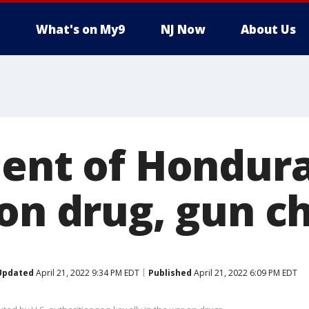
What's on My9
NJ Now
About Us
dent of Hondur
 on drug, gun c
Updated
April 21, 2022 9:34 PM EDT
Published
April 21, 2022 6:09 PM EDT