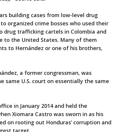
ars building cases from low-level drug
ns to organized crime bosses who used their
to drug trafficking cartels in Colombia and
e to the United States. Many of them
ts to Hernández or one of his brothers,
nández, a former congressman, was
the same U.S. court on essentially the same
fice in January 2014 and held the
 when Xiomara Castro was sworn in as his
d on rooting out Honduras’ corruption and
gest target.