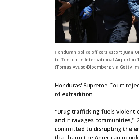
Honduran police officers escort Juan 
to Toncontin International Airport in 
(Tomas Ayuso/Bloomberg via Getty Im
Honduras’ Supreme Court reject
of extradition.
"Drug trafficking fuels violent 
and it ravages communities," G
committed to disrupting the en
that harm the American peopl